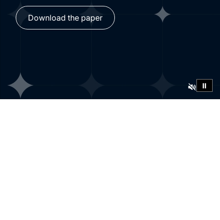
Download the paper
⏸
Findings from
yearlong research