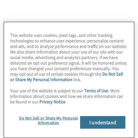
insights outline the essential lessons from
thousands of leaders on what it takes to
succeed in 2026.
This website uses cookies, pixel tags, and other tracking
technologies to enhance user experience, personalize content
Companies that break out of
and ads, and to analyze performance and traffic on our website.
We also share information about your use of our site with our
pilot mode and scale
social media, advertising and analytics partners. If we have
detected an opt-out preference signal, it will be honored unless
strategically are 3x more
you have changed your consent preferences manually. You
may opt-out of use of certain cookies through the
Do Not Sell
likely to exceed ROI
or Share My Personal Information
link.
expectations.
Your use of the website is subject to our
Terms of Use
. More
information about cookies and how we share information can
be found in our
Privacy Notice
Do Not Sell or Share My Personal
I understand
Key trends across 5
Information