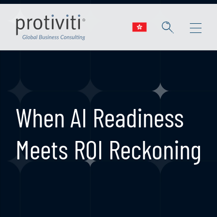
Skip to main content
When AI Readiness
Meets ROI Reckoning