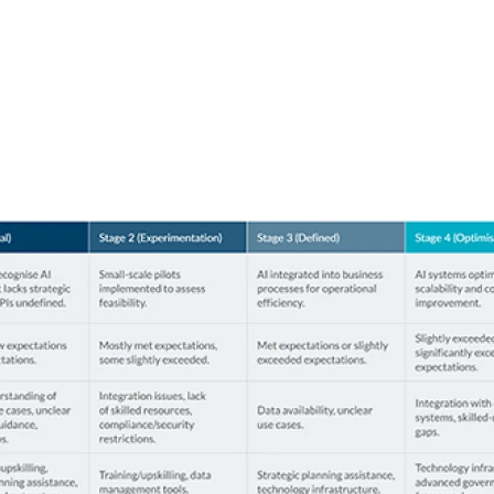
organisation stand
in AI maturity?
Use the chart below to benchmark where you are
among your peers.