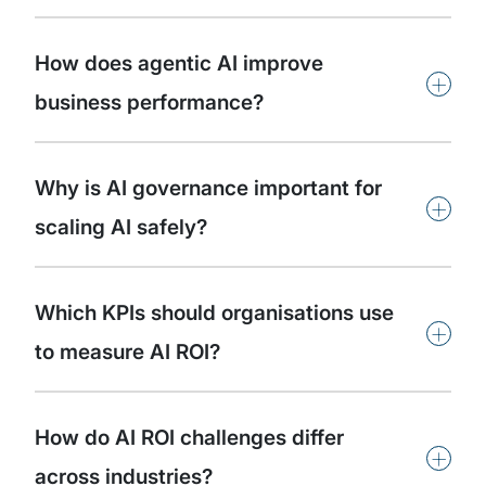
How does agentic AI improve
+
business performance?
Why is AI governance important for
+
scaling AI safely?
Which KPIs should organisations use
+
to measure AI ROI?
How do AI ROI challenges differ
+
across industries?