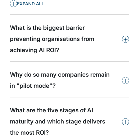
+
EXPAND ALL
What is the biggest barrier
+
preventing organisations from
achieving AI ROI?
Why do so many companies remain
+
in "pilot mode"?
What are the five stages of AI
+
maturity and which stage delivers
the most ROI?