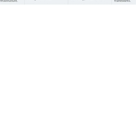
Lessons learned
Below we dive deeper into the lessons learned from
our yearlong series of surveys across AI maturity levels,
challenges, and actions organisations can take to