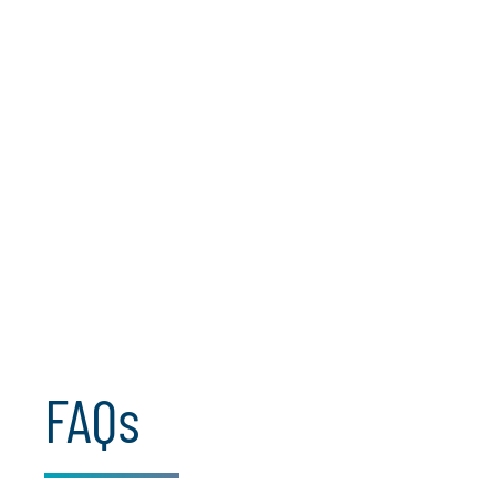
AI optimisation barriers
Agentic AI complexity
Regulatory clarity and AI trust
FAQs