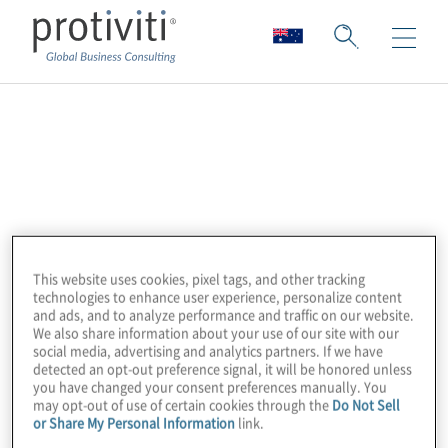
Workday
Workday is a leading provider of enterprise
cloud applications for finance, human
resources and planning. Organisations use
Workday to modernise core business
This website uses cookies, pixel tags, and other tracking
technologies to enhance user experience, personalize content
processes, improve visibility and adapt more
and ads, and to analyze performance and traffic on our website.
quickly to change.
We also share information about your use of our site with our
social media, advertising and analytics partners. If we have
detected an opt-out preference signal, it will be honored unless
Protiviti is a trusted Workday Services
you have changed your consent preferences manually. You
may opt-out of use of certain cookies through the
Do Not Sell
Partner with more than a decade of
or Share My Personal Information
link.
experience supporting Workday