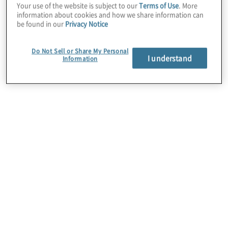
Your use of the website is subject to our
Terms of Use
. More
transformations across industries. We help
information about cookies and how we share information can
organisations navigate the full Workday
be found in our
Privacy Notice
lifecycle, from strategy and selection
through implementation, optimisation and
Do Not Sell or Share My Personal
I understand
Information
ongoing support. Our Workday services
span Financial Management, HCM, Payroll,
Supply Chain, Adaptive Planning,
integrations, security and controls.
By combining deep Workday platform
expertise with Protiviti’s Workday Centre of
Excellence and strengths in risk, compliance
and change enablement, we help clients
accelerate adoption, reduce implementation
risk and realise measurable value from their
Workday investment. Learn more about our