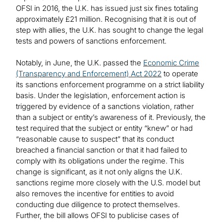
OFSI in 2016, the U.K. has issued just six fines totaling
approximately £21 million. Recognising that it is out of
step with allies, the U.K. has sought to change the legal
tests and powers of sanctions enforcement.
Notably, in June, the U.K. passed the
Economic Crime
(Transparency and Enforcement) Act 2022
to operate
its sanctions enforcement programme on a strict liability
basis. Under the legislation, enforcement action is
triggered by evidence of a sanctions violation, rather
than a subject or entity’s awareness of it. Previously, the
test required that the subject or entity “knew” or had
“reasonable cause to suspect” that its conduct
breached a financial sanction or that it had failed to
comply with its obligations under the regime. This
change is significant, as it not only aligns the U.K.
sanctions regime more closely with the U.S. model but
also removes the incentive for entities to avoid
conducting due diligence to protect themselves.
Further, the bill allows OFSI to publicise cases of