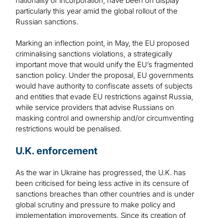
nationality or incorporation, have been on display
particularly this year amid the global rollout of the
Russian sanctions.
Marking an inflection point, in May, the EU proposed
criminalising sanctions violations, a strategically
important move that would unify the EU’s fragmented
sanction policy. Under the proposal, EU governments
would have authority to confiscate assets of subjects
and entities that evade EU restrictions against Russia,
while service providers that advise Russians on
masking control and ownership and/or circumventing
restrictions would be penalised.
U.K. enforcement
As the war in Ukraine has progressed, the U.K. has
been criticised for being less active in its censure of
sanctions breaches than other countries and is under
global scrutiny and pressure to make policy and
implementation improvements. Since its creation of