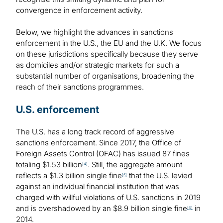
convergence in enforcement activity.
Below, we highlight the advances in sanctions
enforcement in the U.S., the EU and the U.K. We focus
on these jurisdictions specifically because they serve
as domiciles and/or strategic markets for such a
substantial number of organisations, broadening the
reach of their sanctions programmes.
U.S. enforcement
The U.S. has a long track record of aggressive
sanctions enforcement. Since 2017, the Office of
Foreign Assets Control (OFAC) has issued 87 fines
totaling $1.53 billion
. Still, the aggregate amount
[4]
reflects a $1.3 billion single fine
that the U.S. levied
[5]
against an individual financial institution that was
charged with willful violations of U.S. sanctions in 2019
and is overshadowed by an $8.9 billion single fine
in
[6]
2014.