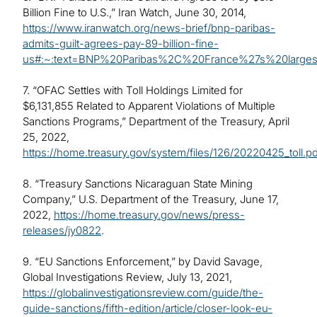
Billion Fine to U.S.,” Iran Watch, June 30, 2014,
https://www.iranwatch.org/news-brief/bnp-paribas-
admits-guilt-agrees-pay-89-billion-fine-
us#:~:text=BNP%20Paribas%2C%20France%27s%20large
7. “OFAC Settles with Toll Holdings Limited for
$6,131,855 Related to Apparent Violations of Multiple
Sanctions Programs,” Department of the Treasury, April
25, 2022,
https://home.treasury.gov/system/files/126/20220425_toll.pd
8. “Treasury Sanctions Nicaraguan State Mining
Company,” U.S. Department of the Treasury, June 17,
2022,
https://home.treasury.gov/news/press-
releases/jy0822
.
9. “EU Sanctions Enforcement,” by David Savage,
Global Investigations Review, July 13, 2021,
https://globalinvestigationsreview.com/guide/the-
guide-sanctions/fifth-edition/article/closer-look-eu-