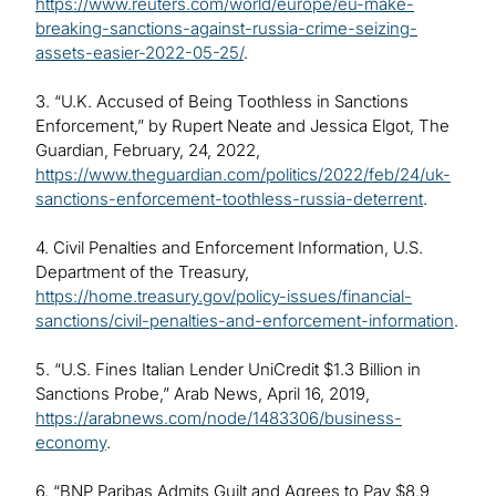
https://www.reuters.com/world/europe/eu-make-
breaking-sanctions-against-russia-crime-seizing-
assets-easier-2022-05-25/
.
3. “U.K. Accused of Being Toothless in Sanctions
Enforcement,” by Rupert Neate and Jessica Elgot, The
Guardian, February, 24, 2022,
https://www.theguardian.com/politics/2022/feb/24/uk-
sanctions-enforcement-toothless-russia-deterrent
.
4. Civil Penalties and Enforcement Information, U.S.
Department of the Treasury,
https://home.treasury.gov/policy-issues/financial-
sanctions/civil-penalties-and-enforcement-information
.
5. “U.S. Fines Italian Lender UniCredit $1.3 Billion in
Sanctions Probe,” Arab News, April 16, 2019,
https://arabnews.com/node/1483306/business-
economy
.
6. “BNP Paribas Admits Guilt and Agrees to Pay $8.9