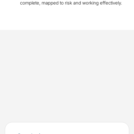
complete, mapped to risk and working effectively.