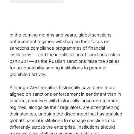
In the coming months and years, global sanctions
enforcement regimes will sharpen their focus on
sanctions compliance programmes of financial
institutions — and the identification of sanctions risk in
particular — as the Russian sanctions raise the stakes
for accountability among institutions to preempt
prohibited activity.
Although Western allies historically have been more
aligned on sanctions enforcement in sentiment than in
practice, countries with historically loose enforcement
regimes, alongside their regulators, are strengthening
their stances, undoing the disconnect that has enabled
global financial institutions to manage sanctions risk
differently across the enterprise. Institutions should
recognise this shifting dynamic and plan for