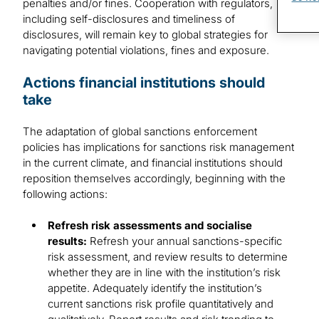
penalties and/or fines. Cooperation with regulators,
including self-disclosures and timeliness of
disclosures, will remain key to global strategies for
navigating potential violations, fines and exposure.
Actions financial institutions should
take
The adaptation of global sanctions enforcement
policies has implications for sanctions risk management
in the current climate, and financial institutions should
reposition themselves accordingly, beginning with the
following actions:
Refresh risk assessments and socialise
results:
Refresh your annual sanctions-specific
risk assessment, and review results to determine
whether they are in line with the institution’s risk
appetite. Adequately identify the institution’s
current sanctions risk profile quantitatively and