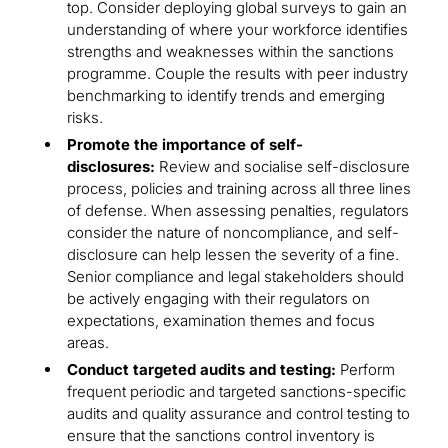
top. Consider deploying global surveys to gain an
understanding of where your workforce identifies
strengths and weaknesses within the sanctions
programme. Couple the results with peer industry
benchmarking to identify trends and emerging
risks.
Promote the importance of self-
disclosures:
Review and socialise self-disclosure
process, policies and training across all three lines
of defense. When assessing penalties, regulators
consider the nature of noncompliance, and self-
disclosure can help lessen the severity of a fine.
Senior compliance and legal stakeholders should
be actively engaging with their regulators on
expectations, examination themes and focus
areas.
Conduct targeted audits and testing:
Perform
frequent periodic and targeted sanctions-specific
audits and quality assurance and control testing to
ensure that the sanctions control inventory is