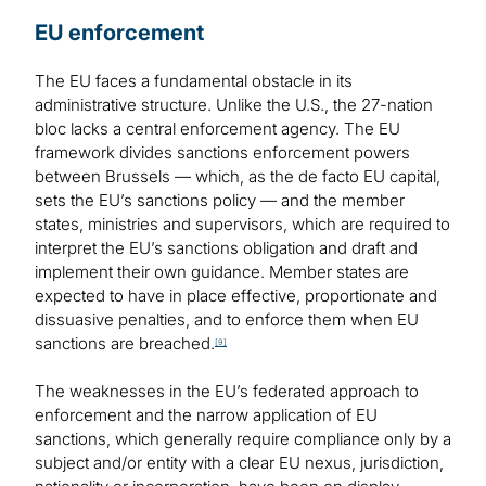
EU enforcement
The EU faces a fundamental obstacle in its
administrative structure. Unlike the U.S., the 27-nation
bloc lacks a central enforcement agency. The EU
framework divides sanctions enforcement powers
between Brussels — which, as the de facto EU capital,
sets the EU’s sanctions policy — and the member
states, ministries and supervisors, which are required to
interpret the EU’s sanctions obligation and draft and
implement their own guidance. Member states are
expected to have in place effective, proportionate and
dissuasive penalties, and to enforce them when EU
sanctions are breached.
[9]
The weaknesses in the EU’s federated approach to
enforcement and the narrow application of EU
sanctions, which generally require compliance only by a
subject and/or entity with a clear EU nexus, jurisdiction,