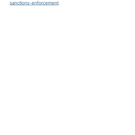
sanctions-enforcement
.