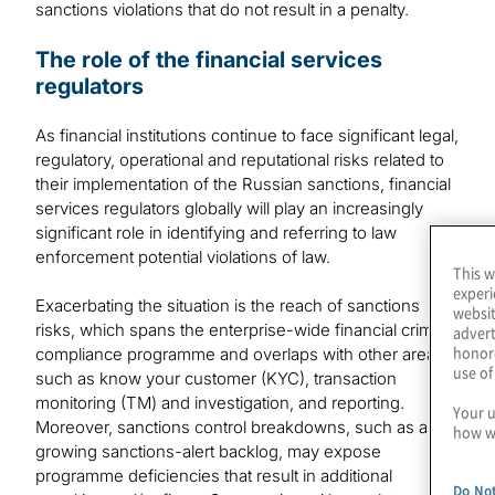
sanctions violations that do not result in a penalty.
The role of the financial services
regulators
As financial institutions continue to face significant legal,
regulatory, operational and reputational risks related to
their implementation of the Russian sanctions, financial
services regulators globally will play an increasingly
significant role in identifying and referring to law
enforcement potential violations of law.
This w
experi
Exacerbating the situation is the reach of sanctions
websit
risks, which spans the enterprise-wide financial crime
advert
honore
compliance programme and overlaps with other areas
use of
such as know your customer (KYC), transaction
monitoring (TM) and investigation, and reporting.
Your u
Moreover, sanctions control breakdowns, such as a
how we
growing sanctions-alert backlog, may expose
programme deficiencies that result in additional
Do Not