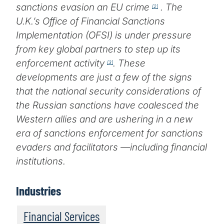
sanctions evasion an EU crime
. The
[2]
U.K.’s Office of Financial Sanctions
Implementation (OFSI) is under pressure
from key global partners to step up its
enforcement activity
. These
[3]
developments are just a few of the signs
that the national security considerations of
the Russian sanctions have coalesced the
Western allies and are ushering in a new
era of sanctions enforcement for sanctions
evaders and facilitators —including financial
institutions.
Industries
Financial Services