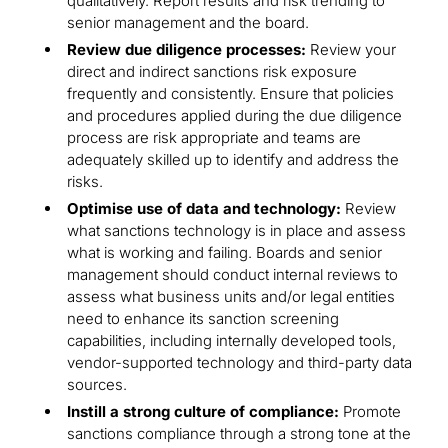
qualitatively. Report results and risk trending to
senior management and the board.
Review due diligence processes:
Review your
direct and indirect sanctions risk exposure
frequently and consistently. Ensure that policies
and procedures applied during the due diligence
process are risk appropriate and teams are
adequately skilled up to identify and address the
risks.
Optimise use of data and technology:
Review
what sanctions technology is in place and assess
what is working and failing. Boards and senior
management should conduct internal reviews to
assess what business units and/or legal entities
need to enhance its sanction screening
capabilities, including internally developed tools,
vendor-supported technology and third-party data
sources.
Instill a strong culture of compliance:
Promote
sanctions compliance through a strong tone at the