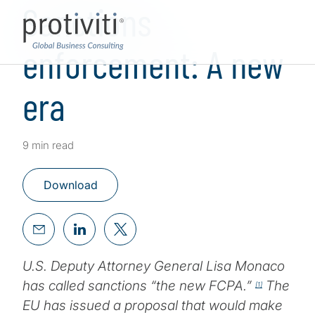
Sanctions
enforcement: A new
era
9 min read
Download
U.S. Deputy Attorney General Lisa Monaco
has called sanctions “the new FCPA.”
The
[1]
EU has issued a proposal that would make