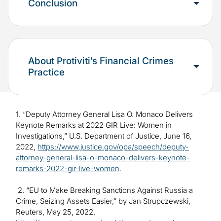
Conclusion
About Protiviti’s Financial Crimes
Practice
1. “Deputy Attorney General Lisa O. Monaco Delivers
Keynote Remarks at 2022 GIR Live: Women in
Investigations,” U.S. Department of Justice, June 16,
2022,
https://www.justice.gov/opa/speech/deputy-
attorney-general-lisa-o-monaco-delivers-keynote-
remarks-2022-gir-live-women
.
2. “EU to Make Breaking Sanctions Against Russia a
Crime, Seizing Assets Easier,” by Jan Strupczewski,
Reuters, May 25, 2022,