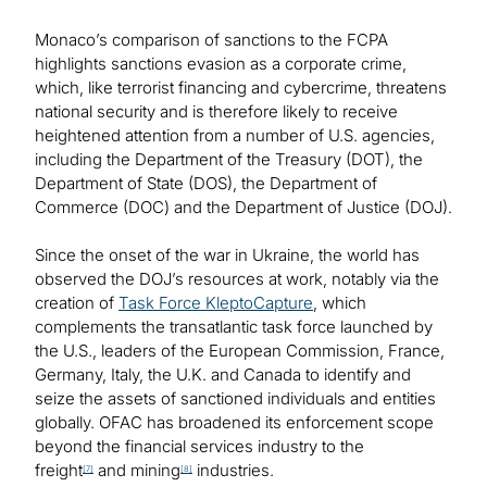
Monaco’s comparison of sanctions to the FCPA
highlights sanctions evasion as a corporate crime,
which, like terrorist financing and cybercrime, threatens
national security and is therefore likely to receive
heightened attention from a number of U.S. agencies,
including the Department of the Treasury (DOT), the
Department of State (DOS), the Department of
Commerce (DOC) and the Department of Justice (DOJ).
Since the onset of the war in Ukraine, the world has
observed the DOJ’s resources at work, notably via the
creation of
Task Force KleptoCapture
, which
complements the transatlantic task force launched by
the U.S., leaders of the European Commission, France,
Germany, Italy, the U.K. and Canada to identify and
seize the assets of sanctioned individuals and entities
globally. OFAC has broadened its enforcement scope
beyond the financial services industry to the
freight
and mining
industries.
[7]
[8]