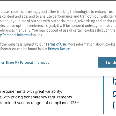
nc. Volume 42/ Number 2.
te uses cookies, pixel tags, and other tracking technologies to enhance user
e content and ads, and to analyze performance and traffic on our website. 
n about your use of our site with our social media, advertising and analytics
tected an opt-out preference signal, it will be honored unless you have c
eferences manually. You may opt-out of use of certain cookies through th
y Personal Information
link.
f the website is subject to our
Terms of Use
. More information about cooki
nformation can be found in our
Privacy Notice
I und
l or Share My Personal Information
h many mirroring or expanding beyond the
O
’s House Bill 22-1285
, for example, prohibits
 debt incurred if the hospital is not in
h
.
requirements with great variability.
e with pricing transparency requirements
t
etermined various ranges of compliance (25–