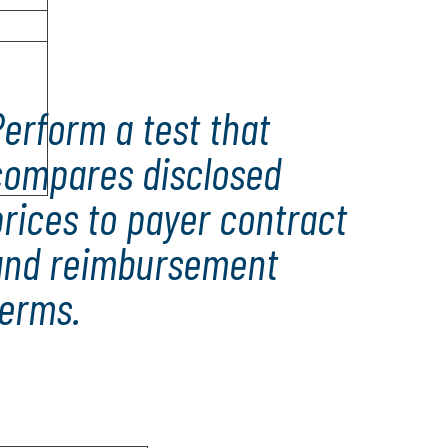
erform a test that
compares disclosed
rices to payer contract
and reimbursement
terms.