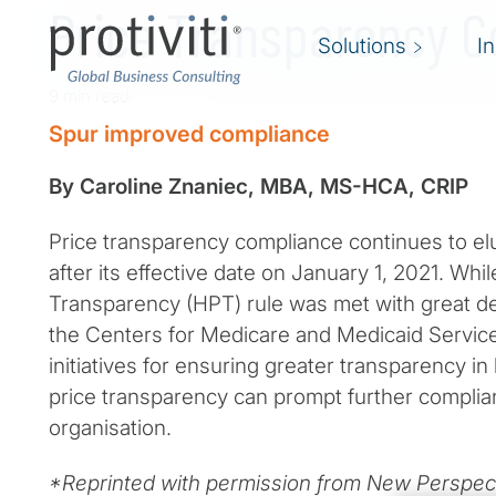
Price Transparency 
Solutions
I
9 min read
Spur improved compliance
By Caroline Znaniec, MBA, MS-HCA, CRIP
Price transparency compliance continues to el
after its effective date on January 1, 2021. Whil
Transparency (HPT) rule was met with great deb
the Centers for Medicare and Medicaid Servic
initiatives for ensuring greater transparency in
price transparency can prompt further complia
organisation.
*Reprinted with permission from New Perspect