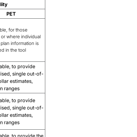
lity
PET
ble, for those
or where individual
plan information is
ed in the tool
able, to provide
lised, single out-of-
llar estimates,
an ranges
able, to provide
lised, single out-of-
llar estimates,
an ranges
able, to provide the