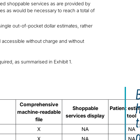
ied shoppable services as are provided by
ces as would be necessary to reach a total of
single out-of-pocket dollar estimates, rather
d accessible without charge and without
quired, as summarised in Exhibit 1.
B
Comprehensive
Shoppable
Patient esti
machine-readable
services display
tool
t
file
X
NA
NA
X
NA
NA