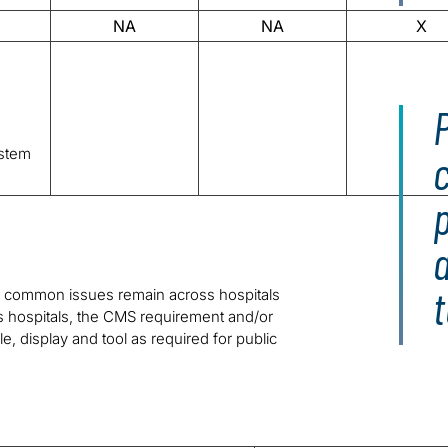
NA
NA
X
P
stem
p
 common issues remain across hospitals
 hospitals, the CMS requirement and/or
ile, display and tool as required for public