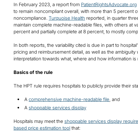
In February 2023, a report from
PatientRightsAdvocate.org
to remain noncompliant overall, with more than 5 percent o
noncompliance.
Turquoise Health
reported, in quarter thre
maintain complete machine-readable files, with others at va
percent and partially complete at 8 percent, to mostly comp
In both reports, the variability cited is due in part to hosp
pricing and reimbursement detail, as well as the ambiguity wi
interpretation towards what, where and how information is 
Basics of the rule
The HPT rule requires hospitals to publicly provide their s
A
comprehensive machine-readable file
, and
A
shoppable services display
Hospitals may meet the
shoppable services display requir
based price estimation tool
that: