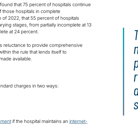
found that 75 percent of hospitals continue
f those hospitals in complete
e of 2022, that 55 percent of hospitals
rying stages, from partially incomplete at 13
T
lete at 24 percent.
ital’s reluctance to provide comprehensive
thin the rule that lends itself to
made available.
r
tandard charges in two ways:
s
ement
if the hospital maintains an
internet-