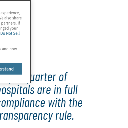
 experience,
We also share
 partners. If
hanged your
e
Do Not Sell
es and how
erstand
nly a quarter of
ospitals are in full
compliance with the
ransparency rule.