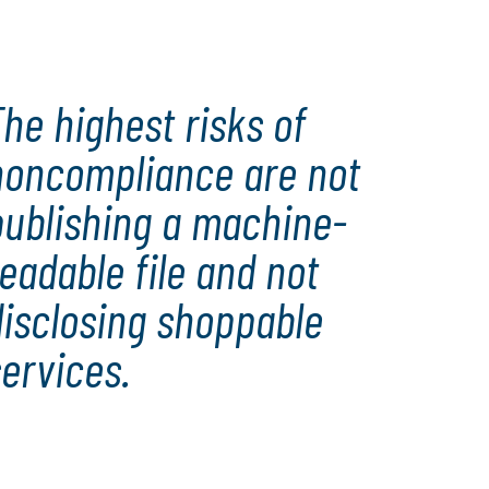
he highest risks of
noncompliance are not
publishing a machine-
eadable file and not
disclosing shoppable
ervices.