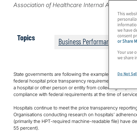
Association of Healthcare Internal Auditors, I
This websi
personaliz
informatio
we have de
consent pr
Topics
Business Performance
or Share M
Your use o
we share i
Do Not Sel
State governments are following the example of CMS, wit
federal hospital price transparency requirements.
Colorado
a hospital or other person or entity from collecting on patient
compliance with federal requirements at the time of service
Hospitals continue to meet the price transparency reporting 
Organisations conducting research on hospitals’ adherenc
(primarily the HPT-required machine-readable file) have d
55 percent).