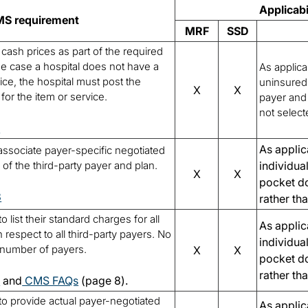
Applicabi
S requirement
MRF
SSD
cash prices as part of the required
he case a hospital does not have a
As applica
ce, the hospital must post the
uninsured 
X
X
or the item or service.
payer and 
not select
3
As applic
 associate payer-specific negotiated
of the third-party payer and plan.
individua
X
X
pocket do
3
rather th
o list their standard charges for all
As applic
 respect to all third-party payers. No
individua
he number of payers.
X
X
pocket do
rather th
7
and
CMS FAQs
(page 8).
 to provide actual payer-negotiated
As applic