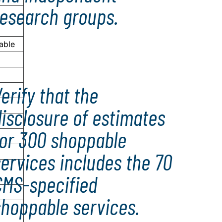
research groups.
able
erify that the
isclosure of estimates
for 300 shoppable
ervices includes the 70
CMS-specified
shoppable services.