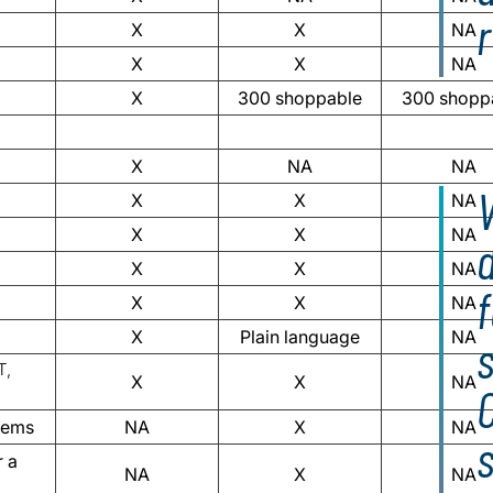
X
X
NA
X
X
NA
X
300 shoppable
300 shopp
X
NA
NA
V
X
X
NA
X
X
NA
d
X
X
NA
X
X
NA
X
Plain language
NA
s
T,
X
X
NA
items
NA
X
NA
r a
NA
X
NA