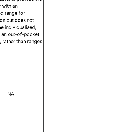
 with an
ed range for
on but does not
he individualised,
llar, out-of-pocket
, rather than ranges
NA