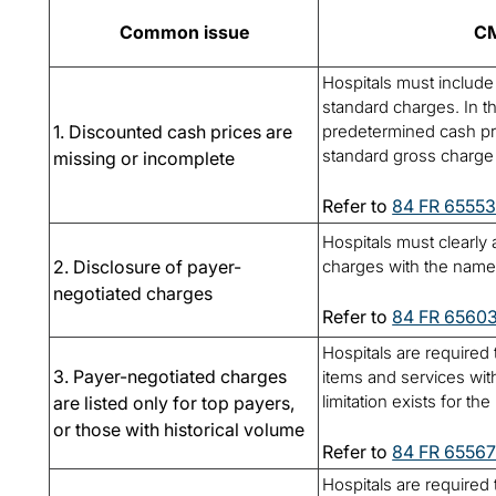
Common issue
CM
Hospitals must include 
standard charges. In t
1. Discounted cash prices are
predetermined cash pri
standard gross charge f
missing or incomplete
Refer to
84 FR 6555
Hospitals must clearly
2. Disclosure of payer-
charges with the name 
negotiated charges
Refer to
84 FR 6560
Hospitals are required t
3. Payer-negotiated charges
items and services with
limitation exists for t
are listed only for top payers,
or those with historical volume
Refer to
84 FR 6556
Hospitals are required