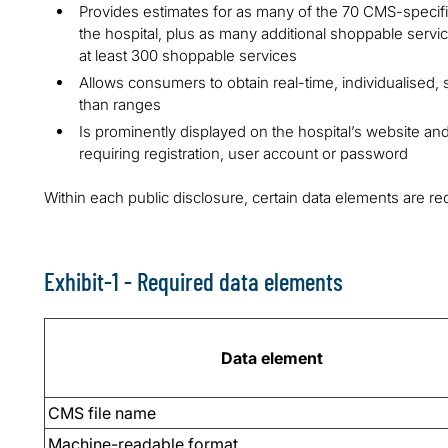
Provides estimates for as many of the 70 CMS-specif
the hospital, plus as many additional shoppable servi
at least 300 shoppable services
Allows consumers to obtain real-time, individualised, 
than ranges
Is prominently displayed on the hospital’s website an
requiring registration, user account or password
Within each public disclosure, certain data elements are re
Exhibit-1 - Required data elements
Data element
CMS file name
Machine-readable format