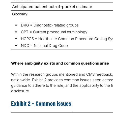
Anticipated patient out-of-pocket estimate
Glossary:
DRG = Diagnostic-related groups
CPT = Current procedural terminology
HCPCS = Healthcare Common Procedure Coding Sy
NDC = National Drug Code
Where ambiguity exists and common questions arise
Within the research groups mentioned and CMS feedback,
nationwide. Exhibit 2 provides common issues seen across
guidance to adhere to the rule, and the applicability to the f
disclosure.
Exhibit 2 – Common issues