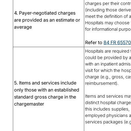
charges per their cont
(including those derive
4. Payer-negotiated charges
meet the definition of 
are provided as an estimate or
Hospitals may choose 
average
for informational purp
Refer to
84 FR 6557
Hospitals are required 
could be provided by a 
with an inpatient admi
visit for which the hos
charge (e.g., gross, ca
5. Items and services include
reimbursement).
only those with an established
Items and services may
standard gross charge in the
distinct hospital charg
chargemaster
this includes supplies
employed physicians a
services packages (e.