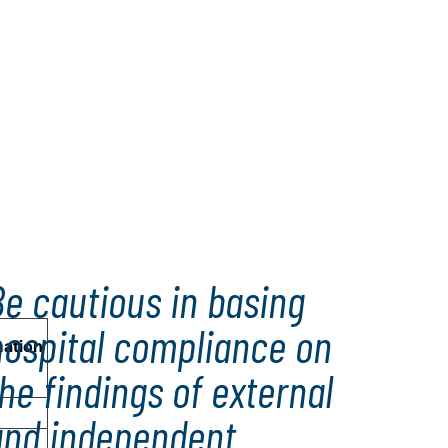
e cautious in basing
hospital compliance on
mation
he findings of external
and independent