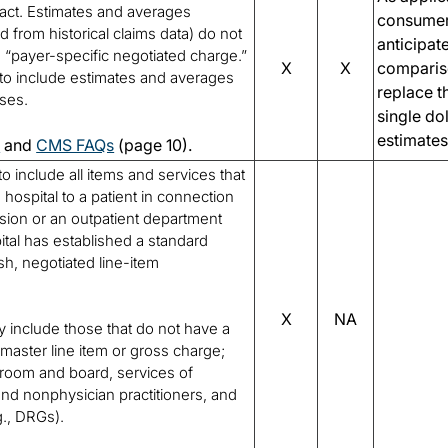
ract. Estimates and averages
consumer
d from historical claims data) do not
anticipat
a “payer-specific negotiated charge.”
X
X
comparis
to include estimates and averages
replace t
oses.
single do
estimates
0
and
CMS FAQs
(page 10).
to include all items and services that
hospital to a patient in connection
ssion or an outpatient department
pital has established a standard
sh, negotiated line-item
X
NA
 include those that do not have a
emaster line item or gross charge;
, room and board, services of
nd nonphysician practitioners, and
g., DRGs).