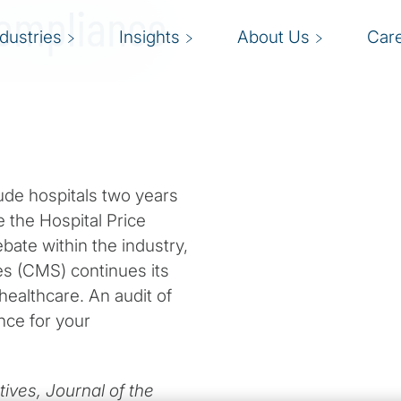
Compliance
ndustries
Insights
About Us
Car
ude hospitals two years
e the Hospital Price
ate within the industry,
es (CMS) continues its
 healthcare. An audit of
nce for your
ives, Journal of the