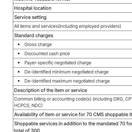
Hospital location
Service setting
All items and services(including employed providers)
Standard charges
Gross charge
Discounted cash price
Payer-specific negotiated charge
De-identified minimum negotiated charge
De-identified maximum negotiated charge
Description of the item or service
Common billing or accounting code(s) (including DRG, CP
HCPCS, NDC)
Availability of item or service for 70 CMS shoppable 
Shoppable services in addition to the mandated 70 fo
total of 300