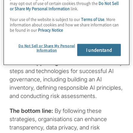
may opt-out of use of certain cookies through the
Do Not Sell
Why it matters:
AI is transforming
or Share My Personal Information
link.
industries, but with great power comes
Your use of the website is subject to our
Terms of Use
. More
great responsibility. Establishing a scalable
information about cookies and how we share information can
be found in our
Privacy Notice
AI governance framework is crucial for
balancing innovation with risk and
Do Not Sell or Share My Personal
compliance.
I understand
Information
What's happening:
This ebook outlines key
steps and technologies for successful AI
governance, including building an AI
inventory, defining responsible AI principles,
and conducting risk assessments.
The bottom line:
By following these
strategies, organisations can enhance
transparency, data privacy, and risk