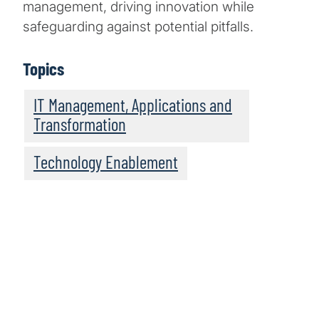
management, driving innovation while
safeguarding against potential pitfalls.
Topics
IT Management, Applications and
Transformation
Technology Enablement