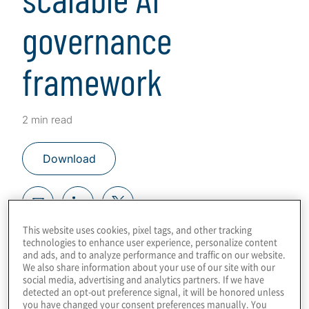
governance
framework
2 min read
Download
This website uses cookies, pixel tags, and other tracking
Key steps and tech for success
technologies to enhance user experience, personalize content
and ads, and to analyze performance and traffic on our website.
We also share information about your use of our site with our
This content was co-authored in
social media, advertising and analytics partners. If we have
partnership with
OneTrust
.
detected an opt-out preference signal, it will be honored unless
you have changed your consent preferences manually. You