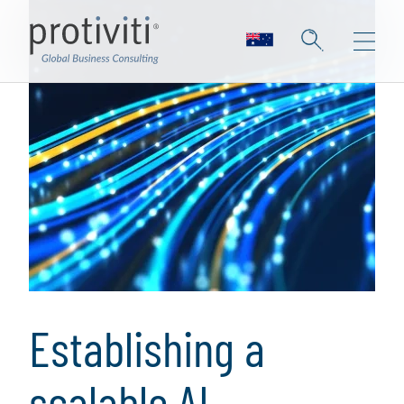
Establishing a
scalable AI