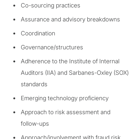
Co-sourcing practices
Assurance and advisory breakdowns
Coordination
Governance/structures
Adherence to the Institute of Internal
Auditors (IIA) and Sarbanes-Oxley (SOX)
standards
Emerging technology proficiency
Approach to risk assessment and
follow-ups
Approach/involvement with fraud risk