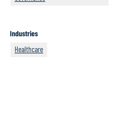
Industries
Healthcare