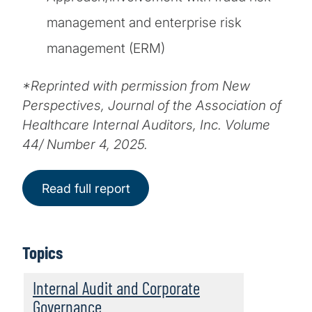
management and enterprise risk
management (ERM)
*Reprinted with permission from New
Perspectives, Journal of the Association of
Healthcare Internal Auditors, Inc. Volume
44/ Number 4, 2025.
Read full report
Topics
Internal Audit and Corporate
Governance