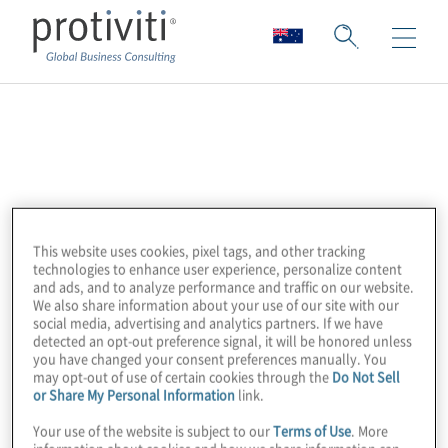
Uncommon Cyber
Uncommon Cyber exists to provide clarity to
cyber complexity. They are focused on
innovating, adapting, and overcoming the
This website uses cookies, pixel tags, and other tracking
technologies to enhance user experience, personalize content
greatest technological challenge of our
and ads, and to analyze performance and traffic on our website.
generation, cybersecurity. More specifically,
We also share information about your use of our site with our
social media, advertising and analytics partners. If we have
they help organisations leverage
detected an opt-out preference signal, it will be honored unless
cybersecurity architecture, automation, and
you have changed your consent preferences manually. You
may opt-out of use of certain cookies through the
Do Not Sell
AI for both today and the future.
or Share My Personal Information
link.
Your use of the website is subject to our
Terms of Use
. More
Through our partnership with Uncommon