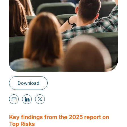
Download
Key findings from the 2025 report on
Top Risks