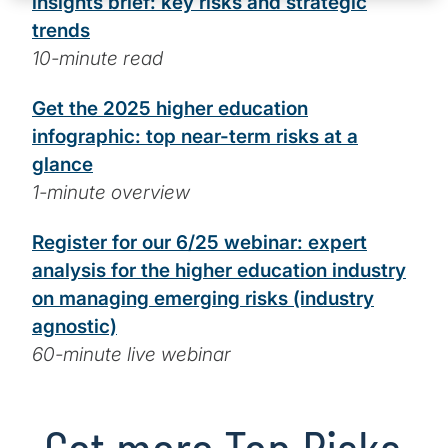
insights brief: key risks and strategic
trends
10-minute read
Get the 2025 higher education
infographic: top near-term risks at a
glance
1-minute overview
Register for our 6/25 webinar: expert
analysis for the higher education industry
on managing emerging risks (industry
agnostic)
60-minute live webinar
Get more Top Risks