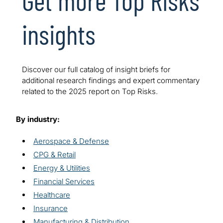
insights
Discover our full catalog of insight briefs for
additional research findings and expert commentary
related to the 2025 report on Top Risks.
By industry:
Aerospace & Defense
CPG & Retail
Energy & Utilities
Financial Services
Healthcare
Insurance
Manufacturing & Distribution