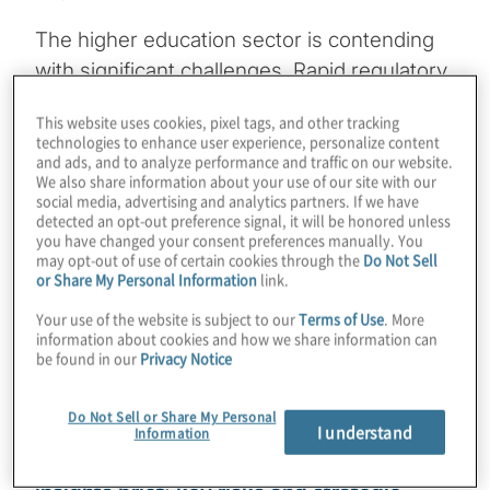
The higher education sector is contending
with significant challenges. Rapid regulatory
changes and declining enrolments due to
This website uses cookies, pixel tags, and other tracking
demographic shifts and competition are
technologies to enhance user experience, personalize content
creating uncertainty. The need for
and ads, and to analyze performance and traffic on our website.
We also share information about your use of our site with our
technological integration, increased
social media, advertising and analytics partners. If we have
detected an opt-out preference signal, it will be honored unless
governmental scrutiny on
you have changed your consent preferences manually. You
institutional practises, and financial instability
may opt-out of use of certain cookies through the
Do Not Sell
or Share My Personal Information
link.
due to tuition discounting are further
complicating the landscape. Additionally,
Your use of the website is subject to our
Terms of Use
. More
information about cookies and how we share information can
frequent leadership changes and rising
be found in our
Privacy Notice
student mental health concerns are posing
operational and resource challenges.
Do Not Sell or Share My Personal
I understand
Information
Download the 2025 higher education