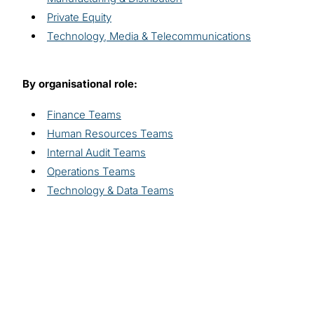
Private Equity
Technology, Media & Telecommunications
By organisational role:
Finance Teams
Human Resources Teams
Internal Audit Teams
Operations Teams
Technology & Data Teams
Explore related