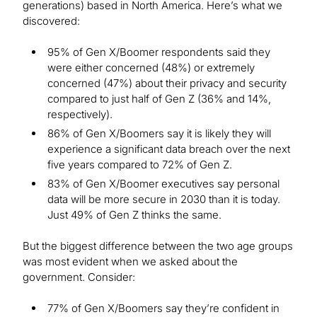
generations) based in North America. Here’s what we
discovered:
95% of Gen X/Boomer respondents said they
were either concerned (48%) or extremely
concerned (47%) about their privacy and security
compared to just half of Gen Z (36% and 14%,
respectively).
86% of Gen X/Boomers say it is likely they will
experience a significant data breach over the next
five years compared to 72% of Gen Z.
83% of Gen X/Boomer executives say personal
data will be more secure in 2030 than it is today.
Just 49% of Gen Z thinks the same.
But the biggest difference between the two age groups
was most evident when we asked about the
government. Consider:
77% of Gen X/Boomers say they’re confident in