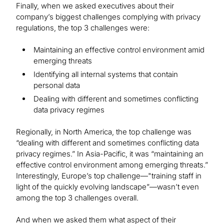
Finally, when we asked executives about their
company’s biggest challenges complying with privacy
regulations, the top 3 challenges were:
Maintaining an effective control environment amid
emerging threats
Identifying all internal systems that contain
personal data
Dealing with different and sometimes conflicting
data privacy regimes
Regionally, in North America, the top challenge was
“dealing with different and sometimes conflicting data
privacy regimes.” In Asia-Pacific, it was “maintaining an
effective control environment among emerging threats.”
Interestingly, Europe’s top challenge—"training staff in
light of the quickly evolving landscape”—wasn’t even
among the top 3 challenges overall.
And when we asked them what aspect of their