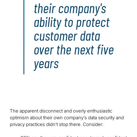
their company's
ability to protect
customer data
over the next five
years
The apparent disconnect and overly enthusiastic
optimism about their own company’s data security and
privacy practices didn’t stop there. Consider: