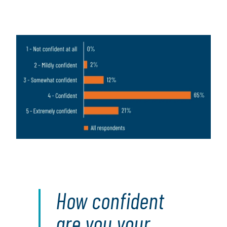
Image
How confident
are you your