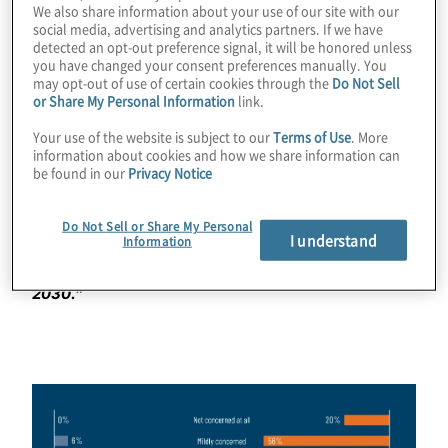
We also share information about your use of our site with our
social media, advertising and analytics partners. If we have
Furthermore, one in five said they had “no concerns at
detected an opt-out preference signal, it will be honored unless
all” about their company’s ability to protect customer
you have changed your consent preferences manually. You
data. No concerns at all? Do they not get the same
may opt-out of use of certain cookies through the
Do Not Sell
regular data breach notices the rest of us do? Of course
or Share My Personal Information
link.
they do, which is why more than three quarters of
Your use of the website is subject to our
Terms of Use
. More
respondents said it was likely they would personally
information about cookies and how we share information can
experience a significant data breach over the next five
be found in our
Privacy Notice
years. But, apparently, not at the companies of the
business leaders we surveyed.
Do Not Sell or Share My Personal
I understand
Information
Download
your copy of the Protiviti-Oxford survey
report “Executive Outlook on the future of privacy,
2030.”
Image