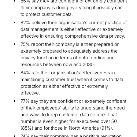
86% say they are confident or extremely confident
their company is doing everything it possibly can
to protect customer data.
82% believe their organisation’s current practice of
data management is either effective or extremely
effective in ensuring comprehensive data privacy.
75% report their company is either prepared or
extremely prepared to adequately address the
privacy function in terms of both funding and
resources between now and 2030.
84% rate their organisation’s effectiveness in
maintaining customer trust when it comes to data
protection as either effective or extremely
effective.
77% say they are confident or extremely confident
of their employees’ ability to understand the need
and ways to keep customer data secure. That
number is even higher for executives over 50
(85%) and for those in North America (91%).
74% say their company has a positive reputation