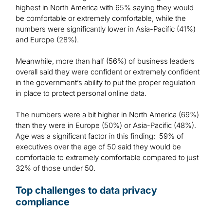
highest in North America with 65% saying they would
be comfortable or extremely comfortable, while the
numbers were significantly lower in Asia-Pacific (41%)
and Europe (28%).
Meanwhile, more than half (56%) of business leaders
overall said they were confident or extremely confident
in the government’s ability to put the proper regulation
in place to protect personal online data.
The numbers were a bit higher in North America (69%)
than they were in Europe (50%) or Asia-Pacific (48%).
Age was a significant factor in this finding: 59% of
executives over the age of 50 said they would be
comfortable to extremely comfortable compared to just
32% of those under 50.
Top challenges to data privacy
compliance