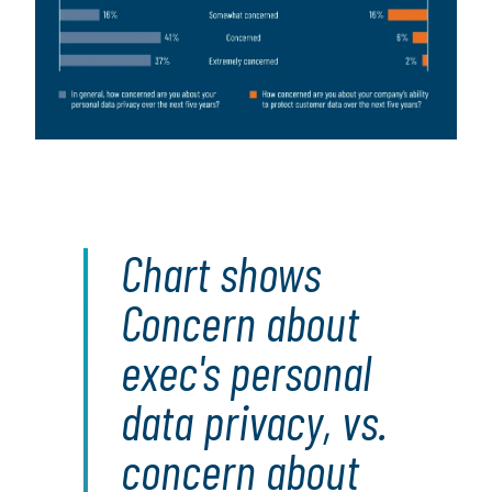
Chart shows
Concern about
exec's personal
data privacy, vs.
concern about