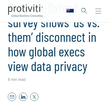
Protiviti-Oxford
survey shows ‘us vs.
them’ disconnect in
how global execs
view data privacy
8 min read