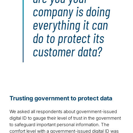
company is doing
everything it can
do to protect its
customer data?
Trusting government to protect data
We asked all respondents about government-issued
digital ID to gauge their level of trust in the government
to safeguard important personal information. The
comfort level with a government-issued digital ID was