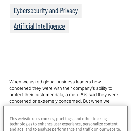
Cybersecurity and Privacy
Artificial Intelligence
When we asked global business leaders how
concerned they were with their company’s ability to
protect their customer data, a mere 8% said they were
concerned or extremely concerned. But when we
probed their level of concern about their own personal
data privacy, 78% said they were concerned or
This website uses cookies, pixel tags, and other tracking
extremely concerned. Same executives, same survey;
technologies to enhance user experience, personalize content
just a handful of questions apart.
and ads, and to analyze performance and traffic on our website.