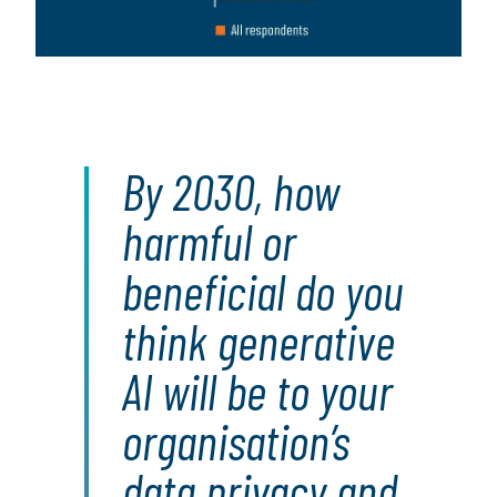
By 2030, how
harmful or
beneficial do you
think generative
AI will be to your
organisation’s
data privacy and