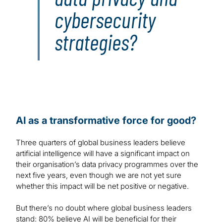
cybersecurity
strategies?
AI as a transformative force for good?
Three quarters of global business leaders believe
artificial intelligence will have a significant impact on
their organisation’s data privacy programmes over the
next five years, even though we are not yet sure
whether this impact will be net positive or negative.
But there’s no doubt where global business leaders
stand: 80% believe AI will be beneficial for their