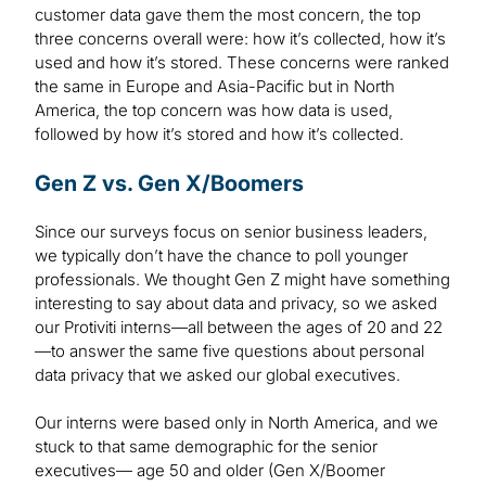
customer data gave them the most concern, the top
three concerns overall were: how it’s collected, how it’s
used and how it’s stored. These concerns were ranked
the same in Europe and Asia-Pacific but in North
America, the top concern was how data is used,
followed by how it’s stored and how it’s collected.
Gen Z vs. Gen X/Boomers
Since our surveys focus on senior business leaders,
we typically don’t have the chance to poll younger
professionals. We thought Gen Z might have something
interesting to say about data and privacy, so we asked
our Protiviti interns—all between the ages of 20 and 22
—to answer the same five questions about personal
data privacy that we asked our global executives.
Our interns were based only in North America, and we
stuck to that same demographic for the senior
executives— age 50 and older (Gen X/Boomer