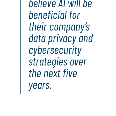
believe AI will be
beneficial for
their company’s
data privacy and
cybersecurity
strategies over
the next five
years.