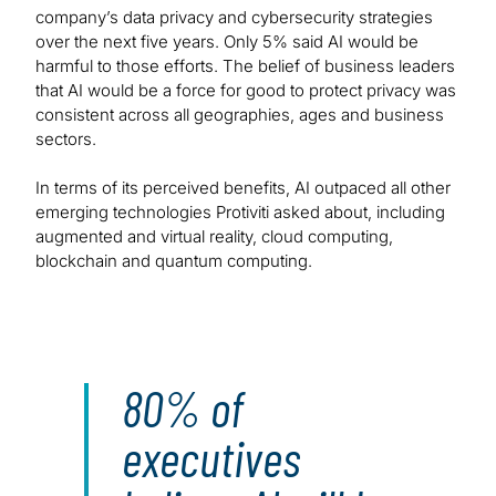
company’s data privacy and cybersecurity strategies
over the next five years. Only 5% said AI would be
harmful to those efforts. The belief of business leaders
that AI would be a force for good to protect privacy was
consistent across all geographies, ages and business
sectors.
In terms of its perceived benefits, AI outpaced all other
emerging technologies Protiviti asked about, including
augmented and virtual reality, cloud computing,
blockchain and quantum computing.
80% of
executives