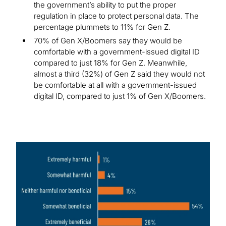
the government’s ability to put the proper
regulation in place to protect personal data. The
percentage plummets to 11% for Gen Z.
70% of Gen X/Boomers say they would be
comfortable with a government-issued digital ID
compared to just 18% for Gen Z. Meanwhile,
almost a third (32%) of Gen Z said they would not
be comfortable at all with a government-issued
digital ID, compared to just 1% of Gen X/Boomers.
Image