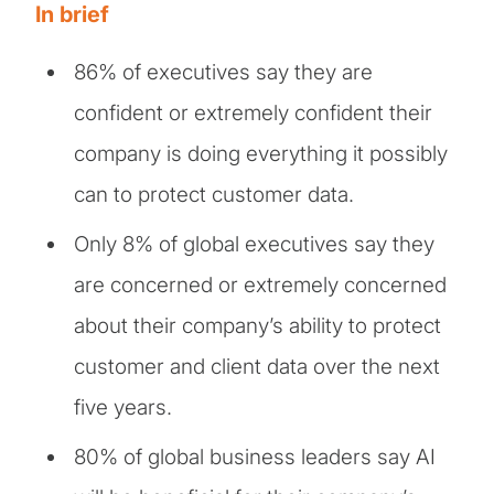
In brief
86% of executives say they are
confident or extremely confident their
company is doing everything it possibly
can to protect customer data.
Only 8% of global executives say they
are concerned or extremely concerned
about their company’s ability to protect
customer and client data over the next
five years.
80% of global business leaders say AI