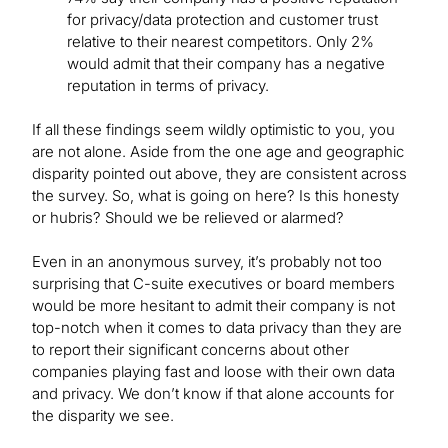
for privacy/data protection and customer trust
relative to their nearest competitors. Only 2%
would admit that their company has a negative
reputation in terms of privacy.
If all these findings seem wildly optimistic to you, you
are not alone. Aside from the one age and geographic
disparity pointed out above, they are consistent across
the survey. So, what is going on here? Is this honesty
or hubris? Should we be relieved or alarmed?
Even in an anonymous survey, it’s probably not too
surprising that C-suite executives or board members
would be more hesitant to admit their company is not
top-notch when it comes to data privacy than they are
to report their significant concerns about other
companies playing fast and loose with their own data
and privacy. We don’t know if that alone accounts for
the disparity we see.