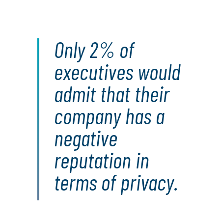
Only 2% of
executives would
admit that their
company has a
negative
reputation in
terms of privacy.