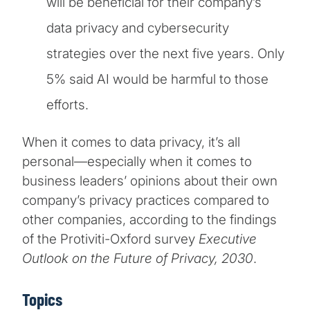
will be beneficial for their company’s
data privacy and cybersecurity
strategies over the next five years. Only
5% said AI would be harmful to those
efforts.
When it comes to data privacy, it’s all
personal—especially when it comes to
business leaders’ opinions about their own
company’s privacy practices compared to
other companies, according to the findings
of the Protiviti-Oxford survey
Executive
Outlook on the Future of Privacy, 2030
.
Topics