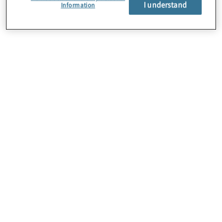
I understand
Information
About Us
Careers
Contact Us
Locations
Subscription Centre
Sitemap