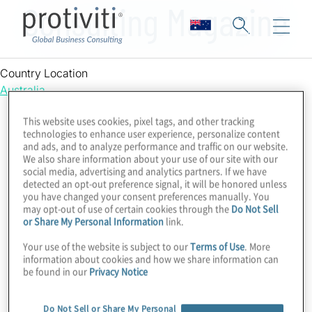
Consulting Magazine
Country Location
Australia
This website uses cookies, pixel tags, and other tracking
technologies to enhance user experience, personalize content
and ads, and to analyze performance and traffic on our website.
We also share information about your use of our site with our
social media, advertising and analytics partners. If we have
detected an opt-out preference signal, it will be honored unless
you have changed your consent preferences manually. You
may opt-out of use of certain cookies through the
Do Not Sell
or Share My Personal Information
link.
Your use of the website is subject to our
Terms of Use
. More
information about cookies and how we share information can
be found in our
Privacy Notice
Do Not Sell or Share My Personal