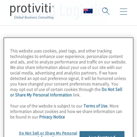
Inbound Logistics
This website uses cookies, pixel tags, and other tracking
technologies to enhance user experience, personalize content
and ads, and to analyze performance and traffic on our website.
We also share information about your use of our site with our
social media, advertising and analytics partners. If we have
detected an opt-out preference signal, it will be honored unless
you have changed your consent preferences manually. You
may opt-out of use of certain cookies through the
Do Not Sell
or Share My Personal Information
link.
Your use of the website is subject to our
Terms of Use
. More
information about cookies and how we share information can
be found in our
Privacy Notice
Do Not Sell or Share My Personal