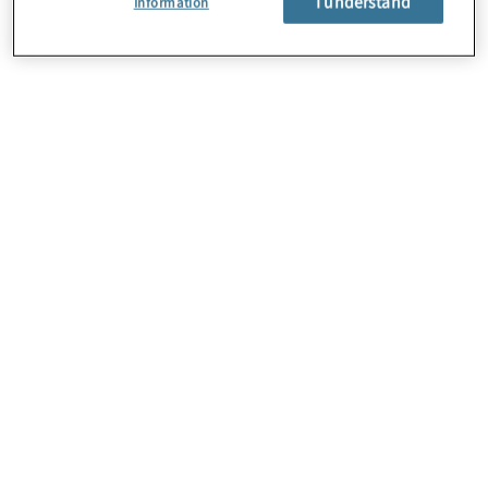
I understand
Information
About Us
Careers
Contact Us
Locations
Subscription Centre
Sitemap