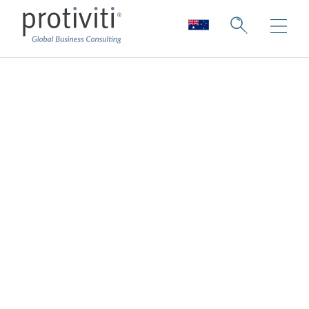
Supply Chain
Innovation