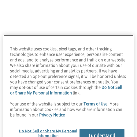
are confronted with numerous obstacles
that require innovative strategies to drive
value and orchestration across the supply
chain.
Protiviti’s Supply Chain Innovation
This website uses cookies, pixel tags, and other tracking
technologies to enhance user experience, personalize content
Consulting service offering goes beyond
and ads, and to analyze performance and traffic on our website.
conventional methods to solve problems.
We also share information about your use of our site with our
social media, advertising and analytics partners. If we have
We have the experience, expertise and
detected an opt-out preference signal, it will be honored unless
innovative approach to address the most
you have changed your consent preferences manually. You
may opt-out of use of certain cookies through the
Do Not Sell
complex challenges facing supply chains
or Share My Personal Information
link.
today. Whether you seek to optimise
Your use of the website is subject to our
Terms of Use
. More
inventory management, improve logistics
information about cookies and how we share information can
be found in our
Privacy Notice
efficiency, enhance supply chain
transparency or explore the potential of
Do Not Sell or Share My Personal
emerging technologies, Protiviti is your
I understand
Information