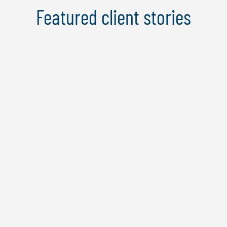
Featured client stories