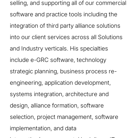
selling, and supporting all of our commercial
software and practice tools including the
integration of third party alliance solutions
into our client services across all Solutions
and Industry verticals. His specialties
include e-GRC software, technology
strategic planning, business process re-
engineering, application development,
systems integration, architecture and
design, alliance formation, software
selection, project management, software
implementation, and data