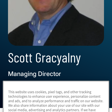
Scott Gracyalny
Managing Director
This website uses cookies, pixel tags, and other tracking
technologies to enhance user experience, personalize content
and ads, and to analyze performance and traffic on our website.
We also share information about your use of our site with our
social media, advertising and analytics partners. If we have