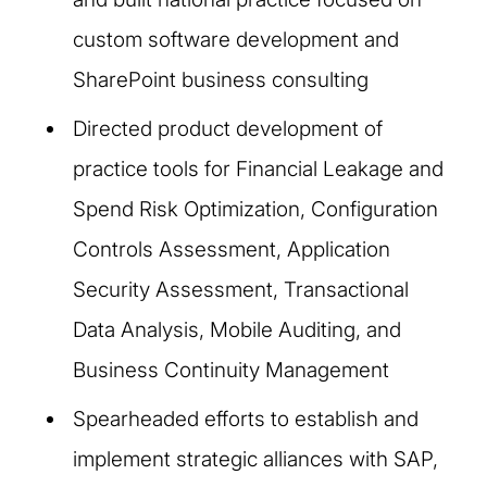
custom software development and
SharePoint business consulting
Directed product development of
practice tools for Financial Leakage and
Spend Risk Optimization, Configuration
Controls Assessment, Application
Security Assessment, Transactional
Data Analysis, Mobile Auditing, and
Business Continuity Management
Spearheaded efforts to establish and
implement strategic alliances with SAP,