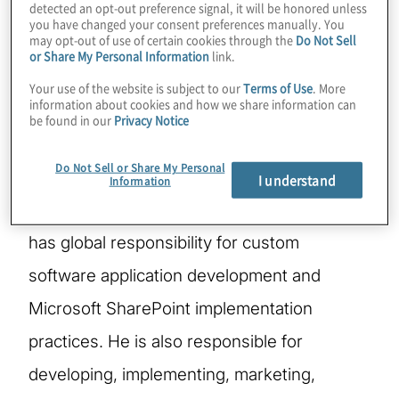
detected an opt-out preference signal, it will be honored unless
you have changed your consent preferences manually. You
may opt-out of use of certain cookies through the
Do Not Sell
Based in the Chicago office, Scott is a
or Share My Personal Information
link.
founding Managing Director and serves as
Your use of the website is subject to our
Terms of Use
. More
information about cookies and how we share information can
the Global Risk Solutions Leader for the IT
be found in our
Privacy Notice
Consulting, Managing Applications & Data
Do Not Sell or Share My Personal
solution focus area, which includes the
I understand
Information
Software Services solutions segment. He
has global responsibility for custom
software application development and
Microsoft SharePoint implementation
practices. He is also responsible for
developing, implementing, marketing,