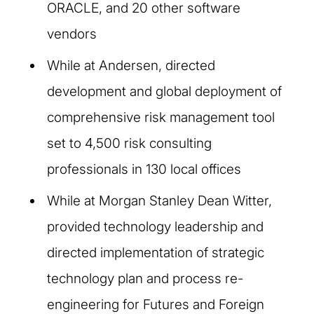
ORACLE, and 20 other software
vendors
While at Andersen, directed
development and global deployment of
comprehensive risk management tool
set to 4,500 risk consulting
professionals in 130 local offices
While at Morgan Stanley Dean Witter,
provided technology leadership and
directed implementation of strategic
technology plan and process re-
engineering for Futures and Foreign