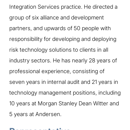
Integration Services practice. He directed a
group of six alliance and development
partners, and upwards of 50 people with
responsibility for developing and deploying
risk technology solutions to clients in all
industry sectors. He has nearly 28 years of
professional experience, consisting of
seven years in internal audit and 21 years in
technology management positions, including
10 years at Morgan Stanley Dean Witter and
5 years at Andersen.