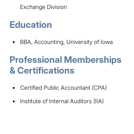
Exchange Division
Education
BBA, Accounting, University of Iowa
Professional Memberships
& Certifications
Certified Public Accountant (CPA)
Institute of Internal Auditors (IIA)