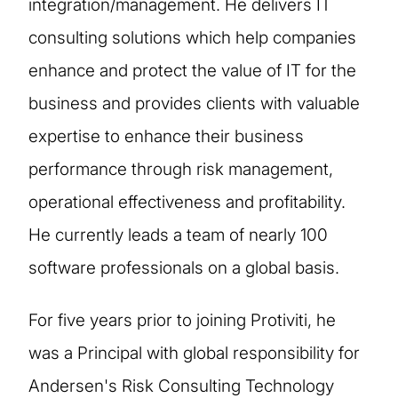
integration/management. He delivers IT
consulting solutions which help companies
enhance and protect the value of IT for the
business and provides clients with valuable
expertise to enhance their business
performance through risk management,
operational effectiveness and profitability.
He currently leads a team of nearly 100
software professionals on a global basis.
For five years prior to joining Protiviti, he
was a Principal with global responsibility for
Andersen's Risk Consulting Technology