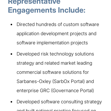
Representative
Engagements Include:
Directed hundreds of custom software
application development projects and
software implementation projects
Developed risk technology solutions
strategy and related market leading
commercial software solutions for
Sarbanes-Oxley (SarbOx Portal) and
enterprise GRC (Governance Portal)
Developed software consulting strategy
and built national practice focused on