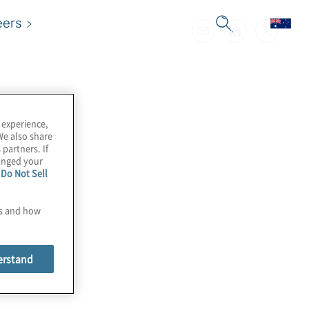
eers
 experience,
We also share
 partners. If
hanged your
e
Do Not Sell
es and how
erstand