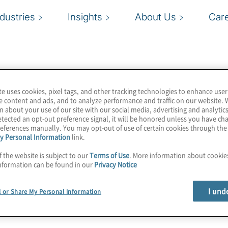
ndustries
Insights
About Us
Car
te uses cookies, pixel tags, and other tracking technologies to enhance user
e content and ads, and to analyze performance and traffic on our website. 
n about your use of our site with our social media, advertising and analytics
tected an opt-out preference signal, it will be honored unless you have c
eferences manually. You may opt-out of use of certain cookies through th
y Personal Information
link.
f the website is subject to our
Terms of Use
. More information about cooki
nformation can be found in our
Privacy Notice
I und
l or Share My Personal Information