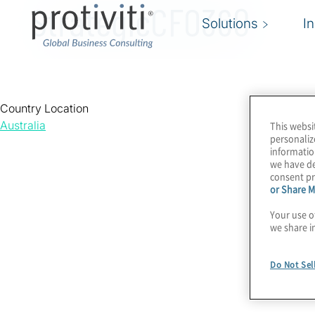
StrategicCFO360
Solutions
I
Country Location
Australia
This websi
personaliz
informatio
we have de
consent pr
or Share M
Your use o
we share i
Do Not Sel