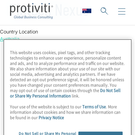
Fintech Nexus
Country Location
Australia
This website uses cookies, pixel tags, and other tracking
technologies to enhance user experience, personalize content
and ads, and to analyze performance and traffic on our website.
We also share information about your use of our site with our
social media, advertising and analytics partners. If we have
detected an opt-out preference signal, it will be honored unless
you have changed your consent preferences manually. You
may opt-out of use of certain cookies through the
Do Not Sell
or Share My Personal Information
link.
Your use of the website is subject to our
Terms of Use
. More
information about cookies and how we share information can
be found in our
Privacy Notice
Do Not Sell or Share My Personal