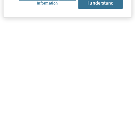
I understand
Information
About Us
Careers
Contact Us
Locations
Subscription Centre
Sitemap