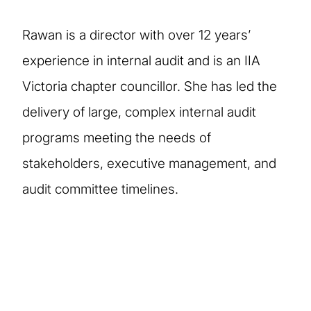
Rawan is a director with over 12 years’
experience in internal audit and is an IIA
Victoria chapter councillor. She has led the
delivery of large, complex internal audit
programs meeting the needs of
stakeholders, executive management, and
audit committee timelines.