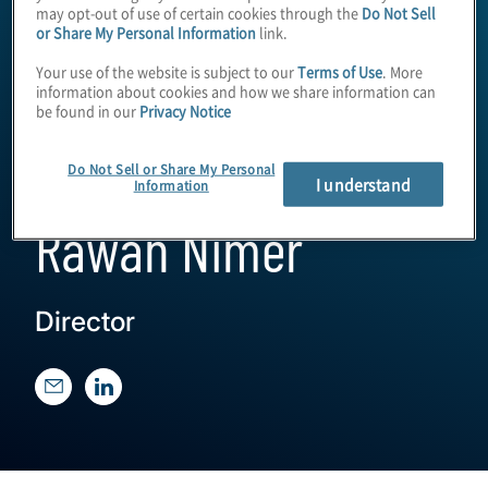
may opt-out of use of certain cookies through the
Do Not Sell
or Share My Personal Information
link.
Your use of the website is subject to our
Terms of Use
. More
information about cookies and how we share information can
be found in our
Privacy Notice
Do Not Sell or Share My Personal
I understand
Information
Rawan Nimer
Director