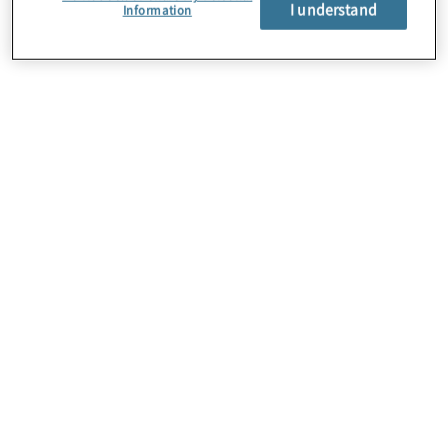
I understand
Information
About Us
Careers
Contact Us
Locations
Subscription Centre
Sitemap