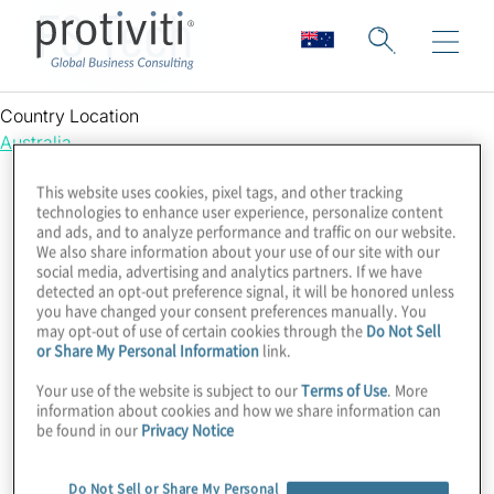
FS Tech
Country Location
Australia
This website uses cookies, pixel tags, and other tracking
technologies to enhance user experience, personalize content
and ads, and to analyze performance and traffic on our website.
We also share information about your use of our site with our
social media, advertising and analytics partners. If we have
detected an opt-out preference signal, it will be honored unless
you have changed your consent preferences manually. You
may opt-out of use of certain cookies through the
Do Not Sell
or Share My Personal Information
link.
Your use of the website is subject to our
Terms of Use
. More
information about cookies and how we share information can
be found in our
Privacy Notice
Do Not Sell or Share My Personal