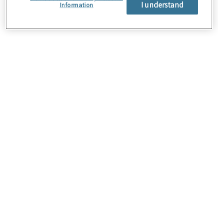
I understand
Information
About Us
Careers
Contact Us
Locations
Subscription Centre
Sitemap