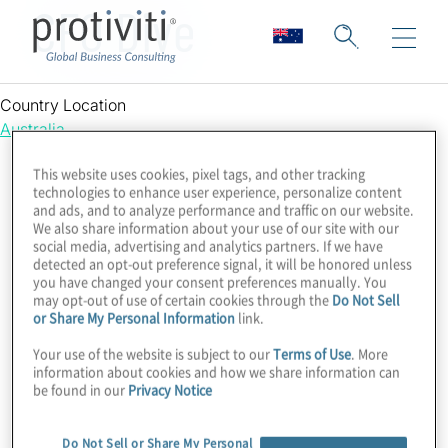
CFO Dive
Country Location
Australia
This website uses cookies, pixel tags, and other tracking
technologies to enhance user experience, personalize content
and ads, and to analyze performance and traffic on our website.
We also share information about your use of our site with our
social media, advertising and analytics partners. If we have
detected an opt-out preference signal, it will be honored unless
you have changed your consent preferences manually. You
may opt-out of use of certain cookies through the
Do Not Sell
or Share My Personal Information
link.
Your use of the website is subject to our
Terms of Use
. More
information about cookies and how we share information can
be found in our
Privacy Notice
Do Not Sell or Share My Personal