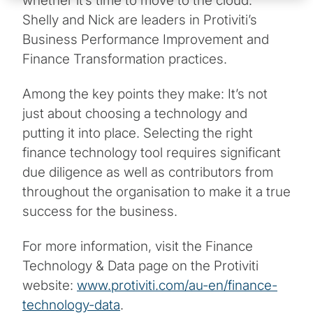
whether it’s time to move to the cloud.
Shelly and Nick are leaders in Protiviti’s
Business Performance Improvement and
Finance Transformation practices.
Among the key points they make: It’s not
just about choosing a technology and
putting it into place. Selecting the right
finance technology tool requires significant
due diligence as well as contributors from
throughout the organisation to make it a true
success for the business.
For more information, visit the Finance
Technology & Data page on the Protiviti
website:
www.protiviti.com/au-en/finance-
technology-data
.