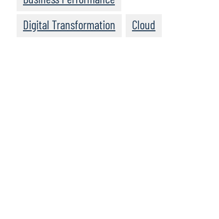
Digital Transformation
Cloud