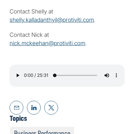
Contact Shelly at
shelly.kalladanthyil@protiviti.com
.
Contact Nick at
nick.mckeehan@protiviti.com
.
Topics
Business Performance