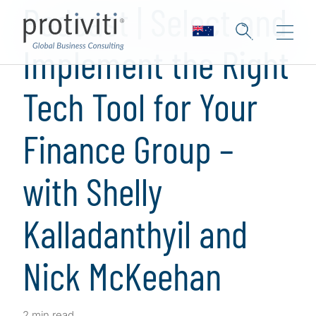
Podcast | Select and
Implement the Right
Tech Tool for Your
Finance Group –
with Shelly
Kalladanthyil and
Nick McKeehan
2 min read