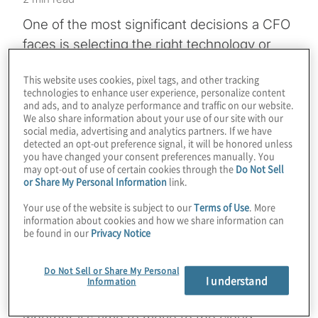
One of the most significant decisions a CFO
faces is selecting the right technology or
tool to help them run the finance
This website uses cookies, pixel tags, and other tracking
organisation and deliver expected results
technologies to enhance user experience, personalize content
and value for the business. But technology
and ads, and to analyze performance and traffic on our website.
We also share information about your use of our site with our
selection is only the first step. There also is
social media, advertising and analytics partners. If we have
implementation, a just as important stage
detected an opt-out preference signal, it will be honored unless
you have changed your consent preferences manually. You
that can make or break the success of the
may opt-out of use of certain cookies through the
Do Not Sell
or Share My Personal Information
link.
technology and its effectiveness in the eyes
of stakeholders throughout the organisation.
Your use of the website is subject to our
Terms of Use
. More
information about cookies and how we share information can
be found in our
Privacy Notice
In this podcast, we chat with Protiviti
Managing Directors Shelly Kalladanthyil and
Do Not Sell or Share My Personal
Nick McKeehan about finance technology
I understand
Information
tool selection and implementation, including