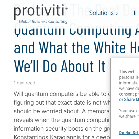
Podcast | The Real Da
Solutions
I
Quantum Computing 
and What the White 
We’ll Do About It
This websi
personaliz
informatio
1 min read
we have de
Will quantum computers be able to crack RSA 
consent pr
or Share M
figuring out that exact date is not what you an
Your use o
should be worried about. A memorandum issu
we share i
reveals when the quantum computing apocalypse
information security boots on the ground are 
Do Not Sel
Konstantinos Karagiannis for a deep dive int