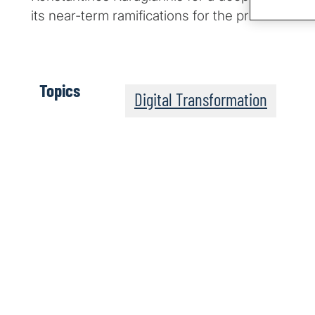
its near-term ramifications for the private secto
Topics
Digital Transformation
The Post-Quantum Wo
Apple Podcasts