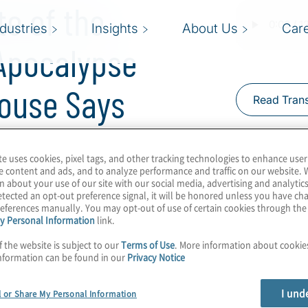
te of the
ndustries
Insights
About Us
Car
Apocalypse
House Says
Read Trans
te uses cookies, pixel tags, and other tracking technologies to enhance user
e content and ads, and to analyze performance and traffic on our website. 
n about your use of our site with our social media, advertising and analytics
tected an opt-out preference signal, it will be honored unless you have c
this decade? Maybe. But
eferences manually. You may opt-out of use of certain cookies through th
y Personal Information
link.
d your organisation
f the website is subject to our
Terms of Use
. More information about cooki
ed by the White House
nformation can be found in our
Privacy Notice
 will begin as far as
concerned. Join Host
I und
l or Share My Personal Information
o the NSM-10 memo and