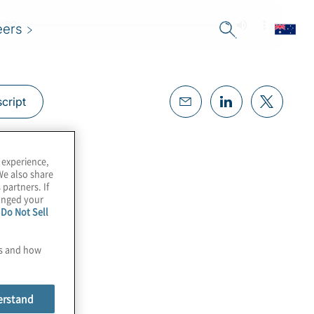
eers
cript
 experience,
We also share
 partners. If
hanged your
e
Do Not Sell
es and how
erstand