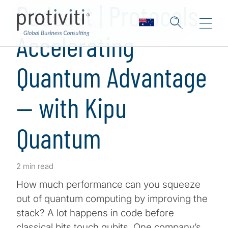
Podcast | Protocols
Accelerating
Quantum Advantage
— with Kipu
Quantum
2 min read
How much performance can you squeeze
out of quantum computing by improving the
stack? A lot happens in code before
classical bits touch qubits. One company’s