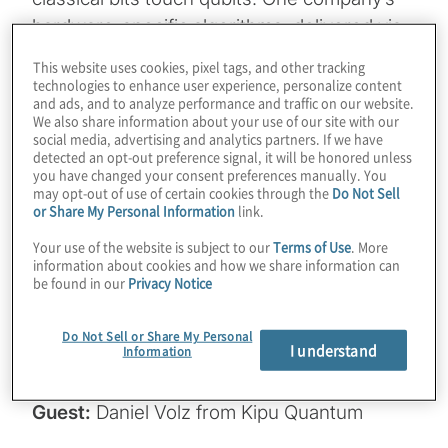
hardware-specific algorithms, delivered via
a cloud platform, supercharge real-world
This website uses cookies, pixel tags, and other tracking
applications like protein folding and AI-
technologies to enhance user experience, personalize content
and ads, and to analyze performance and traffic on our website.
enhanced machine learning. From
We also share information about your use of our site with our
outperforming classical tools like Gurobi on
social media, advertising and analytics partners. If we have
detected an opt-out preference signal, it will be honored unless
IBM’s 156-qubit processor to slashing circuit
you have changed your consent preferences manually. You
may opt-out of use of certain cookies through the
Do Not Sell
depths by up to 1,000x, Kipu Quantum is
or Share My Personal Information
link.
accelerating the timeline to advantage. Join
Your use of the website is subject to our
Terms of Use
. More
host Konstantinos Karagiannis for a wide-
information about cookies and how we share information can
ranging chat with Daniel Volz from Kipu
be found in our
Privacy Notice
Quantum, and also find out how they’re
scaling with IBM and IonQ’s recently
Do Not Sell or Share My Personal
I understand
Information
announced bold qubit roadmaps.
Guest:
Daniel Volz from Kipu Quantum