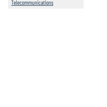
Telecommunications