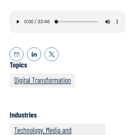
Topics
Digital Transformation
Industries
Technology, Media and