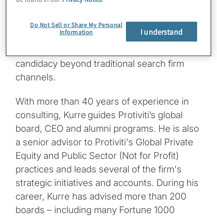
engagement in governance forums. It
highlights how strategic outreach and
Do Not Sell or Share My Personal
I understand
Information
demonstrating value in specific areas of
expertise can significantly enhance board
candidacy beyond traditional search firm
channels.
With more than 40 years of experience in
consulting, Kurre guides Protiviti’s global
board, CEO and alumni programs. He is also
a senior advisor to Protiviti's Global Private
Equity and Public Sector (Not for Profit)
practices and leads several of the firm's
strategic initiatives and accounts. During his
career, Kurre has advised more than 200
boards – including many Fortune 1000