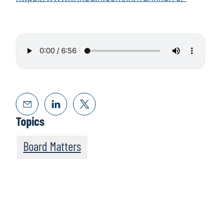
Topics
Board Matters