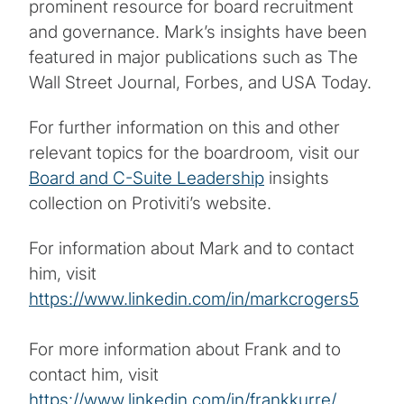
prominent resource for board recruitment
and governance. Mark’s insights have been
featured in major publications such as The
Wall Street Journal, Forbes, and USA Today.
For further information on this and other
relevant topics for the boardroom, visit our
Board and C-Suite Leadership
insights
collection on Protiviti’s website.
For information about Mark and to contact
him, visit
https://www.linkedin.com/in/markcrogers5
For more information about Frank and to
contact him, visit
https://www.linkedin.com/in/frankkurre/