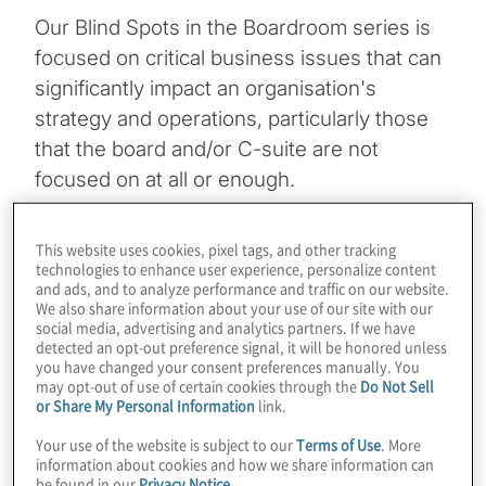
Our Blind Spots in the Boardroom series is
focused on critical business issues that can
significantly impact an organisation's
strategy and operations, particularly those
that the board and/or C-suite are not
focused on at all or enough.
This episode of
Blind Spots in the
This website uses cookies, pixel tags, and other tracking
Boardroom
podcast host Frank Kurre and
technologies to enhance user experience, personalize content
and ads, and to analyze performance and traffic on our website.
guest Mark Rogers discuss how directors
We also share information about your use of our site with our
can secure a second or third board seat.
social media, advertising and analytics partners. If we have
detected an opt-out preference signal, it will be honored unless
The conversation explores the evolution of
you have changed your consent preferences manually. You
board recruitment, emphasising the
may opt-out of use of certain cookies through the
Do Not Sell
or Share My Personal Information
link.
importance of self-promotion, networking
Your use of the website is subject to our
Terms of Use
. More
with existing board members, and building
information about cookies and how we share information can
visibility through thought leadership and
be found in our
Privacy Notice