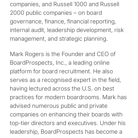
companies, and Russell 1000 and Russell
2000 public companies – on board
governance, finance, financial reporting,
internal audit, leadership development, risk
management, and strategic planning.
Mark Rogers is the Founder and CEO of
BoardProspects, Inc., a leading online
platform for board recruitment. He also
serves as a recognised expert in the field,
having lectured across the U.S. on best
practices for modern boardrooms. Mark has
advised numerous public and private
companies on enhancing their boards with
top-tier directors and executives. Under his
leadership, BoardProspects has become a