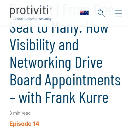
Podcast | From One
Seat to Many: How
Visibility and
Networking Drive
Board Appointments
– with Frank Kurre
3 min read
Episode 14