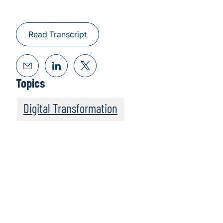
Read Transcript
Topics
Digital Transformation