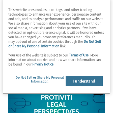
This website uses cookies, pixel tags, and other tracking
Effie is Senior Vice President, General
technologies to enhance user experience, personalize content
Counsel for Fresh Del Monte. She is a
and ads, and to analyze performance and traffic on our website.
We also share information about your use of our site with our
proven public company general counsel
social media, advertising and analytics partners. If we have
with deep boardroom experience known for
detected an opt-out preference signal, it will be honored unless
you have changed your consent preferences manually. You
turning risk into resilience and strategy into
may opt-out of use of certain cookies through the
Do Not Sell
results for global companies.
or Share My Personal Information
link.
Your use of the website is subject to our
Terms of Use
. More
Learn more about Effie and contact her
information about cookies and how we share information can
be found in our
Privacy Notice
here:
www.linkedin.com/in/effiesilva/
.
Do Not Sell or Share My Personal
I understand
Information