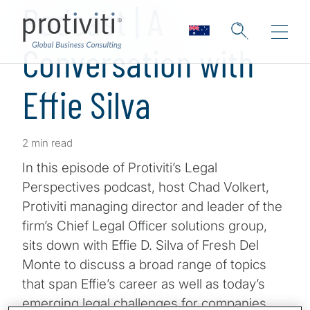
Podcast | A
Conversation with
Effie Silva
2 min read
In this episode of Protiviti’s Legal
Perspectives podcast, host Chad Volkert,
Protiviti managing director and leader of the
firm’s Chief Legal Officer solutions group,
sits down with Effie D. Silva of Fresh Del
Monte to discuss a broad range of topics
that span Effie’s career as well as today’s
emerging legal challenges for companies.