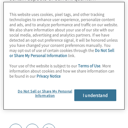
technology. Find out how businesses and
verticals can start to use these techniques
This website uses cookies, pixel tags, and other tracking
technologies to enhance user experience, personalize content
for real use cases in quantum sensing,
and ads, and to analyze performance and traffic on our website.
We also share information about your use of our site with our
simulation, and migration to post-quantum
social media, advertising and analytics partners. If we have
cryptography. Join Host Konstantinos
detected an opt-out preference signal, it will be honored unless
you have changed your consent preferences manually. You
Karagiannis for a chat with Paul Kassebaum
may opt-out of use of certain cookies through the
Do Not Sell
from SandboxAQ.
or Share My Personal Information
link.
Your use of the website is subject to our
Terms of Use
. More
Guest:
Paul Kassebaum from SandboxAQ
information about cookies and how we share information can
be found in our
Privacy Notice
Do Not Sell or Share My Personal
I understand
Information