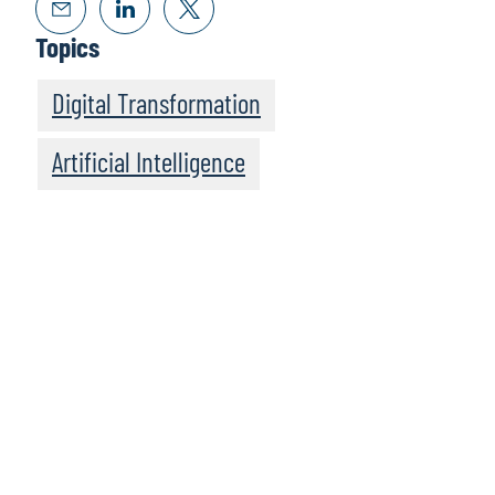
Topics
Digital Transformation
Artificial Intelligence