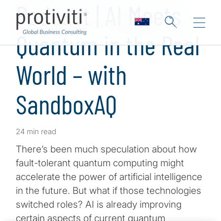
Podcast | AI Meets
Quantum in the Real
World – with
SandboxAQ
24 min read
There’s been much speculation about how
fault-tolerant quantum computing might
accelerate the power of artificial intelligence
in the future. But what if those technologies
switched roles? AI is already improving
certain aspects of current quantum