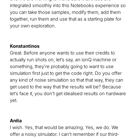
integrated smoothly into this Notebooks experience so
you can take those samples, modify them, add them
together, run them and use that as a starting plate for
your own exploration.
Konstantinos
Great. Before anyone wants to use their credits to
actually run shots on, let’s say, an ionQ machine or
something, they’re probably going to want to use
simulation first just to get the code right. Do you offer
any kind of noise simulation so that that way, they can
get used to the way that the results will be? Because
let’s face it, you don’t get idealised results on hardware
yet.
Anita
I wish. Yes, that would be amazing. Yes, we do. We
offer a noisy simulator. I can’t remember if our third-