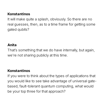
Konstantinos
It will make quite a splash, obviously. So there are no
real guesses, then, as to a time frame for getting some
gated qubits?
Anita
That’s something that we do have internally, but again,
we’re not sharing publicly at this time.
Konstantinos
If you were to think about the types of applications that
you would like to see take advantage of universal gate-
based, fault-tolerant quantum computing, what would
be your top three for that approach?