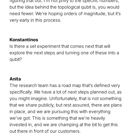
figuring that out. I’m not privy to the specific numbers,
but the idea behind the topological qubit is, you would
need fewer. We’re hoping orders of magnitude, but it’s
very early in this process.
Konstantinos
Is there a set experiment that comes next that will
explore the next steps and turning one of these into a
qubit?
Anita
The research team has a road map that’s defined very
specifically. We have a lot of next steps planned out, as
you might imagine. Unfortunately, that is not something
that we share publicly, but rest assured, there are plans
in place, and we are pursuing this with everything
we’ve got. This is something that we’re heavily
invested in, and we are champing at the bit to get this
out there in front of our customers.