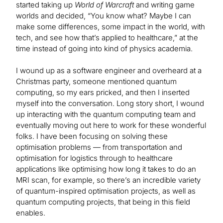
started taking up
World of Warcraft
and writing game
worlds and decided, “You know what? Maybe I can
make some differences, some impact in the world, with
tech, and see how that’s applied to healthcare,” at the
time instead of going into kind of physics academia.
I wound up as a software engineer and overheard at a
Christmas party, someone mentioned quantum
computing, so my ears pricked, and then I inserted
myself into the conversation. Long story short, I wound
up interacting with the quantum computing team and
eventually moving out here to work for these wonderful
folks. I have been focusing on solving these
optimisation problems — from transportation and
optimisation for logistics through to healthcare
applications like optimising how long it takes to do an
MRI scan, for example, so there’s an incredible variety
of quantum-inspired optimisation projects, as well as
quantum computing projects, that being in this field
enables.