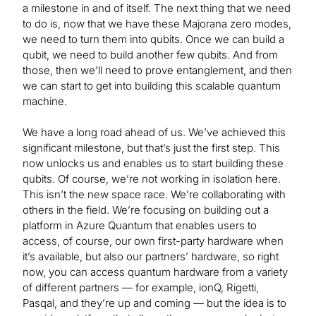
a milestone in and of itself. The next thing that we need
to do is, now that we have these Majorana zero modes,
we need to turn them into qubits. Once we can build a
qubit, we need to build another few qubits. And from
those, then we’ll need to prove entanglement, and then
we can start to get into building this scalable quantum
machine.
We have a long road ahead of us. We’ve achieved this
significant milestone, but that’s just the first step. This
now unlocks us and enables us to start building these
qubits. Of course, we’re not working in isolation here.
This isn’t the new space race. We’re collaborating with
others in the field. We’re focusing on building out a
platform in Azure Quantum that enables users to
access, of course, our own first-party hardware when
it’s available, but also our partners’ hardware, so right
now, you can access quantum hardware from a variety
of different partners — for example, ionQ, Rigetti,
Pasqal, and they’re up and coming — but the idea is to