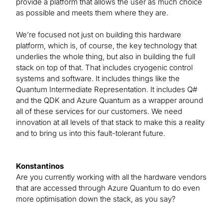
provide a platform that allows the user as much choice
as possible and meets them where they are.
We’re focused not just on building this hardware
platform, which is, of course, the key technology that
underlies the whole thing, but also in building the full
stack on top of that. That includes cryogenic control
systems and software. It includes things like the
Quantum Intermediate Representation. It includes Q#
and the QDK and Azure Quantum as a wrapper around
all of these services for our customers. We need
innovation at all levels of that stack to make this a reality
and to bring us into this fault-tolerant future.
Konstantinos
Are you currently working with all the hardware vendors
that are accessed through Azure Quantum to do even
more optimisation down the stack, as you say?