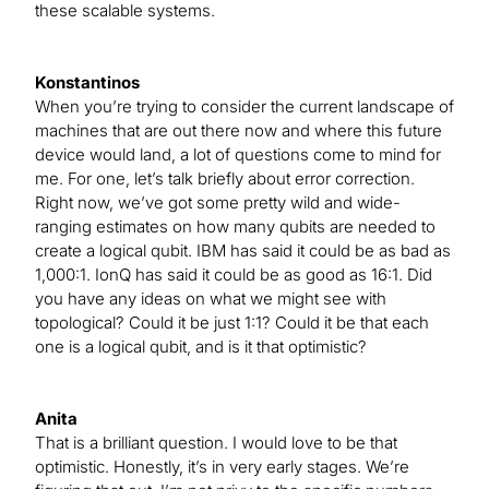
these scalable systems.
Konstantinos
When you’re trying to consider the current landscape of
machines that are out there now and where this future
device would land, a lot of questions come to mind for
me. For one, let’s talk briefly about error correction.
Right now, we’ve got some pretty wild and wide-
ranging estimates on how many qubits are needed to
create a logical qubit. IBM has said it could be as bad as
1,000:1. IonQ has said it could be as good as 16:1. Did
you have any ideas on what we might see with
topological? Could it be just 1:1? Could it be that each
one is a logical qubit, and is it that optimistic?
Anita
That is a brilliant question. I would love to be that
optimistic. Honestly, it’s in very early stages. We’re