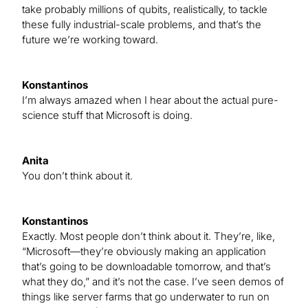
take probably millions of qubits, realistically, to tackle
these fully industrial-scale problems, and that’s the
future we’re working toward.
Konstantinos
I’m always amazed when I hear about the actual pure-
science stuff that Microsoft is doing.
Anita
You don’t think about it.
Konstantinos
Exactly. Most people don’t think about it. They’re, like,
“Microsoft—they’re obviously making an application
that’s going to be downloadable tomorrow, and that’s
what they do,” and it’s not the case. I’ve seen demos of
things like server farms that go underwater to run on