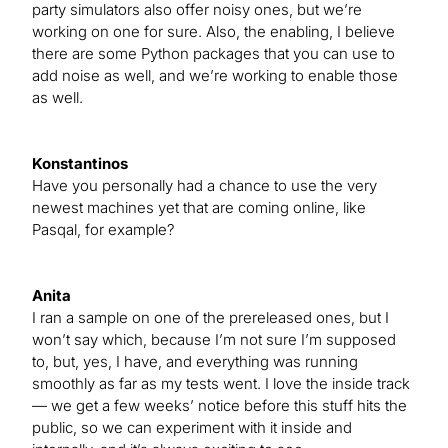
party simulators also offer noisy ones, but we’re
working on one for sure. Also, the enabling, I believe
there are some Python packages that you can use to
add noise as well, and we’re working to enable those
as well.
Konstantinos
Have you personally had a chance to use the very
newest machines yet that are coming online, like
Pasqal, for example?
Anita
I ran a sample on one of the prereleased ones, but I
won’t say which, because I’m not sure I’m supposed
to, but, yes, I have, and everything was running
smoothly as far as my tests went. I love the inside track
— we get a few weeks’ notice before this stuff hits the
public, so we can experiment with it inside and