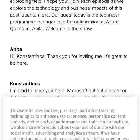
exploding field. I hope you’ll join each episode as we
explore the technology and business impacts of this
post-quantum era. Our guest today is the technical
programme manager lead for optimisation at Azure
Quantum, Anita. Welcome to the show.
Anita
Hi, Konstantinos. Thank you for inviting me. It’s great to
be here.
Konstantinos
I’m glad to have you here. Microsoft put out a paper on
ArXiv this summer that’s causing a bit of a stir — at least
to me — and, like most papers, it has a very short title —
This website uses cookies, pixel tags, and other tracking
just kidding. It’s “Indium Arsenide Aluminum Hybrid
technologies to enhance user experience, personalize content
Devices Passing the Topological Gap Protocol,” so it just
and ads, and to analyze performance and traffic on our website.
rolls off the tongue.
We also share information about your use of our site with our
social media, advertising and analytics partners. If we have
detected an opt-out preference signal, it will be honored unless