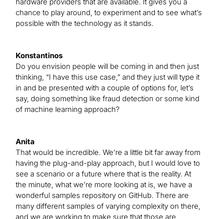
hardware providers that are available. It gives you a
chance to play around, to experiment and to see what’s
possible with the technology as it stands.
Konstantinos
Do you envision people will be coming in and then just
thinking, “I have this use case,” and they just will type it
in and be presented with a couple of options for, let’s
say, doing something like fraud detection or some kind
of machine learning approach?
Anita
That would be incredible. We’re a little bit far away from
having the plug-and-play approach, but I would love to
see a scenario or a future where that is the reality. At
the minute, what we’re more looking at is, we have a
wonderful samples repository on GitHub. There are
many different samples of varying complexity on there,
and we are working to make sure that those are