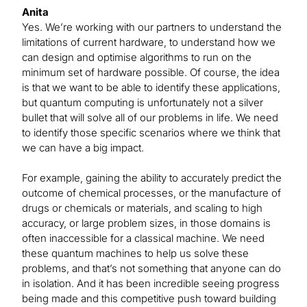
Anita
Yes. We’re working with our partners to understand the
limitations of current hardware, to understand how we
can design and optimise algorithms to run on the
minimum set of hardware possible. Of course, the idea
is that we want to be able to identify these applications,
but quantum computing is unfortunately not a silver
bullet that will solve all of our problems in life. We need
to identify those specific scenarios where we think that
we can have a big impact.
For example, gaining the ability to accurately predict the
outcome of chemical processes, or the manufacture of
drugs or chemicals or materials, and scaling to high
accuracy, or large problem sizes, in those domains is
often inaccessible for a classical machine. We need
these quantum machines to help us solve these
problems, and that’s not something that anyone can do
in isolation. And it has been incredible seeing progress
being made and this competitive push toward building