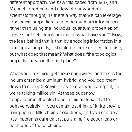
different approach. We saw this paper from 1937, and
Michael Freedman and a few of our wonderful
scientists thought, “Is there a way that we can leverage
topological properties to encode quantum information
rather than using the individual quantum properties of
these single electrons or ions, or what have you?” Now,
the idea behind that is that by encoding information in a
topological property, it should be more resilient to noise,
but what does that mean? What does “the topological
property” mean in the first place?
What you do is, you get these nanowires, and this is the
indium arsenide aluminum hybrid, and you cool them
down to nearly 0 Kelvin — as cold as you can get it, so
we’re talking millikelvin. At these superlow
temperatures, the electrons in this material start to
behave weirdly — you can almost think of it like they’re
lining up in a little chain of electrons, and you can do a
little mathematical trick that puts a half-electron cap on
each end of these chains.