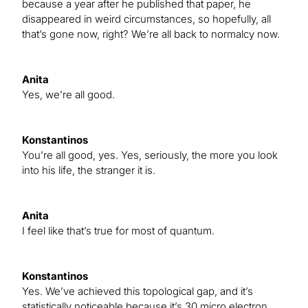
because a year after he published that paper, he
disappeared in weird circumstances, so hopefully, all
that’s gone now, right? We’re all back to normalcy now.
Anita
Yes, we’re all good.
Konstantinos
You’re all good, yes. Yes, seriously, the more you look
into his life, the stranger it is.
Anita
I feel like that’s true for most of quantum.
Konstantinos
Yes. We’ve achieved this topological gap, and it’s
statistically noticeable because it’s 30 micro electron