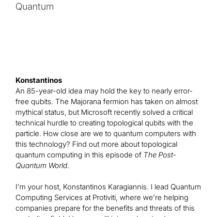
Quantum
Konstantinos
An 85-year-old idea may hold the key to nearly error-
free qubits. The Majorana fermion has taken on almost
mythical status, but Microsoft recently solved a critical
technical hurdle to creating topological qubits with the
particle. How close are we to quantum computers with
this technology? Find out more about topological
quantum computing in this episode of
The Post-
Quantum World
.
I’m your host, Konstantinos Karagiannis. I lead Quantum
Computing Services at Protiviti, where we’re helping
companies prepare for the benefits and threats of this