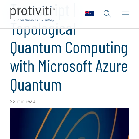
Transcript |
Topological
Quantum Computing
with Microsoft Azure
Quantum
22 min read