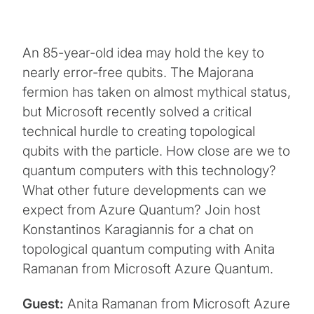
An 85-year-old idea may hold the key to
nearly error-free qubits. The Majorana
fermion has taken on almost mythical status,
but Microsoft recently solved a critical
technical hurdle to creating topological
qubits with the particle. How close are we to
quantum computers with this technology?
What other future developments can we
expect from Azure Quantum? Join host
Konstantinos Karagiannis for a chat on
topological quantum computing with Anita
Ramanan from Microsoft Azure Quantum.
Guest:
Anita Ramanan from Microsoft Azure