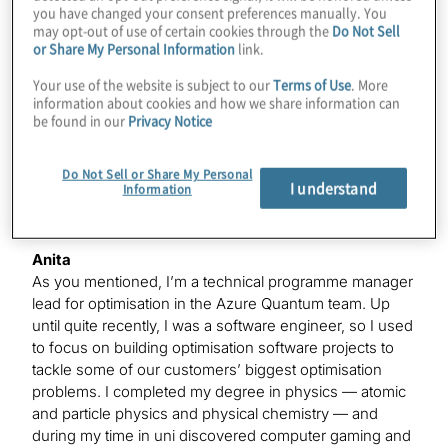
you have changed your consent preferences manually. You
Anita
may opt-out of use of certain cookies through the
Do Not Sell
We love the catchphrase.
or Share My Personal Information
link.
Your use of the website is subject to our
Terms of Use
. More
information about cookies and how we share information can
Konstantinos
be found in our
Privacy Notice
Yes, but that topological part, that’s huge, and
something we should be excited about, so I’m glad
you’re here. But before we dive into all that, could you
Do Not Sell or Share My Personal
I understand
Information
tell our listeners about what you do at Microsoft?
Anita
As you mentioned, I’m a technical programme manager
lead for optimisation in the Azure Quantum team. Up
until quite recently, I was a software engineer, so I used
to focus on building optimisation software projects to
tackle some of our customers’ biggest optimisation
problems. I completed my degree in physics — atomic
and particle physics and physical chemistry — and
during my time in uni discovered computer gaming and