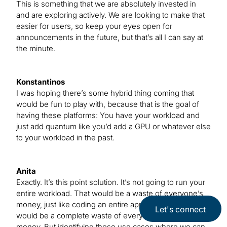
This is something that we are absolutely invested in
and are exploring actively. We are looking to make that
easier for users, so keep your eyes open for
announcements in the future, but that’s all I can say at
the minute.
Konstantinos
I was hoping there’s some hybrid thing coming that
would be fun to play with, because that is the goal of
having these platforms: You have your workload and
just add quantum like you’d add a GPU or whatever else
to your workload in the past.
Anita
Exactly. It’s this point solution. It’s not going to run your
entire workload. That would be a waste of everyone’s
money, just like coding an entire application on a GPU
Let's connect
would be a complete waste of everyone’s time and
money. But identifying those use cases where we can