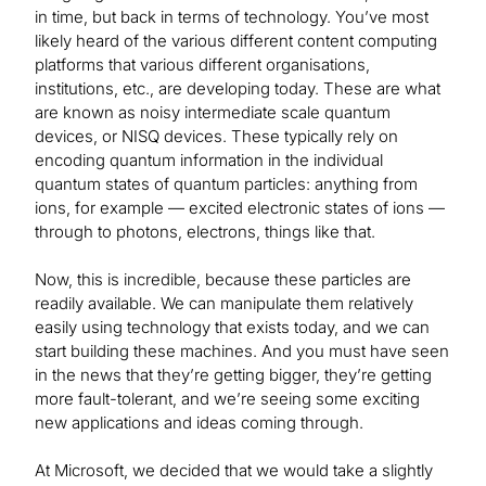
in time, but back in terms of technology. You’ve most
likely heard of the various different content computing
platforms that various different organisations,
institutions, etc., are developing today. These are what
are known as noisy intermediate scale quantum
devices, or NISQ devices. These typically rely on
encoding quantum information in the individual
quantum states of quantum particles: anything from
ions, for example — excited electronic states of ions —
through to photons, electrons, things like that.
Now, this is incredible, because these particles are
readily available. We can manipulate them relatively
easily using technology that exists today, and we can
start building these machines. And you must have seen
in the news that they’re getting bigger, they’re getting
more fault-tolerant, and we’re seeing some exciting
new applications and ideas coming through.
At Microsoft, we decided that we would take a slightly