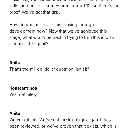
volts, and noise is somewhere around 10, so there’s the
proof. We’ve got that gap.
How do you anticipate this moving through
development now? Now that we’ve achieved this
stage, what would be next in trying to turn this into an
actual usable qubit?
Anita
That’s the million-dollar question, isn’t it?
Konstantinos
Yes, definitely.
Anita
We’ve got this. We’ve got the topological gap. It has
been reviewed, or we’ve proven that it exists, which is