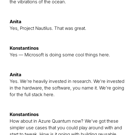
the vibrations of the ocean.
Anita
Yes, Project Nautilus. That was great.
Konstantinos
Yes — Microsoft is doing some cool things here.
Anita
Yes. We’re heavily invested in research. We’re invested
in the hardware, the software, you name it. We’re going
for the full stack here.
Konstantinos
How about in Azure Quantum now? We’ve got these
simpler use cases that you could play around with and
start to tweak. How is it going with building reusable