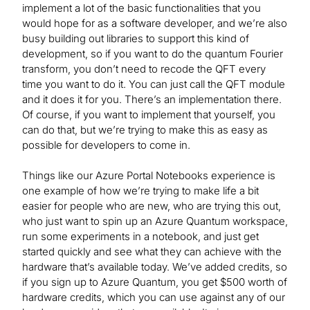
implement a lot of the basic functionalities that you
would hope for as a software developer, and we’re also
busy building out libraries to support this kind of
development, so if you want to do the quantum Fourier
transform, you don’t need to recode the QFT every
time you want to do it. You can just call the QFT module
and it does it for you. There’s an implementation there.
Of course, if you want to implement that yourself, you
can do that, but we’re trying to make this as easy as
possible for developers to come in.
Things like our Azure Portal Notebooks experience is
one example of how we’re trying to make life a bit
easier for people who are new, who are trying this out,
who just want to spin up an Azure Quantum workspace,
run some experiments in a notebook, and just get
started quickly and see what they can achieve with the
hardware that’s available today. We’ve added credits, so
if you sign up to Azure Quantum, you get $500 worth of
hardware credits, which you can use against any of our