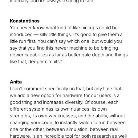
internally, and it’s always exciting to see.
Konstantinos
You never know what kind of like hiccups could be
introduced — silly little things. It’s good to give them a
little run first. You can’t say which one, but would you
say that you find this newer machine to be bringing
newer capabilities as far as better gate depth and things
like that, deeper circuits?
Anita
I can’t comment specifically on that, but any time that
we add a new option for hardware for our users is a
good thing and increases diversity. Of course, each
different system has its own nuances, its own
strengths, its own weaknesses, and the ability, without
changing your code, to instantly switch to run between
one or the other, between simulation, between real
hardware, is an incredible tool for both research as well