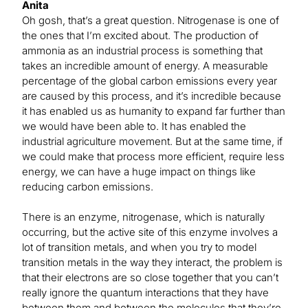
Anita
Oh gosh, that’s a great question. Nitrogenase is one of
the ones that I’m excited about. The production of
ammonia as an industrial process is something that
takes an incredible amount of energy. A measurable
percentage of the global carbon emissions every year
are caused by this process, and it’s incredible because
it has enabled us as humanity to expand far further than
we would have been able to. It has enabled the
industrial agriculture movement. But at the same time, if
we could make that process more efficient, require less
energy, we can have a huge impact on things like
reducing carbon emissions.
There is an enzyme, nitrogenase, which is naturally
occurring, but the active site of this enzyme involves a
lot of transition metals, and when you try to model
transition metals in the way they interact, the problem is
that their electrons are so close together that you can’t
really ignore the quantum interactions that they have
between them and between the molecules that they’re