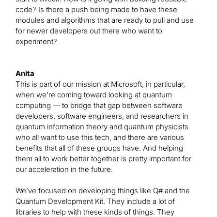
code? Is there a push being made to have these
modules and algorithms that are ready to pull and use
for newer developers out there who want to
experiment?
Anita
This is part of our mission at Microsoft, in particular,
when we’re coming toward looking at quantum
computing — to bridge that gap between software
developers, software engineers, and researchers in
quantum information theory and quantum physicists
who all want to use this tech, and there are various
benefits that all of these groups have. And helping
them all to work better together is pretty important for
our acceleration in the future.
We’ve focused on developing things like Q# and the
Quantum Development Kit. They include a lot of
libraries to help with these kinds of things. They