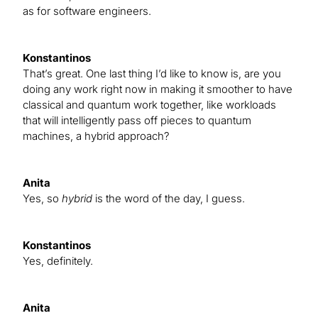
as for software engineers.
Konstantinos
That’s great. One last thing I’d like to know is, are you
doing any work right now in making it smoother to have
classical and quantum work together, like workloads
that will intelligently pass off pieces to quantum
machines, a hybrid approach?
Anita
Yes, so
hybrid
is the word of the day, I guess.
Konstantinos
Yes, definitely.
Anita