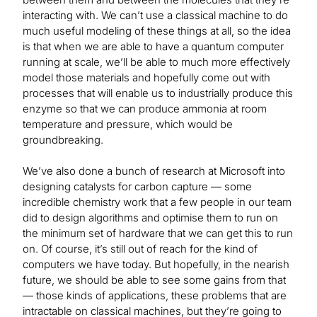
interacting with. We can’t use a classical machine to do
much useful modeling of these things at all, so the idea
is that when we are able to have a quantum computer
running at scale, we’ll be able to much more effectively
model those materials and hopefully come out with
processes that will enable us to industrially produce this
enzyme so that we can produce ammonia at room
temperature and pressure, which would be
groundbreaking.
We’ve also done a bunch of research at Microsoft into
designing catalysts for carbon capture — some
incredible chemistry work that a few people in our team
did to design algorithms and optimise them to run on
the minimum set of hardware that we can get this to run
on. Of course, it’s still out of reach for the kind of
computers we have today. But hopefully, in the nearish
future, we should be able to see some gains from that
— those kinds of applications, these problems that are
intractable on classical machines, but they’re going to