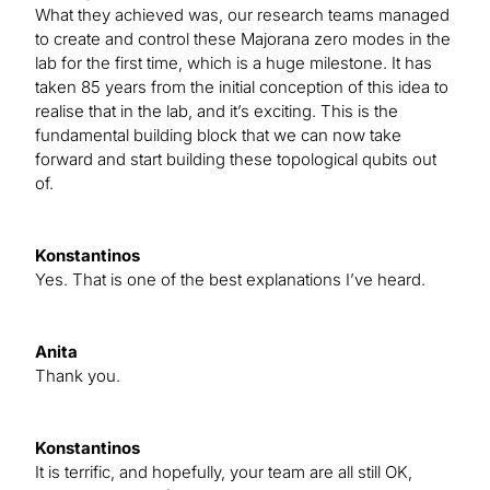
What they achieved was, our research teams managed
to create and control these Majorana zero modes in the
lab for the first time, which is a huge milestone. It has
taken 85 years from the initial conception of this idea to
realise that in the lab, and it’s exciting. This is the
fundamental building block that we can now take
forward and start building these topological qubits out
of.
Konstantinos
Yes. That is one of the best explanations I’ve heard.
Anita
Thank you.
Konstantinos
It is terrific, and hopefully, your team are all still OK,