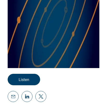
Listen