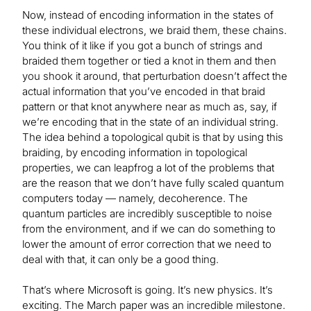
Now, instead of encoding information in the states of
these individual electrons, we braid them, these chains.
You think of it like if you got a bunch of strings and
braided them together or tied a knot in them and then
you shook it around, that perturbation doesn’t affect the
actual information that you’ve encoded in that braid
pattern or that knot anywhere near as much as, say, if
we’re encoding that in the state of an individual string.
The idea behind a topological qubit is that by using this
braiding, by encoding information in topological
properties, we can leapfrog a lot of the problems that
are the reason that we don’t have fully scaled quantum
computers today — namely, decoherence. The
quantum particles are incredibly susceptible to noise
from the environment, and if we can do something to
lower the amount of error correction that we need to
deal with that, it can only be a good thing.
That’s where Microsoft is going. It’s new physics. It’s
exciting. The March paper was an incredible milestone.