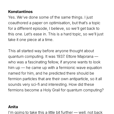
Konstantinos
Yes. We’ve done some of the same things. I just
coauthored a paper on optimisation, but that’s a topic
for a different episode, I believe, so we’ll get back to
this one. Let’s ease in. This is a hard topic, so we’ll just
take it one piece at a time.
This all started way before anyone thought about
quantum computing. It was 1937. Ettore Majorana —
who was a fascinating fellow, if anyone wants to look
him up — he came up with a fermionic wave equation
named for him, and he predicted there should be
fermion particles that are their own antiparticle, so it all
sounds very sci-fi and interesting. How did these
fermions become a Holy Grail for quantum computing?
Anita
I’m going to take this a little bit further — well, not back