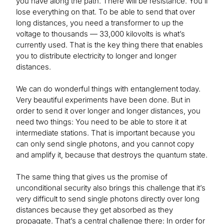
you have along the path. There will be resistance. You’ll
lose everything on that. To be able to send that over
long distances, you need a transformer to up the
voltage to thousands — 33,000 kilovolts is what’s
currently used. That is the key thing there that enables
you to distribute electricity to longer and longer
distances.
We can do wonderful things with entanglement today.
Very beautiful experiments have been done. But in
order to send it over longer and longer distances, you
need two things: You need to be able to store it at
intermediate stations. That is important because you
can only send single photons, and you cannot copy
and amplify it, because that destroys the quantum state.
The same thing that gives us the promise of
unconditional security also brings this challenge that it’s
very difficult to send single photons directly over long
distances because they get absorbed as they
propagate. That’s a central challenge there: In order for