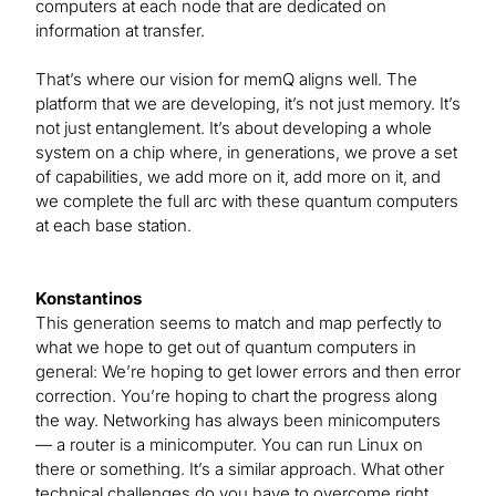
computers at each node that are dedicated on
information at transfer.
That’s where our vision for memQ aligns well. The
platform that we are developing, it’s not just memory. It’s
not just entanglement. It’s about developing a whole
system on a chip where, in generations, we prove a set
of capabilities, we add more on it, add more on it, and
we complete the full arc with these quantum computers
at each base station.
Konstantinos
This generation seems to match and map perfectly to
what we hope to get out of quantum computers in
general: We’re hoping to get lower errors and then error
correction. You’re hoping to chart the progress along
the way. Networking has always been minicomputers
— a router is a minicomputer. You can run Linux on
there or something. It’s a similar approach. What other
technical challenges do you have to overcome right