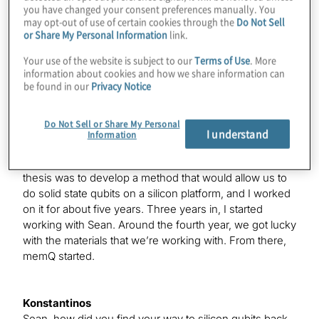
I took a very nonlinear pathway. I did my undergrad in
you have changed your consent preferences manually. You
chemical engineering, then worked in the
may opt-out of use of certain cookies through the
Do Not Sell
or Share My Personal Information
link.
semiconductor industry for almost five years. Then, I
decided to get a Ph.D. By the time I came here for my
Your use of the website is subject to our
Terms of Use
. More
Ph.D., the winds had changed and a lot of opportunity
information about cookies and how we share information can
had started coming up in this new field. That’s where I
be found in our
Privacy Notice
chose to do my Ph.D. It was related with some of the
work that I had done, meaning, we were trying to
Do Not Sell or Share My Personal
develop a platform that will allow you to take advantage
I understand
Information
of the same methods that goes into the making of
silicon chips and use those to make qubits. My Ph.D.
thesis was to develop a method that would allow us to
do solid state qubits on a silicon platform, and I worked
on it for about five years. Three years in, I started
working with Sean. Around the fourth year, we got lucky
with the materials that we’re working with. From there,
memQ started.
Konstantinos
Sean, how did you find your way to silicon qubits back