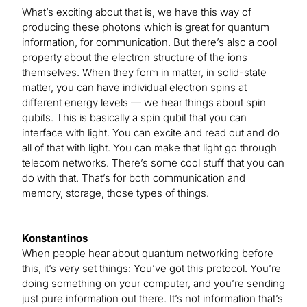
What’s exciting about that is, we have this way of
producing these photons which is great for quantum
information, for communication. But there’s also a cool
property about the electron structure of the ions
themselves. When they form in matter, in solid-state
matter, you can have individual electron spins at
different energy levels — we hear things about spin
qubits. This is basically a spin qubit that you can
interface with light. You can excite and read out and do
all of that with light. You can make that light go through
telecom networks. There’s some cool stuff that you can
do with that. That’s for both communication and
memory, storage, those types of things.
Konstantinos
When people hear about quantum networking before
this, it’s very set things: You’ve got this protocol. You’re
doing something on your computer, and you’re sending
just pure information out there. It’s not information that’s