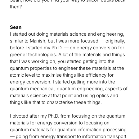
then?
Sean
I started out doing materials science and engineering,
similar to Manish, but I was more focused — originally,
before I started my Ph.D. — on energy conversion for
greener technologies. A lot of the materials and things
that I was working on, you started getting into the
quantum properties to engineer these materials at the
atomic level to maximise things like efficiency for
energy conversion. I started getting more into the
quantum mechanical, quantum engineering, aspects of
materials science at that point and using optics and
things like that to characterise these things.
I pivoted after my Ph.D. from focusing on the quantum
materials for energy conversion to focusing on
quantum materials for quantum information processing
— going from energy transport to information transport.