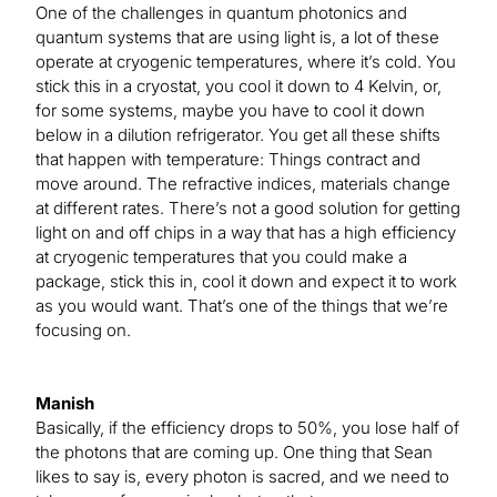
One of the challenges in quantum photonics and
quantum systems that are using light is, a lot of these
operate at cryogenic temperatures, where it’s cold. You
stick this in a cryostat, you cool it down to 4 Kelvin, or,
for some systems, maybe you have to cool it down
below in a dilution refrigerator. You get all these shifts
that happen with temperature: Things contract and
move around. The refractive indices, materials change
at different rates. There’s not a good solution for getting
light on and off chips in a way that has a high efficiency
at cryogenic temperatures that you could make a
package, stick this in, cool it down and expect it to work
as you would want. That’s one of the things that we’re
focusing on.
Manish
Basically, if the efficiency drops to 50%, you lose half of
the photons that are coming up. One thing that Sean
likes to say is, every photon is sacred, and we need to