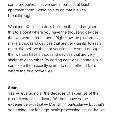
same properties that we see in balls, or at least
approach them. Being able to do that is a key
breakthrough.
What memQ aims to do is build on that and engineer
this to a point where you have the thousand devices
that we were talking about. Right now, no platform can
make a thousand devices that are very similar to each
other. We believe that our variations are small enough
that we can have a thousand devices that are very
similar to each other. By adding additional controls, we
can make them exactly similar to each other. That’s
where the true power lies.
Sean
Yes — leveraging all the decades of expertise of the
microelectronics industry. We both have some
experience with that — Manish, in particular — but that’s
something that for large-scale processing scalability, we