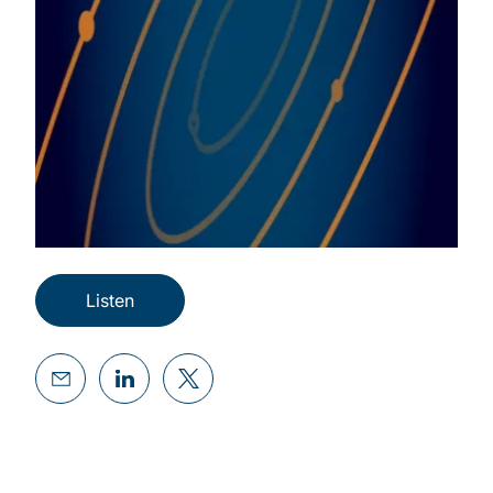
Listen