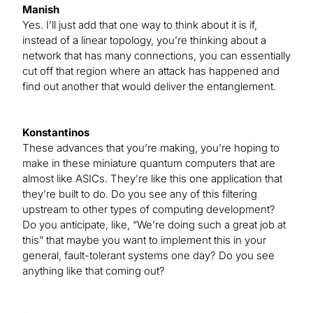
Manish
Yes. I’ll just add that one way to think about it is if,
instead of a linear topology, you’re thinking about a
network that has many connections, you can essentially
cut off that region where an attack has happened and
find out another that would deliver the entanglement.
Konstantinos
These advances that you’re making, you’re hoping to
make in these miniature quantum computers that are
almost like ASICs. They’re like this one application that
they’re built to do. Do you see any of this filtering
upstream to other types of computing development?
Do you anticipate, like, “We’re doing such a great job at
this” that maybe you want to implement this in your
general, fault-tolerant systems one day? Do you see
anything like that coming out?