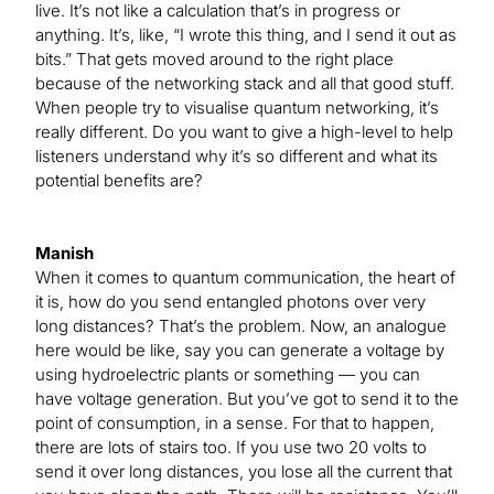
live. It’s not like a calculation that’s in progress or
anything. It’s, like, “I wrote this thing, and I send it out as
bits.” That gets moved around to the right place
because of the networking stack and all that good stuff.
When people try to visualise quantum networking, it’s
really different. Do you want to give a high-level to help
listeners understand why it’s so different and what its
potential benefits are?
Manish
When it comes to quantum communication, the heart of
it is, how do you send entangled photons over very
long distances? That’s the problem. Now, an analogue
here would be like, say you can generate a voltage by
using hydroelectric plants or something — you can
have voltage generation. But you’ve got to send it to the
point of consumption, in a sense. For that to happen,
there are lots of stairs too. If you use two 20 volts to
send it over long distances, you lose all the current that