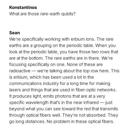
Konstantinos
What are those rare-earth qubits?
Sean
We’re specifically working with erbium ions. The rare
earths are a grouping on the periodic table. When you
look at the periodic table, you have those two rows that
are at the bottom. The rare earths are in there. We’re
focusing specifically on one. None of these are
radioactive — we’re talking about the top row here. This
is erbium, which has been used a lot in the
communications industry for a long time for making
lasers and things that are used in fiber-optic networks.
It produces light, emits photons that are at a very
specific wavelength that’s in the near infrared — just
beyond what you can see toward the red that transmits
through optical fibers well. They’re not absorbed. They
go long distances. No problem in these optical fibers.