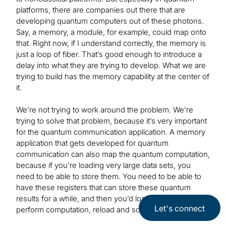
platforms, there are companies out there that are
developing quantum computers out of these photons.
Say, a memory, a module, for example, could map onto
that. Right now, if I understand correctly, the memory is
just a loop of fiber. That’s good enough to introduce a
delay into what they are trying to develop. What we are
trying to build has the memory capability at the center of
it.
We’re not trying to work around the problem. We’re
trying to solve that problem, because it’s very important
for the quantum communication application. A memory
application that gets developed for quantum
communication can also map the quantum computation,
because if you’re loading very large data sets, you
need to be able to store them. You need to be able to
have these registers that can store these quantum
results for a while, and then you’d load new data,
Let's connect
perform computation, reload and so on.