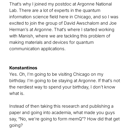
That’s why I joined my postdoc at Argonne National
Lab. There are a lot of experts in the quantum
information science field here in Chicago, and so I was
excited to join the group of David Awschalom and Joe
Herman’s at Argonne. That’s where I started working
with Manish, where we are tackling this problem of
making materials and devices for quantum
communication applications.
Konstantinos
Yes. Oh, I’m going to be visiting Chicago on my
birthday. I’m going to be staying at Argonne. If that’s not
the nerdiest way to spend your birthday, I don’t know
what is.
Instead of then taking this research and publishing a
paper and going into academia, what made you guys
say, “No, we’re going to form memQ”? How did that get
going?