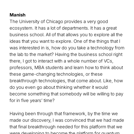
Manish
The University of Chicago provides a very good
ecosystem. It has a lot of departments. It has a great
business school. All of that allows you to explore all the
ideas that you want to explore. One of the things that I
was interested in is, how do you take a technology from
the lab to the market? Having the business school right
there, I got to interact with a whole number of VCs,
professors, MBA students and learn how to think about
these game-changing technologies, or these
breakthrough technologies, that come about. Like, how
do you even go about thinking whether it would
become something that somebody will be willing to pay
for in five years’ time?
Having been through that framework, by the time we
made our discovery, I was convinced that we had made
that final breakthrough needed for this platform that we
were developing to become the platform for quantum