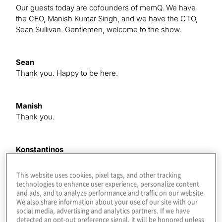
Our guests today are cofounders of memQ. We have
the CEO, Manish Kumar Singh, and we have the CTO,
Sean Sullivan. Gentlemen, welcome to the show.
Sean
Thank you. Happy to be here.
Manish
Thank you.
Konstantinos
Before we roll deep into what you all do, Could you tell
our audience about how each of you made it into the
This website uses cookies, pixel tags, and other tracking
QIS field in general?
technologies to enhance user experience, personalize content
and ads, and to analyze performance and traffic on our website.
We also share information about your use of our site with our
social media, advertising and analytics partners. If we have
Manish
detected an opt-out preference signal, it will be honored unless