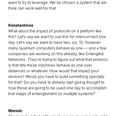
want to try to leverage. We’ve chosen a system that we
think can work well for that.
Konstantinos
What about the impact of protocols on a platform like
this? Let’s say we want to use this for interconnect one
day. Let’s say we want to have two, six, 10, however
many quantum computers behave as one — and a few
companies are working on this already, like Entangled
Networks. They’re trying to figure out what that protocol
is that lets these machines behave as one over
distances or whatever. How would that impact your
devices? Would you have to build something specially
for that? Do you have to already start giving thought to
how these are going to be used one day to accomplish
that magic of entanglement on multiple systems?
Manish