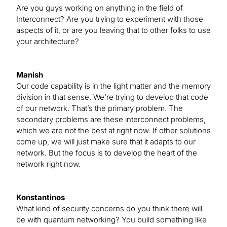
Are you guys working on anything in the field of
Interconnect? Are you trying to experiment with those
aspects of it, or are you leaving that to other folks to use
your architecture?
Manish
Our code capability is in the light matter and the memory
division in that sense. We’re trying to develop that code
of our network. That’s the primary problem. The
secondary problems are these interconnect problems,
which we are not the best at right now. If other solutions
come up, we will just make sure that it adapts to our
network. But the focus is to develop the heart of the
network right now.
Konstantinos
What kind of security concerns do you think there will
be with quantum networking? You build something like