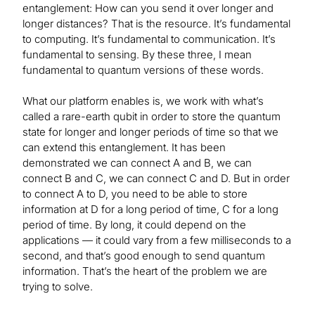
entanglement: How can you send it over longer and
longer distances? That is the resource. It’s fundamental
to computing. It’s fundamental to communication. It’s
fundamental to sensing. By these three, I mean
fundamental to quantum versions of these words.
What our platform enables is, we work with what’s
called a rare-earth qubit in order to store the quantum
state for longer and longer periods of time so that we
can extend this entanglement. It has been
demonstrated we can connect A and B, we can
connect B and C, we can connect C and D. But in order
to connect A to D, you need to be able to store
information at D for a long period of time, C for a long
period of time. By long, it could depend on the
applications — it could vary from a few milliseconds to a
second, and that’s good enough to send quantum
information. That’s the heart of the problem we are
trying to solve.