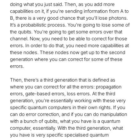
doing what you just said. Then, as you add more
capabilities on it, if you’re sending information from A to
B, there is a very good chance that you’ll lose photons.
It’s a probabilistic process. You’re going to lose some of
the qubits. You’re going to get some errors over that
channel. Now, you need to be able to correct for those
errors. In order to do that, you need more capabilities at
these nodes. These nodes now get up to the second
generation where you can correct for some of these
errors.
Then, there’s a third generation that is defined as
where you can correct for all the errors: propagation
errors, gate-based errors, loss errors. At the third
generation, you’re essentially working with these very
specific quantum computers in their own rights. If you
can do error correction, and if you can do manipulation
with a bunch of qubits, what you have is a quantum
computer, essentially. With the third generation, what
you have is very specific specialised quantum