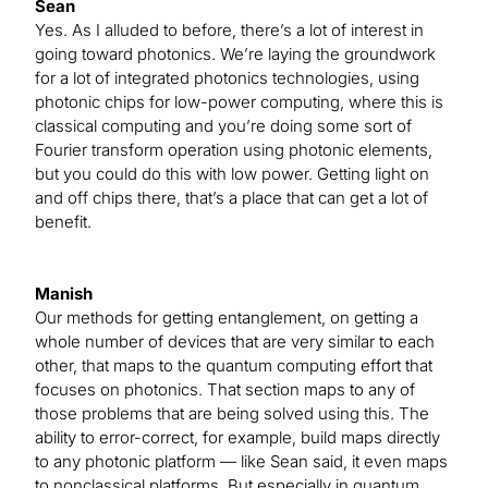
Sean
Yes. As I alluded to before, there’s a lot of interest in
going toward photonics. We’re laying the groundwork
for a lot of integrated photonics technologies, using
photonic chips for low-power computing, where this is
classical computing and you’re doing some sort of
Fourier transform operation using photonic elements,
but you could do this with low power. Getting light on
and off chips there, that’s a place that can get a lot of
benefit.
Manish
Our methods for getting entanglement, on getting a
whole number of devices that are very similar to each
other, that maps to the quantum computing effort that
focuses on photonics. That section maps to any of
those problems that are being solved using this. The
ability to error-correct, for example, build maps directly
to any photonic platform — like Sean said, it even maps
to nonclassical platforms. But especially in quantum