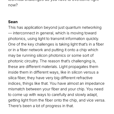
now?
Sean
This has application beyond just quantum networking
— interconnect in general, which is moving toward
photonics, using light to transmit information quickly.
One of the key challenges is taking light that’s in a fiber
or in a fiber network and putting it onto a chip which
may be running silicon photonics or some sort of
photonic circuitry. The reason that’s challenging is,
these are different materials. Light propagates them
inside them in different ways, like in silicon versus a
silica fiber, they have very big different refractive
indices, things like that. You have almost an impedance
mismatch between your fiber and your chip. You need
to come up with ways to carefully and slowly adapt,
getting light from the fiber onto the chip, and vice versa.
There’s been a lot of progress in that.