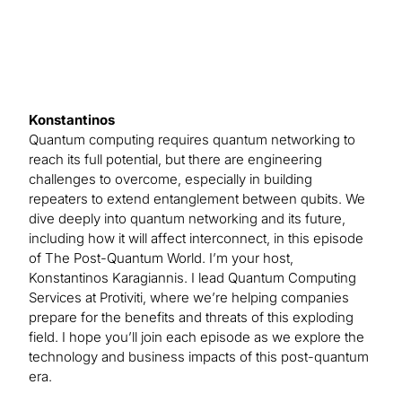
Konstantinos
Quantum computing requires quantum networking to
reach its full potential, but there are engineering
challenges to overcome, especially in building
repeaters to extend entanglement between qubits. We
dive deeply into quantum networking and its future,
including how it will affect interconnect, in this episode
of The Post-Quantum World. I’m your host,
Konstantinos Karagiannis. I lead Quantum Computing
Services at Protiviti, where we’re helping companies
prepare for the benefits and threats of this exploding
field. I hope you’ll join each episode as we explore the
technology and business impacts of this post-quantum
era.