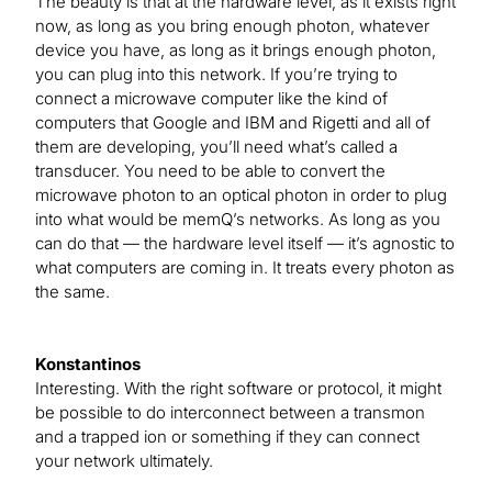
The beauty is that at the hardware level, as it exists right
now, as long as you bring enough photon, whatever
device you have, as long as it brings enough photon,
you can plug into this network. If you’re trying to
connect a microwave computer like the kind of
computers that Google and IBM and Rigetti and all of
them are developing, you’ll need what’s called a
transducer. You need to be able to convert the
microwave photon to an optical photon in order to plug
into what would be memQ’s networks. As long as you
can do that — the hardware level itself — it’s agnostic to
what computers are coming in. It treats every photon as
the same.
Konstantinos
Interesting. With the right software or protocol, it might
be possible to do interconnect between a transmon
and a trapped ion or something if they can connect
your network ultimately.