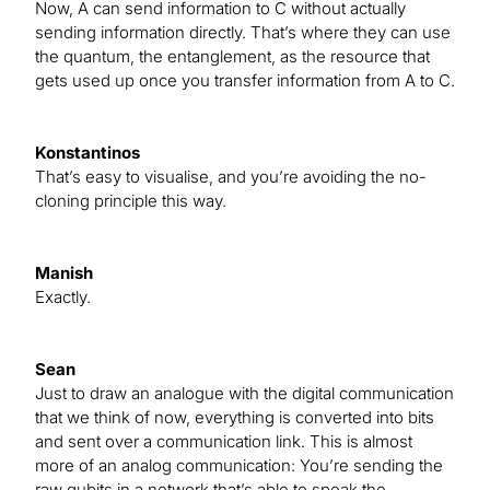
Now, A can send information to C without actually
sending information directly. That’s where they can use
the quantum, the entanglement, as the resource that
gets used up once you transfer information from A to C.
Konstantinos
That’s easy to visualise, and you’re avoiding the no-
cloning principle this way.
Manish
Exactly.
Sean
Just to draw an analogue with the digital communication
that we think of now, everything is converted into bits
and sent over a communication link. This is almost
more of an analog communication: You’re sending the
raw qubits in a network that’s able to speak the