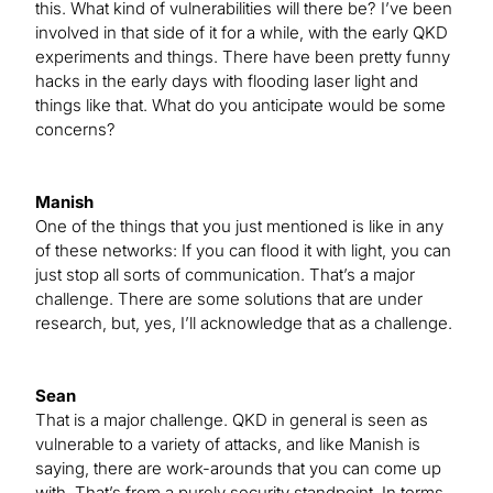
this. What kind of vulnerabilities will there be? I’ve been
involved in that side of it for a while, with the early QKD
experiments and things. There have been pretty funny
hacks in the early days with flooding laser light and
things like that. What do you anticipate would be some
concerns?
Manish
One of the things that you just mentioned is like in any
of these networks: If you can flood it with light, you can
just stop all sorts of communication. That’s a major
challenge. There are some solutions that are under
research, but, yes, I’ll acknowledge that as a challenge.
Sean
That is a major challenge. QKD in general is seen as
vulnerable to a variety of attacks, and like Manish is
saying, there are work-arounds that you can come up
with. That’s from a purely security standpoint. In terms