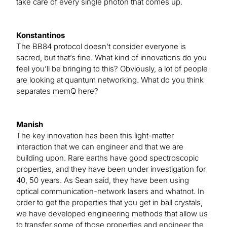
take care of every single photon that comes up.
Konstantinos
The BB84 protocol doesn’t consider everyone is
sacred, but that’s fine. What kind of innovations do you
feel you’ll be bringing to this? Obviously, a lot of people
are looking at quantum networking. What do you think
separates memQ here?
Manish
The key innovation has been this light-matter
interaction that we can engineer and that we are
building upon. Rare earths have good spectroscopic
properties, and they have been under investigation for
40, 50 years. As Sean said, they have been using
optical communication-network lasers and whatnot. In
order to get the properties that you get in ball crystals,
we have developed engineering methods that allow us
to transfer some of those properties and engineer the