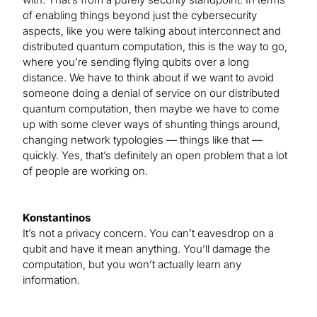
of enabling things beyond just the cybersecurity
aspects, like you were talking about interconnect and
distributed quantum computation, this is the way to go,
where you’re sending flying qubits over a long
distance. We have to think about if we want to avoid
someone doing a denial of service on our distributed
quantum computation, then maybe we have to come
up with some clever ways of shunting things around,
changing network typologies — things like that —
quickly. Yes, that’s definitely an open problem that a lot
of people are working on.
Konstantinos
It’s not a privacy concern. You can’t eavesdrop on a
qubit and have it mean anything. You’ll damage the
computation, but you won’t actually learn any
information.