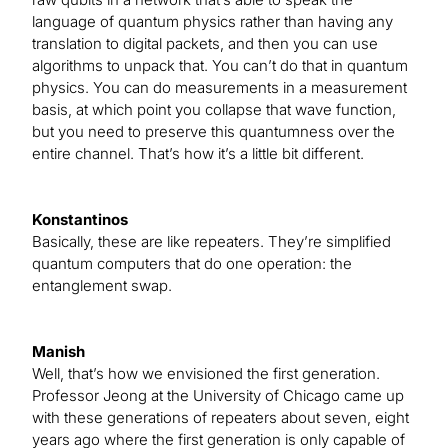
language of quantum physics rather than having any
translation to digital packets, and then you can use
algorithms to unpack that. You can’t do that in quantum
physics. You can do measurements in a measurement
basis, at which point you collapse that wave function,
but you need to preserve this quantumness over the
entire channel. That’s how it’s a little bit different.
Konstantinos
Basically, these are like repeaters. They’re simplified
quantum computers that do one operation: the
entanglement swap.
Manish
Well, that’s how we envisioned the first generation.
Professor Jeong at the University of Chicago came up
with these generations of repeaters about seven, eight
years ago where the first generation is only capable of