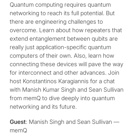
Quantum computing requires quantum
networking to reach its full potential. But
there are engineering challenges to
overcome. Learn about how repeaters that
extend entanglement between qubits are
really just application-specific quantum
computers of their own. Also, learn how
connecting these devices will pave the way
for interconnect and other advances. Join
host Konstantinos Karagiannis for a chat
with Manish Kumar Singh and Sean Sullivan
from memQ to dive deeply into quantum
networking and its future.
Guest
: Manish Singh and Sean Sullivan —
memQ