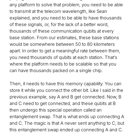
any platform to solve that problem, you need to be able
to transmit at the telecom wavelength, like Sean
explained, and you need to be able to have thousands
of these signals, or, for the lack of a better word,
thousands of these communication qubits at every
base station. From our estimates, these base stations
would be somewhere between 50 to 80 kilometers
apart. In order to get a meaningful rate between them,
you need thousands of qubits at each station. That’s
where the platform needs to be scalable so that you
can have thousands packed on a single chip.
Then, it needs to have this memory capability. You can
store it while you connect the other bit. Like I said in the
previous example, say A and B get connected. Now, B
and C need to get connected, and these qubits at B
then undergo this special operation called an
entanglement swap. That is what ends up connecting A
and C. The magic is that A never sent anything to C, but
this entanglement swap ended up connecting A and C.