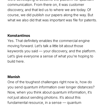
communication. From there on, it was customer
discovery, and that led us to where we are today. Of
course, we did publish our papers along the way. But
what we also did that was important was file for patents.
Konstantinos
Yes. That definitely enables the commercial engine
moving forward. Let’s talk a little bit about those
keywords you said — your discovery, and the platform.
Let’s give everyone a sense of what you’re hoping to
build here.
Manish
One of the toughest challenges right now is, how do
you send quantum information over longer distances?
Now, when you think about quantum information, it’s
not just about sending photons. It’s about this
fundamental resource, in a sense — quantum