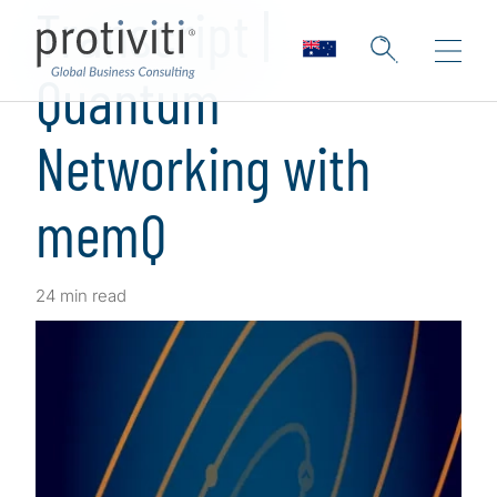
Transcript |
Quantum
Networking with
memQ
24 min read