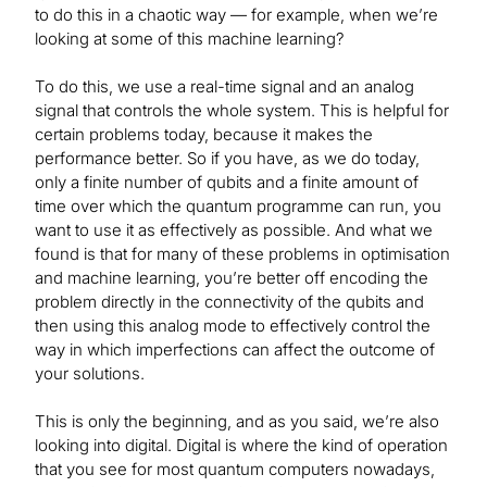
to do this in a chaotic way — for example, when we’re
looking at some of this machine learning?
To do this, we use a real-time signal and an analog
signal that controls the whole system. This is helpful for
certain problems today, because it makes the
performance better. So if you have, as we do today,
only a finite number of qubits and a finite amount of
time over which the quantum programme can run, you
want to use it as effectively as possible. And what we
found is that for many of these problems in optimisation
and machine learning, you’re better off encoding the
problem directly in the connectivity of the qubits and
then using this analog mode to effectively control the
way in which imperfections can affect the outcome of
your solutions.
This is only the beginning, and as you said, we’re also
looking into digital. Digital is where the kind of operation
that you see for most quantum computers nowadays,