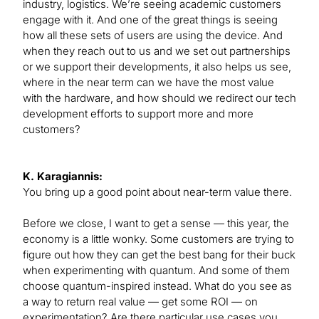
industry, logistics. We’re seeing academic customers
engage with it. And one of the great things is seeing
how all these sets of users are using the device. And
when they reach out to us and we set out partnerships
or we support their developments, it also helps us see,
where in the near term can we have the most value
with the hardware, and how should we redirect our tech
development efforts to support more and more
customers?
K. Karagiannis:
You bring up a good point about near-term value there.
Before we close, I want to get a sense — this year, the
economy is a little wonky. Some customers are trying to
figure out how they can get the best bang for their buck
when experimenting with quantum. And some of them
choose quantum-inspired instead. What do you see as
a way to return real value — get some ROI — on
experimentation? Are there particular use cases you