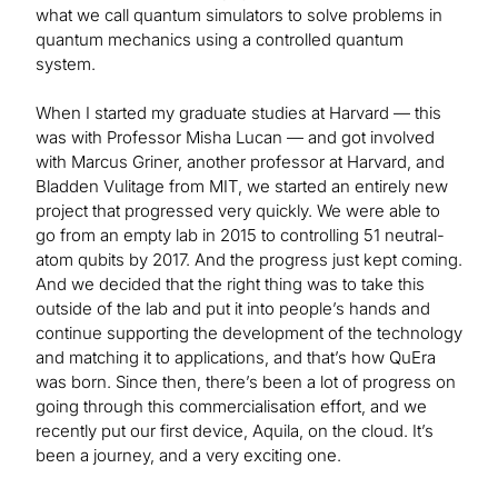
what we call quantum simulators to solve problems in
quantum mechanics using a controlled quantum
system.
When I started my graduate studies at Harvard — this
was with Professor Misha Lucan — and got involved
with Marcus Griner, another professor at Harvard, and
Bladden Vulitage from MIT, we started an entirely new
project that progressed very quickly. We were able to
go from an empty lab in 2015 to controlling 51 neutral-
atom qubits by 2017. And the progress just kept coming.
And we decided that the right thing was to take this
outside of the lab and put it into people’s hands and
continue supporting the development of the technology
and matching it to applications, and that’s how QuEra
was born. Since then, there’s been a lot of progress on
going through this commercialisation effort, and we
recently put our first device, Aquila, on the cloud. It’s
been a journey, and a very exciting one.