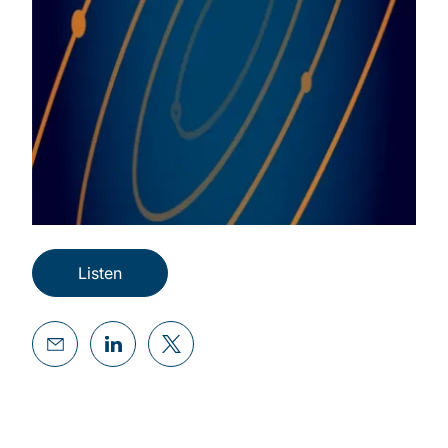
Listen