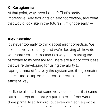
K. Karagiannis:
At that point, why even bother? That’s pretty
impressive. Any thoughts on error correction, and what
that would look like in the future? It might be early —
Alex Keesling:
It’s never too early to think about error correction. We
take this very seriously, and we’re looking at, how do
we enable error correction in a way that is using the
hardware to its best ability? There are a lot of cool ideas
that we’re developing for using the ability to
reprogramme effectively the system and the geometry
in real time to implement error correction in a more
efficient way.
I’d like to also call out some very cool results that came
out as a preprint — not yet published — from work
done primarily at Harvard, but even with some people