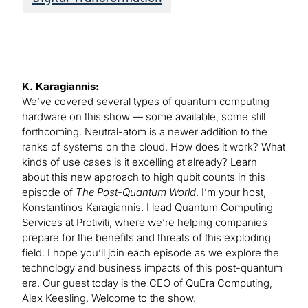
K. Karagiannis:
We’ve covered several types of quantum computing
hardware on this show — some available, some still
forthcoming. Neutral-atom is a newer addition to the
ranks of systems on the cloud. How does it work? What
kinds of use cases is it excelling at already? Learn
about this new approach to high qubit counts in this
episode of
The Post-Quantum World
. I’m your host,
Konstantinos Karagiannis. I lead Quantum Computing
Services at Protiviti, where we’re helping companies
prepare for the benefits and threats of this exploding
field. I hope you’ll join each episode as we explore the
technology and business impacts of this post-quantum
era. Our guest today is the CEO of QuEra Computing,
Alex Keesling. Welcome to the show.