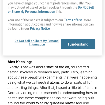
you have changed your consent preferences manually. You
place, and I ended up coming to the Boston area to do
may opt-out of use of certain cookies through the
Do Not Sell
my undergrad at MIT in physics. And once I was there, I
or Share My Personal Information
link.
was on a mission to find quantum computers and start
Your use of the website is subject to our
Terms of Use
. More
using them. And little did I know that back then, that was
information about cookies and how we share information can
not something that one could do.
be found in our
Privacy Notice
Do Not Sell or Share My Personal
K. Karagiannis:
I understand
Information
Two qubits in a lab, maybe.
Alex Keesling:
Exactly. That was about state of the art, so I started
getting involved in research and, particularly, learning
about these beautiful experiments that were happening
using what we call neutral atoms to do all sorts of fun
and exciting things. After that, I spent a little bit of time in
Germany doing more research in understanding how to
better use these complex setups that were being built
around the world to study quantum matter and use