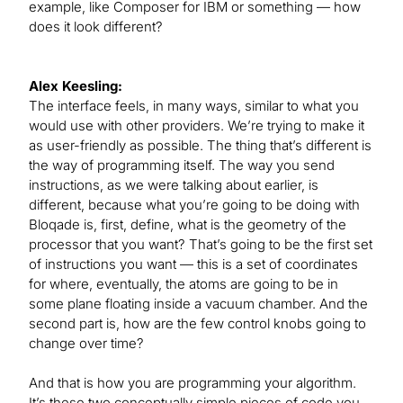
example, like Composer for IBM or something — how
does it look different?
Alex Keesling:
The interface feels, in many ways, similar to what you
would use with other providers. We’re trying to make it
as user-friendly as possible. The thing that’s different is
the way of programming itself. The way you send
instructions, as we were talking about earlier, is
different, because what you’re going to be doing with
Bloqade is, first, define, what is the geometry of the
processor that you want? That’s going to be the first set
of instructions you want — this is a set of coordinates
for where, eventually, the atoms are going to be in
some plane floating inside a vacuum chamber. And the
second part is, how are the few control knobs going to
change over time?
And that is how you are programming your algorithm.
It’s these two conceptually simple pieces of code you