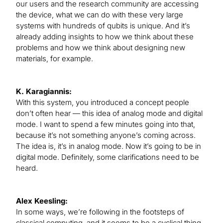
our users and the research community are accessing
the device, what we can do with these very large
systems with hundreds of qubits is unique. And it’s
already adding insights to how we think about these
problems and how we think about designing new
materials, for example.
K. Karagiannis:
With this system, you introduced a concept people
don’t often hear — this idea of analog mode and digital
mode. I want to spend a few minutes going into that,
because it’s not something anyone’s coming across.
The idea is, it’s in analog mode. Now it’s going to be in
digital mode. Definitely, some clarifications need to be
heard.
Alex Keesling:
In some ways, we’re following in the footsteps of
classical computing, and it seems to be a cyclical thing.