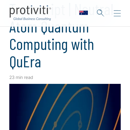
Transcript | Neutral-
Atom Quantum
Computing with
QuEra
23 min read