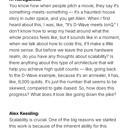
You know how when people pitch a movie, they say it’s
something-meets-something — it’s a haunted-house
story in outer space, and you get Alien. When I first
heard about this, I was, like, “It’s D-Wave meets IonQ.” I
don’t know how to wrap my head around what the
whole process feels like, but it sounds like in a moment,
when we talk about how to code this, it’ll make a little
more sense. But before we leave the pure hardware
realm, do you have any thoughts about scalability? Is
there anything about this type of architecture that will
help you achieve high qubit counts — like, going back
to the D-Wave example, because it’s an annealer, it has,
like, 6,000 qubits. It’s just the number that seems to be
skewed, compared to gate-based. So, how does this
progress? What does it look like going down the pike?
Alex Keesling:
Scalability is crucial. One of the big reasons we started
this work is because of the inherent ability for this