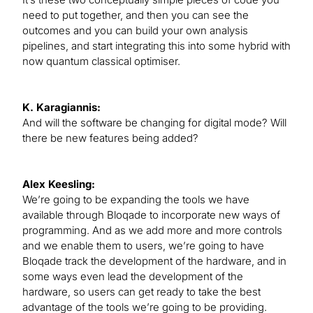
need to put together, and then you can see the
outcomes and you can build your own analysis
pipelines, and start integrating this into some hybrid with
now quantum classical optimiser.
K. Karagiannis:
And will the software be changing for digital mode? Will
there be new features being added?
Alex Keesling:
We’re going to be expanding the tools we have
available through Bloqade to incorporate new ways of
programming. And as we add more and more controls
and we enable them to users, we’re going to have
Bloqade track the development of the hardware, and in
some ways even lead the development of the
hardware, so users can get ready to take the best
advantage of the tools we’re going to be providing.