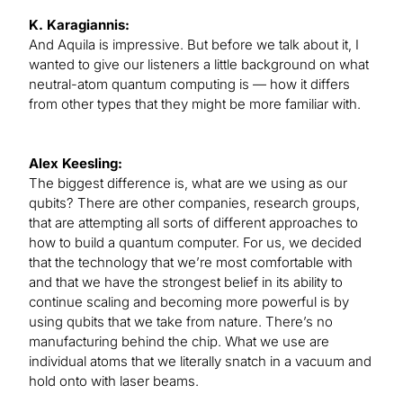
K. Karagiannis:
And Aquila is impressive. But before we talk about it, I
wanted to give our listeners a little background on what
neutral-atom quantum computing is — how it differs
from other types that they might be more familiar with.
Alex Keesling:
The biggest difference is, what are we using as our
qubits? There are other companies, research groups,
that are attempting all sorts of different approaches to
how to build a quantum computer. For us, we decided
that the technology that we’re most comfortable with
and that we have the strongest belief in its ability to
continue scaling and becoming more powerful is by
using qubits that we take from nature. There’s no
manufacturing behind the chip. What we use are
individual atoms that we literally snatch in a vacuum and
hold onto with laser beams.