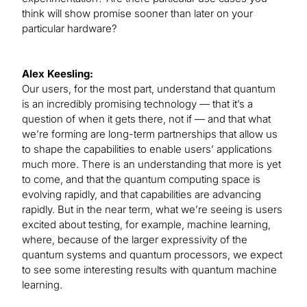
think will show promise sooner than later on your
particular hardware?
Alex Keesling:
Our users, for the most part, understand that quantum
is an incredibly promising technology — that it’s a
question of when it gets there, not if — and that what
we’re forming are long-term partnerships that allow us
to shape the capabilities to enable users’ applications
much more. There is an understanding that more is yet
to come, and that the quantum computing space is
evolving rapidly, and that capabilities are advancing
rapidly. But in the near term, what we’re seeing is users
excited about testing, for example, machine learning,
where, because of the larger expressivity of the
quantum systems and quantum processors, we expect
to see some interesting results with quantum machine
learning.