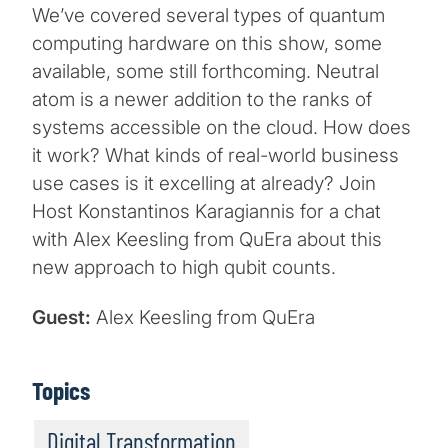
We’ve covered several types of quantum
computing hardware on this show, some
available, some still forthcoming. Neutral
atom is a newer addition to the ranks of
systems accessible on the cloud. How does
it work? What kinds of real-world business
use cases is it excelling at already? Join
Host Konstantinos Karagiannis for a chat
with Alex Keesling from QuEra about this
new approach to high qubit counts.
Guest:
Alex Keesling from QuEra
Topics
Digital Transformation