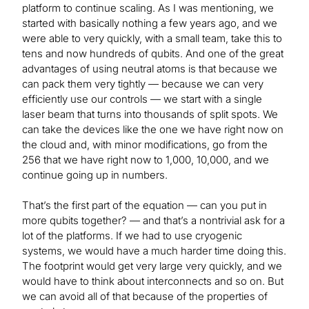
platform to continue scaling. As I was mentioning, we
started with basically nothing a few years ago, and we
were able to very quickly, with a small team, take this to
tens and now hundreds of qubits. And one of the great
advantages of using neutral atoms is that because we
can pack them very tightly — because we can very
efficiently use our controls — we start with a single
laser beam that turns into thousands of split spots. We
can take the devices like the one we have right now on
the cloud and, with minor modifications, go from the
256 that we have right now to 1,000, 10,000, and we
continue going up in numbers.
That’s the first part of the equation — can you put in
more qubits together? — and that’s a nontrivial ask for a
lot of the platforms. If we had to use cryogenic
systems, we would have a much harder time doing this.
The footprint would get very large very quickly, and we
would have to think about interconnects and so on. But
we can avoid all of that because of the properties of