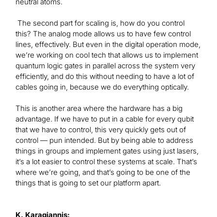
neutral atoms.
The second part for scaling is, how do you control
this? The analog mode allows us to have few control
lines, effectively. But even in the digital operation mode,
we’re working on cool tech that allows us to implement
quantum logic gates in parallel across the system very
efficiently, and do this without needing to have a lot of
cables going in, because we do everything optically.
This is another area where the hardware has a big
advantage. If we have to put in a cable for every qubit
that we have to control, this very quickly gets out of
control — pun intended. But by being able to address
things in groups and implement gates using just lasers,
it’s a lot easier to control these systems at scale. That’s
where we’re going, and that’s going to be one of the
things that is going to set our platform apart.
K. Karagiannis: