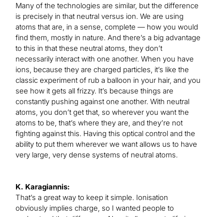
Many of the technologies are similar, but the difference
is precisely in that neutral versus ion. We are using
atoms that are, in a sense, complete — how you would
find them, mostly in nature. And there’s a big advantage
to this in that these neutral atoms, they don’t
necessarily interact with one another. When you have
ions, because they are charged particles, it’s like the
classic experiment of rub a balloon in your hair, and you
see how it gets all frizzy. It’s because things are
constantly pushing against one another. With neutral
atoms, you don’t get that, so wherever you want the
atoms to be, that’s where they are, and they’re not
fighting against this. Having this optical control and the
ability to put them wherever we want allows us to have
very large, very dense systems of neutral atoms.
K. Karagiannis:
That’s a great way to keep it simple. Ionisation
obviously implies charge, so I wanted people to