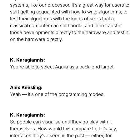
systems, like our processor. It’s a great way for users to
start getting acquainted with how to write algorithms, to
test their algorithms with the kinds of sizes that a
classical computer can still handle, and then transfer
those developments directly to the hardware and test it
on the hardware directly.
K. Karagiannis:
You’re able to select Aquila as a back-end target.
Alex Keesling:
Yeah — it’s one of the programming modes.
K. Karagiannis:
So people can visualise until they go play with it
themselves. How would this compare to, let’s say,
interfaces they’ve seen in the past — either, for