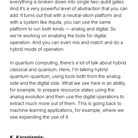
everything is broken down into single two-qubit gates.
And it’s a very powerful level of abstraction that you can
add. It turns out that with a neutral-atom platform and
with a system like Aquila, you can use the same
platform to run both kinds — analog and digital. So
we’re working on enabling the tools for digital
operation. And you can even mix and match and do a
hybrid mode of operation.
In quantum computing, there’s a lot of talk about hybrid
classical and quantum. Here, I’m talking hybrid
quantum-quantum, using tools both from the analog
side and the digital side. What we see here is an ability,
for example, to prepare resource states using the
analog evolution and then use the digital operations to
extract much more out of them. This is going back to
machine learning applications, for example, where we
see expanding the use of it.
K. Karagiannis: