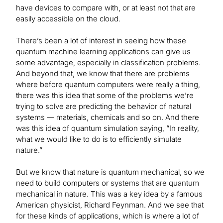
have devices to compare with, or at least not that are
easily accessible on the cloud.
There’s been a lot of interest in seeing how these
quantum machine learning applications can give us
some advantage, especially in classification problems.
And beyond that, we know that there are problems
where before quantum computers were really a thing,
there was this idea that some of the problems we’re
trying to solve are predicting the behavior of natural
systems — materials, chemicals and so on. And there
was this idea of quantum simulation saying, “In reality,
what we would like to do is to efficiently simulate
nature.”
But we know that nature is quantum mechanical, so we
need to build computers or systems that are quantum
mechanical in nature. This was a key idea by a famous
American physicist, Richard Feynman. And we see that
for these kinds of applications, which is where a lot of