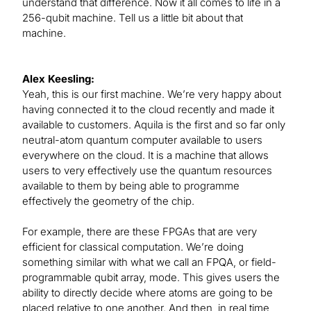
understand that difference. Now it all comes to life in a
256-qubit machine. Tell us a little bit about that
machine.
Alex Keesling:
Yeah, this is our first machine. We’re very happy about
having connected it to the cloud recently and made it
available to customers. Aquila is the first and so far only
neutral-atom quantum computer available to users
everywhere on the cloud. It is a machine that allows
users to very effectively use the quantum resources
available to them by being able to programme
effectively the geometry of the chip.
For example, there are these FPGAs that are very
efficient for classical computation. We’re doing
something similar with what we call an FPQA, or field-
programmable qubit array, mode. This gives users the
ability to directly decide where atoms are going to be
placed relative to one another. And then, in real time,