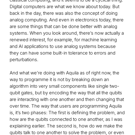
Digital computers are what we know about today. But
back in the day, there was also the concept of doing
analog computing. And even in electronics today, there
are some things that can be done better with analog
systems. When you look around, there’s now actually a
renewed interest, for example, for machine learning
and AI applications to use analog systems because
they can have some built-in tolerance to errors and
perturbations.
And what we’re doing with Aquila as of right now, the
way to programme it is not by breaking down an
algorithm into very small components like single two-
qubit gates, but by encoding the way that all the qubits
are interacting with one another and then changing that
over time. The way that users are programming Aquila
is, it’s two phases: The first is defining the problem, and
how are the qubits connected to one another, as I was
explaining earlier. The second is, how do we make the
qubits talk to one another to solve the problem, or even