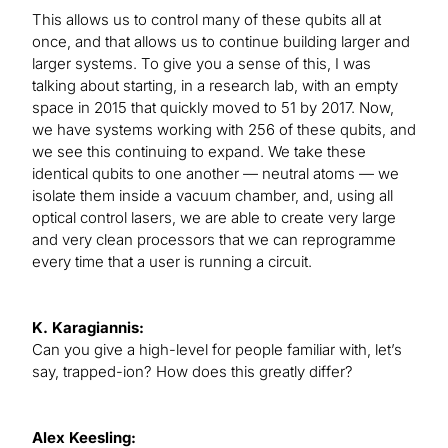
This allows us to control many of these qubits all at
once, and that allows us to continue building larger and
larger systems. To give you a sense of this, I was
talking about starting, in a research lab, with an empty
space in 2015 that quickly moved to 51 by 2017. Now,
we have systems working with 256 of these qubits, and
we see this continuing to expand. We take these
identical qubits to one another — neutral atoms — we
isolate them inside a vacuum chamber, and, using all
optical control lasers, we are able to create very large
and very clean processors that we can reprogramme
every time that a user is running a circuit.
K. Karagiannis:
Can you give a high-level for people familiar with, let’s
say, trapped-ion? How does this greatly differ?
Alex Keesling: