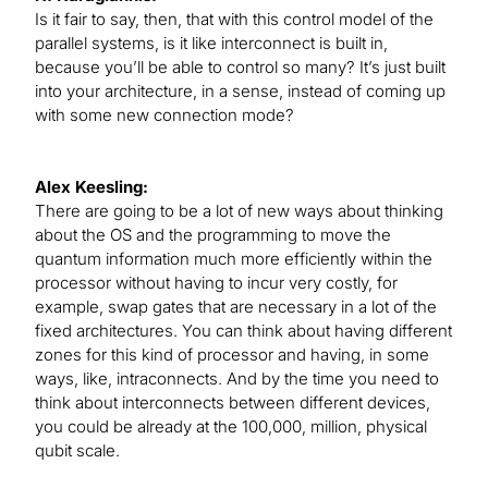
Is it fair to say, then, that with this control model of the
parallel systems, is it like interconnect is built in,
because you’ll be able to control so many? It’s just built
into your architecture, in a sense, instead of coming up
with some new connection mode?
Alex Keesling:
There are going to be a lot of new ways about thinking
about the OS and the programming to move the
quantum information much more efficiently within the
processor without having to incur very costly, for
example, swap gates that are necessary in a lot of the
fixed architectures. You can think about having different
zones for this kind of processor and having, in some
ways, like, intraconnects. And by the time you need to
think about interconnects between different devices,
you could be already at the 100,000, million, physical
qubit scale.