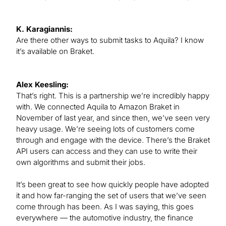
K. Karagiannis:
Are there other ways to submit tasks to Aquila? I know
it’s available on Braket.
Alex Keesling:
That’s right. This is a partnership we’re incredibly happy
with. We connected Aquila to Amazon Braket in
November of last year, and since then, we’ve seen very
heavy usage. We’re seeing lots of customers come
through and engage with the device. There’s the Braket
API users can access and they can use to write their
own algorithms and submit their jobs.
It’s been great to see how quickly people have adopted
it and how far-ranging the set of users that we’ve seen
come through has been. As I was saying, this goes
everywhere — the automotive industry, the finance