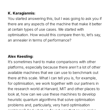
K. Karagiannis:
You started answering this, but I was going to ask you if
there are any aspects of the machine that make it better
at certain types of use cases. We started with
optimisation. How would this compare then to, let’s say,
an annealer in terms of performance?
Alex Keesling:
It’s sometimes hard to make comparisons with other
platforms, especially because there aren’t a lot of other
available machines that we can use to benchmark out
there at this scale. What I can tell you is, for example,
for optimisation, we work together with our partners in
the research world at Harvard, MIT and other places to
look at, how can we use these machines to develop
heuristic quantum algorithms that solve optimisation
problems and, particularly, very hard optimisation