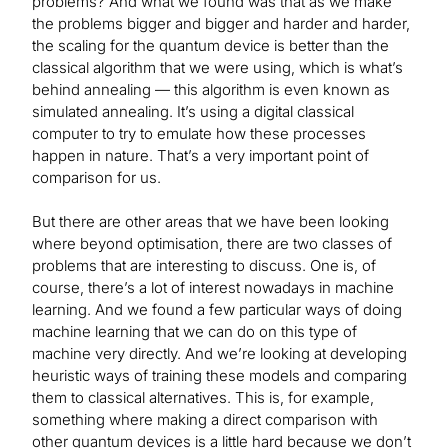
problems? And what we found was that as we make
the problems bigger and bigger and harder and harder,
the scaling for the quantum device is better than the
classical algorithm that we were using, which is what’s
behind annealing — this algorithm is even known as
simulated annealing. It’s using a digital classical
computer to try to emulate how these processes
happen in nature. That’s a very important point of
comparison for us.
But there are other areas that we have been looking
where beyond optimisation, there are two classes of
problems that are interesting to discuss. One is, of
course, there’s a lot of interest nowadays in machine
learning. And we found a few particular ways of doing
machine learning that we can do on this type of
machine very directly. And we’re looking at developing
heuristic ways of training these models and comparing
them to classical alternatives. This is, for example,
something where making a direct comparison with
other quantum devices is a little hard because we don’t