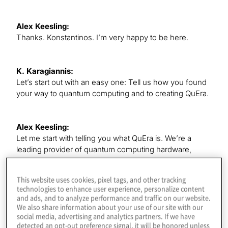
Alex Keesling:
Thanks. Konstantinos. I’m very happy to be here.
K. Karagiannis:
Let’s start out with an easy one: Tell us how you found
your way to quantum computing and to creating QuEra.
Alex Keesling:
Let me start with telling you what QuEra is. We’re a
leading provider of quantum computing hardware,
software and application development, and we are
based in Boston, so that’s part of the story. I grew up in
This website uses cookies, pixel tags, and other tracking
Mexico, and when I was in high school, it was the first
technologies to enhance user experience, personalize content
time that I heard about the concepts behind quantum
and ads, and to analyze performance and traffic on our website.
computing. It sounded very sci-fi, very intriguing, and I
We also share information about your use of our site with our
social media, advertising and analytics partners. If we have
decided that this was something that I had to get
detected an opt-out preference signal, it will be honored unless
involved with. So I applied for undergrads all over the