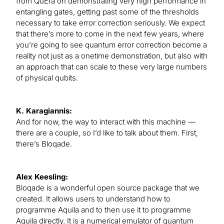
from QuEra on demonstrating very high performance in
entangling gates, getting past some of the thresholds
necessary to take error correction seriously. We expect
that there’s more to come in the next few years, where
you’re going to see quantum error correction become a
reality not just as a onetime demonstration, but also with
an approach that can scale to these very large numbers
of physical qubits.
K. Karagiannis:
And for now, the way to interact with this machine ­­­­—
there are a couple, so I’d like to talk about them. First,
there’s Bloqade.
Alex Keesling:
Bloqade is a wonderful open source package that we
created. It allows users to understand how to
programme Aquila and to then use it to programme
Aquila directly. It is a numerical emulator of quantum