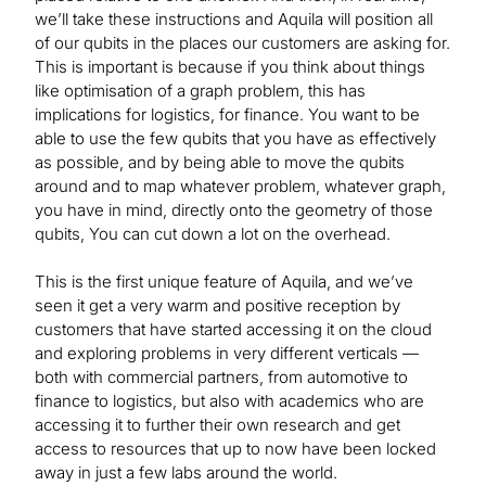
we’ll take these instructions and Aquila will position all
of our qubits in the places our customers are asking for.
This is important is because if you think about things
like optimisation of a graph problem, this has
implications for logistics, for finance. You want to be
able to use the few qubits that you have as effectively
as possible, and by being able to move the qubits
around and to map whatever problem, whatever graph,
you have in mind, directly onto the geometry of those
qubits, You can cut down a lot on the overhead.
This is the first unique feature of Aquila, and we’ve
seen it get a very warm and positive reception by
customers that have started accessing it on the cloud
and exploring problems in very different verticals —
both with commercial partners, from automotive to
finance to logistics, but also with academics who are
accessing it to further their own research and get
access to resources that up to now have been locked
away in just a few labs around the world.