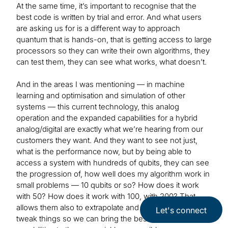
At the same time, it’s important to recognise that the
best code is written by trial and error. And what users
are asking us for is a different way to approach
quantum that is hands-on, that is getting access to large
processors so they can write their own algorithms, they
can test them, they can see what works, what doesn’t.
And in the areas I was mentioning — in machine
learning and optimisation and simulation of other
systems — this current technology, this analog
operation and the expanded capabilities for a hybrid
analog/digital are exactly what we’re hearing from our
customers they want. And they want to see not just,
what is the performance now, but by being able to
access a system with hundreds of qubits, they can see
the progression of, how well does my algorithm work in
small problems — 10 qubits or so? How does it work
with 50? How does it work with 100, with 200? That
allows them also to extrapolate and work with us to
Let's connect
tweak things so we can bring the best possible