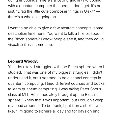
doing encodings. There’s a lot of granularity to coding
with a quantum computer that people don’t get. It’s not
just, “Drag the little cute composer things in Qiskit” —
there’s a whole lot going on.
I want to be able to give a few abstract concepts, some
description time here. You want to talk a little bit about
the Bloch sphere? I know people see it, and they could
visualise it as it comes up.
Leonard Woody:
Yes, definitely. I struggled with the Bloch sphere when I
studied. That was one of my biggest struggles. I didn’t
understand it, but it seemed to be a central concept in
quantum computing. I tried different courses and books
to learn quantum computing. I was taking Peter Shor’s
class at MIT. He immediately brought up the Bloch
sphere. I knew that it was important, but I couldn’t wrap
my head around it. To be frank, I put it on a shelf. I was,
like, “I’m going to sit here all day and for days on end