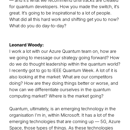
— and it’s what we recommend until tracks are created
for quantum developers. How you made the switch, it’s
great. It’s going to be inspirational to a lot of people.
What did all this hard work and shifting get you to now?
What do you do day-to-day?
Leonard Woody:
I work a lot with our Azure Quantum team on, how are
we going to message our strategy going forward? How
do we do thought leadership within the quantum world?
I recently got to go to IEEE Quantum Week. A lot of it is
also looking at the market: What are our competitors
doing? How are they doing things better or worse, and
how can we differentiate ourselves in the quantum
computing market? Where is the market going?
Quantum, ultimately, is an emerging technology in the
organisation I’m in, within Microsoft. It has a lot of the
emerging technologies that are coming up — 5G, Azure
Space, those types of things. As these technologies