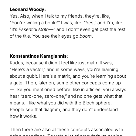
Leonard Woody:
Yes. Also, when I talk to my friends, they’re, like,
“You’re writing a book?” I was, like, “Yes,” and I’m, like,
“It’s
Essential Math
—” and I don’t even get past the rest
of the title. You see their eyes go
boom
.
Konstantinos Karagiannis:
Kudos, because it didn’t feel like just math. It was,
“Here’s a vector,” and in some ways, you’re learning
about a qubit. Here’s a matrix, and you’re learning about
a gate. Then, later on, some other concepts come up
— like you mentioned before, like in articles, you always
hear “zero-one, zero-one,” and no one gets what that
means. I like what you did with the Bloch sphere.
People see that diagram, and they don’t understand
how it works.
Then there are also all these concepts associated with