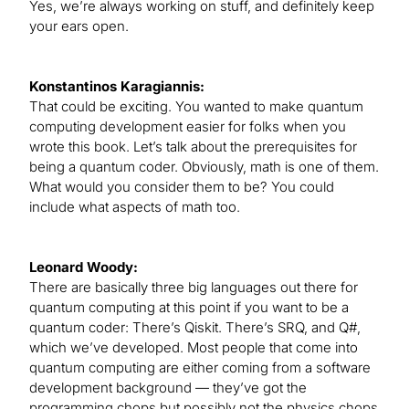
Yes, we’re always working on stuff, and definitely keep
your ears open.
Konstantinos Karagiannis:
That could be exciting. You wanted to make quantum
computing development easier for folks when you
wrote this book. Let’s talk about the prerequisites for
being a quantum coder. Obviously, math is one of them.
What would you consider them to be? You could
include what aspects of math too.
Leonard Woody:
There are basically three big languages out there for
quantum computing at this point if you want to be a
quantum coder: There’s Qiskit. There’s SRQ, and Q#,
which we’ve developed. Most people that come into
quantum computing are either coming from a software
development background — they’ve got the
programming chops but possibly not the physics chops