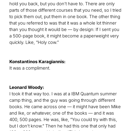
hold you back, but you don’t have to. There are only
parts of those different courses that you need, so I tried
to pick them out, put them in one book. The other thing
that you referred to was that it was a whole lot thinner
than you thought it would be — by design: If I sent you
a 500-page book, it might become a paperweight very
quickly. Like, “Holy cow.”
Konstantinos Karagiannis:
It was a compliment.
Leonard Woody:
I took it that way too. I was at a IBM Quantum summer
camp thing, and the guy was going through different
books. He came across one — it might have been Mike
and Ike, or whatever, one of the books — and it was
400, 500 pages. He was, like, “You could try with this,
but I don’t know.” Then he had this one that only had