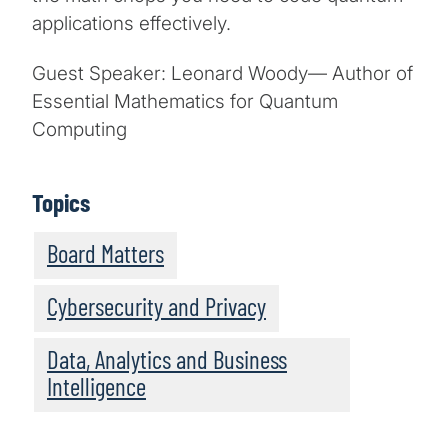
applications effectively.
Guest Speaker: Leonard Woody— Author of
Essential Mathematics for Quantum
Computing
Topics
Board Matters
Cybersecurity and Privacy
Data, Analytics and Business
Intelligence