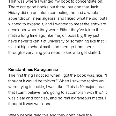
That was where I wanted my book to concentrate on.
There are good books out there, but one that Jack
Hidary did on quantum computing, he had a whole
appendix on linear algebra, and I liked what he did, but I
wanted to expand it, and I wanted to meet the software
developer where they were. Either they’ve taken the
math a long time ago, like me, or, possibly, they just
have never taken it at university or something like that. I
start at high school math and then go from there
through everything you need to know to get started.
Konstantinos Karagiannis:
The first thing I noticed when I got the book was, like, “I
thought it would be thicker.” When I saw the topics you
were trying to tackle, I was, like, “This is 10 major areas
that I can’t believe he’s going to accomplish with this.” It
was clear and concise, and no real extraneous matter. I
thought it was well done.
When people read this and they don’t have the