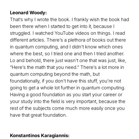
Leonard Woody:
That’s why I wrote the book. I frankly wish the book had
been there when I started to get into it, because I
struggled. I watched YouTube videos on things. I read
different articles. There’s a plethora of books out there
in quantum computing, and I didn’t know which ones
where the best, so I tried one and then I tried another.
Lo and behold, there just wasn’t one that was just, like,
“Here’s the math that you need.” There’s a lot more in
quantum computing beyond the math, but
foundationally, if you don’t have this stuff, you’re not
going to get a whole lot further in quantum computing.
Having a good foundation as you start your career or
your study into the field is very important, because the
rest of the subjects come much more easily once you
have that great foundation.
Konstantinos Karagiannis: