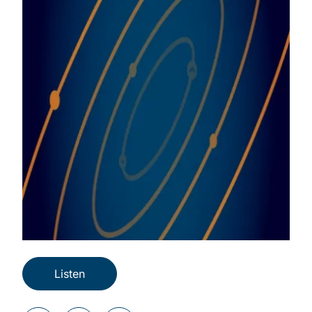
Listen