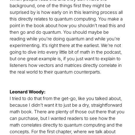
background, one of the things first they might be
surprised by is how early on in this learning process all
this directly relates to quantum computing. You make a
point in the book about how you shouldn’t read this and
then go and do quantum. You should maybe be
reading while you’re doing quantum and while you’re
experimenting. It’s right there at the earliest. We’re not
going to dive into every little bit of math in the podcast,
but one great example is, if you just want to explain to
listeners how vectors and matrices directly correlate in
the real world to their quantum counterparts.
Leonard Woody:
I tried to do that from the get-go, like you talked about,
because I didn’t want it to just be a dry, straightforward
math book. There are plenty of those out there that you
can purchase, but I wanted readers to see how the
math correlates directly to quantum computing and the
concepts. For the first chapter, where we talk about