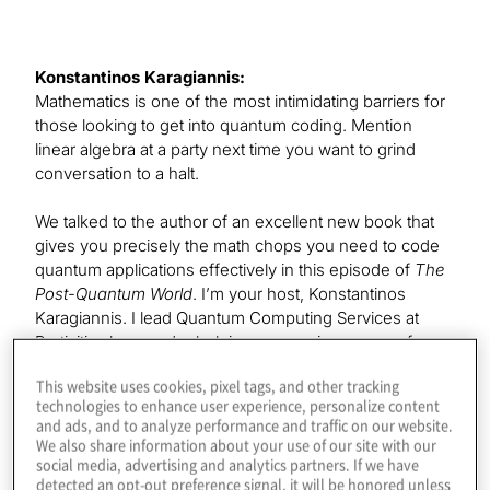
Konstantinos Karagiannis:
Mathematics is one of the most intimidating barriers for
those looking to get into quantum coding. Mention
linear algebra at a party next time you want to grind
conversation to a halt.
We talked to the author of an excellent new book that
gives you precisely the math chops you need to code
quantum applications effectively in this episode of
The
Post-Quantum World
. I’m your host, Konstantinos
Karagiannis. I lead Quantum Computing Services at
Protiviti, where we’re helping companies prepare for
the benefits and threats of this exploding field. I hope
This website uses cookies, pixel tags, and other tracking
you’ll join each episode as we explore the technology
technologies to enhance user experience, personalize content
and business impacts of this post-quantum era.
and ads, and to analyze performance and traffic on our website.
We also share information about your use of our site with our
Our guest today is the senior product manager and
social media, advertising and analytics partners. If we have
detected an opt-out preference signal, it will be honored unless
quantum at scale lead at Microsoft. Leonard Woody,