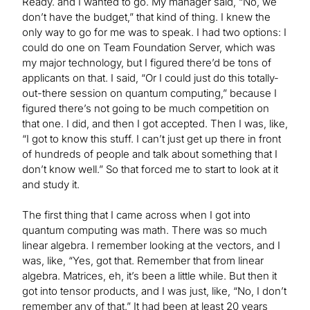
Ready. and I wanted to go. My manager said, “No, we
don’t have the budget,” that kind of thing. I knew the
only way to go for me was to speak. I had two options: I
could do one on Team Foundation Server, which was
my major technology, but I figured there’d be tons of
applicants on that. I said, “Or I could just do this totally-
out-there session on quantum computing,” because I
figured there’s not going to be much competition on
that one. I did, and then I got accepted. Then I was, like,
“I got to know this stuff. I can’t just get up there in front
of hundreds of people and talk about something that I
don’t know well.” So that forced me to start to look at it
and study it.
The first thing that I came across when I got into
quantum computing was math. There was so much
linear algebra. I remember looking at the vectors, and I
was, like, “Yes, got that. Remember that from linear
algebra. Matrices, eh, it’s been a little while. But then it
got into tensor products, and I was just, like, “No, I don’t
remember any of that.” It had been at least 20 years