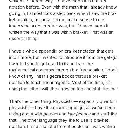
written a different way. I’d never seen this bra-ket
notation before. Even with the math that I already knew
going in, I almost took a step back when I saw the bra-
ket notation, because it didn’t make sense to me. I
knew what a dot product was, but I’d never seen it
written the way that it was within bra-ket. That was an
essential thing.
I have a whole appendix on bra-ket notation that gets
into it more, but I wanted to introduce it from the get-go.
I wanted you to get used to it and learn the
mathematical concepts through bra-ket notation. I don’t
know of any linear algebra books that use bra-ket
notation to teach linear algebra. Most of the time, it’s
using the letters with the arrow on top and stuff like that.
That’s the other thing: Physicists — especially quantum
physicists — have their own language, as we’ve been
taking about with
phases
and
interference
and stuff like
that. The other language they like to use is bra-ket
notation. I read a lot of different books as I was writing