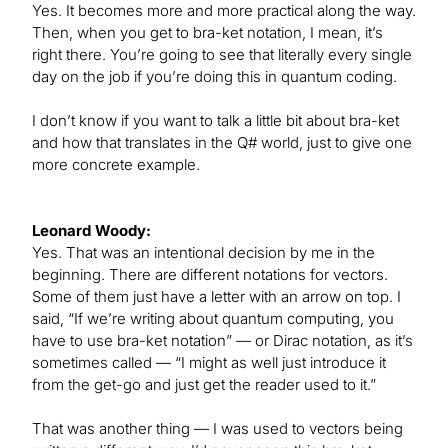
Yes. It becomes more and more practical along the way.
Then, when you get to bra-ket notation, I mean, it’s
right there. You’re going to see that literally every single
day on the job if you’re doing this in quantum coding.
I don’t know if you want to talk a little bit about bra-ket
and how that translates in the Q# world, just to give one
more concrete example.
Leonard Woody:
Yes. That was an intentional decision by me in the
beginning. There are different notations for vectors.
Some of them just have a letter with an arrow on top. I
said, “If we’re writing about quantum computing, you
have to use bra-ket notation” — or Dirac notation, as it’s
sometimes called — “I might as well just introduce it
from the get-go and just get the reader used to it.”
That was another thing — I was used to vectors being