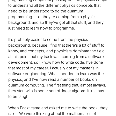
to understand all the different physics concepts that
need to be understood to do the quantum
programming — or they’re coming from a physics
background, and so they’ve got all that stuff, and they
just need to learn how to programme.
It’s probably easier to come from the physics
background, because I find that there’s a lot of stuff to
know, and concepts, and physicists dominate the field
at this point, but my track was coming from a software
development, so I know how to write code. I’ve done
that most of my career. I actually got my master’s in
software engineering. What I needed to learn was the
physics, and I’ve now read a number of books on
quantum computing. The first thing that, almost always,
they start with is some sort of linear algebra. It just has
to be taught.
When Packt came and asked me to write the book, they
said, “We were thinking about the mathematics of