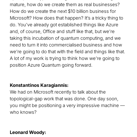
mature, how do we create them as real businesses?
How do we create the next $10 billion business for
Microsoft? How does that happen? It’s a tricky thing to
do. You’ve already got established things like Azure
and, of course, Office and stuff like that, but we’re
taking this incubation of quantum computing, and we
need to turn it into commercialised business and how
we’re going to do that with the field and things like that.
A lot of my work is trying to think how we’re going to
position Azure Quantum going forward.
Konstantinos Karagiannis:
We had on Microsoft recently to talk about the
topological-gap work that was done. One day soon,
you might be positioning a very impressive machine —
who knows?
Leonard Woody: