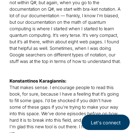
not within Q#, but again, when you go to the
documentation on Q#, we start with bra-ket notation. A
lot of our documentation — frankly, I know I’m biased,
but our documentation on the math of quantum
computing is where I started when I started to learn
quantum computing. It’s very terse. It’s very compact,
but it’s all there, within about eight web pages. I found
that helpful as well. Sometimes, when I was doing
Google searchers on different types of notation, our
stuff was at the top in terms of how to understand that.
Konstantinos Karagiannis:
That makes sense. I encourage people to read this
book, for sure, because I have a feeling that it’s going
to fill some gaps. I’d be shocked if you didn’t have
some of these gaps if you’re trying to make your way
into this space. We’ve done episodes before on how
hard it is to break into this field, and the preparation, so
Let's connect
I’m glad this new tool is out there. I hope people pick it