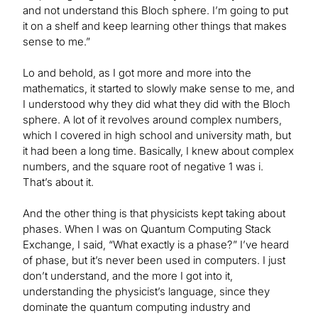
and not understand this Bloch sphere. I’m going to put
it on a shelf and keep learning other things that makes
sense to me.”
Lo and behold, as I got more and more into the
mathematics, it started to slowly make sense to me, and
I understood why they did what they did with the Bloch
sphere. A lot of it revolves around complex numbers,
which I covered in high school and university math, but
it had been a long time. Basically, I knew about complex
numbers, and the square root of negative 1 was i.
That’s about it.
And the other thing is that physicists kept taking about
phases. When I was on Quantum Computing Stack
Exchange, I said, “What exactly is a phase?” I’ve heard
of phase, but it’s never been used in computers. I just
don’t understand, and the more I got into it,
understanding the physicist’s language, since they
dominate the quantum computing industry and