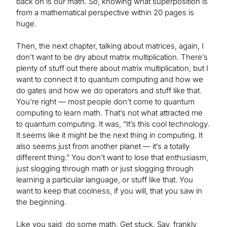
back on is our math. So, knowing what superposition is
from a mathematical perspective within 20 pages is
huge.
Then, the next chapter, talking about matrices, again, I
don’t want to be dry about matrix multiplication. There’s
plenty of stuff out there about matrix multiplication, but I
want to connect it to quantum computing and how we
do gates and how we do operators and stuff like that.
You’re right — most people don’t come to quantum
computing to learn math. That’s not what attracted me
to quantum computing. It was, “It’s this cool technology.
It seems like it might be the next thing in computing. It
also seems just from another planet — it’s a totally
different thing.” You don’t want to lose that enthusiasm,
just slogging through math or just slogging through
learning a particular language, or stuff like that. You
want to keep that coolness, if you will, that you saw in
the beginning.
Like you said, do some math. Get stuck. Say, frankly,