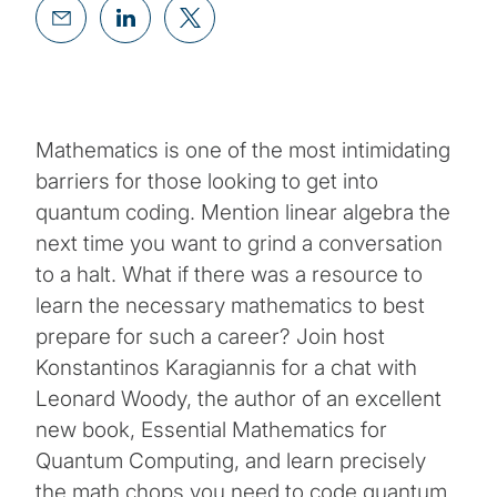
Mathematics is one of the most intimidating
barriers for those looking to get into
quantum coding. Mention linear algebra the
next time you want to grind a conversation
to a halt. What if there was a resource to
learn the necessary mathematics to best
prepare for such a career? Join host
Konstantinos Karagiannis for a chat with
Leonard Woody, the author of an excellent
new book, Essential Mathematics for
Quantum Computing, and learn precisely
the math chops you need to code quantum