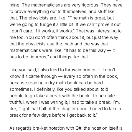
mine. The mathematicians are very rigorous. They have
to prove everything out to themselves, and stuff like
that. The physicists are, like, “The math is great, but
we’re going to fudge it a little bit. If we can’t prove it out,
I don’t care. If it works, it works.” That was interesting to
me too. You don’t often think about it, but just the way
that the physicists use the math and the way that
mathematicians were, like, “It has to be this way — it
has to be rigorous,” and things like that.
Like you said, I also tried to throw in humor — I don’t
know if it came through — every so often in the book,
because reading a dry math book can be hard
sometimes. I definitely, like you talked about, told
people to go take a break with the book. To be quite
truthful, when I was writing it, I had to take a break. I’m,
like, “I got that half of the chapter done. I need to take a
break for a few days before I get back to it.”
As regards bra-ket notation with Q#, the notation itself is