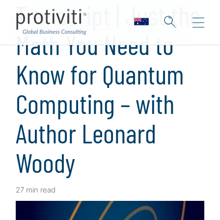
Transcript | Just the
Math You Need to
Know for Quantum
Computing – with
Author Leonard
Woody
27 min read