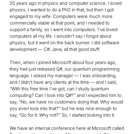
20 years ago in physics and computer science. I loved
physics. I wanted to do a PhD in that, but then I got
engaged to my wife. Computers were much more
commercially viable at that point, and I needed to
support a family, so I went into computers. I’ve loved
computers all my life. I wouldn’t say I forgot about
physics, but it went on the back burner. I did software
development — C#, Java, all that good stuff.
Then, when I joined Microsoft about four years ago,
they had just released Q#, our quantum programming
language. I asked my manager — I was onboarding,
and I didn’t have any clients at the time — and I said,
“With this free time I’ve got, can I study quantum
computing? Can I look into Q#?” and I expected him to
say, “No, we have no customers doing that. Why would
you even look into that?” but he was nice enough to
say, “Go for it. Why not?” So, I started looking into it.
We have an internal conference here at Microsoft called