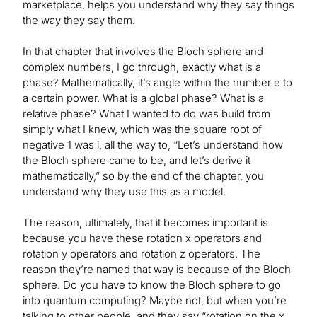
marketplace, helps you understand why they say things
the way they say them.
In that chapter that involves the Bloch sphere and
complex numbers, I go through, exactly what is a
phase? Mathematically, it’s angle within the number e to
a certain power. What is a global phase? What is a
relative phase? What I wanted to do was build from
simply what I knew, which was the square root of
negative 1 was i, all the way to, “Let’s understand how
the Bloch sphere came to be, and let’s derive it
mathematically,” so by the end of the chapter, you
understand why they use this as a model.
The reason, ultimately, that it becomes important is
because you have these rotation x operators and
rotation y operators and rotation z operators. The
reason they’re named that way is because of the Bloch
sphere. Do you have to know the Bloch sphere to go
into quantum computing? Maybe not, but when you’re
talking to other people, and they say “rotation on the x