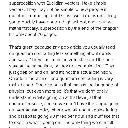
superposition with Euclidian vectors, I take simple
vectors. They may not be simple to new people in
quantum computing, but it’s just two-dimensional things
you probably have done in high school, and I define,
mathematically, superposition by the end of the chapter.
It’s only about 20 pages.
That’s great, because any pop article you usually read
on quantum computing tells something about qubits
and says, “They can be in the zero state and the one
state at the same time, or they’re a combination.” That
just goes on and on, and it’s not the actual definition.
Quantum mechanics and quantum computing is very
math-based. One reason is that math is the language of
physics, but even more so, it’s that we don’t totally
understand what’s going on at that level, at that
nanometer scale, and so we don’t have the language in
our vernacular today where we talk about apples falling
and baseballs going 90 miles per hour and stuff like that
to explain what’s going on. The only thing we can fall