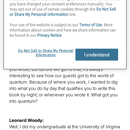
you have changed your consent preferences manually. You
welcome to the show.
may opt-out of use of certain cookies through the
Do Not Sell
or Share My Personal Information
link.
Your use of the website is subject to our
Terms of Use
. More
Leonard Woody:
information about cookies and how we share information can
Thanks. I actually go by my last name, Woody, so feel
be found in our
Privacy Notice
free to call me with it.
Do Not Sell or Share My Personal
I understand
Information
Konstantinos Karagiannis:
Great. You’re here partly to discuss this great new book
you wrote, but before we get to that, it’s always
interesting to see how our guests got to the world of
quantum. Because of where you work, I wanted to dig
into what you do by day that qualifies you to write this
book by night, or whenever you wrote it. What got you
into quantum?
Leonard Woody:
Well, I did my undergraduate at the University of Virginia