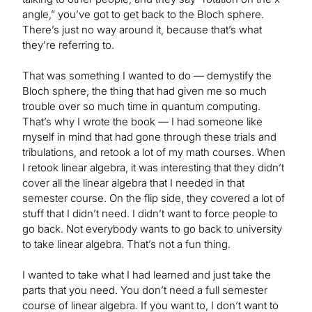
angle,” you’ve got to get back to the Bloch sphere.
There’s just no way around it, because that’s what
they’re referring to.
That was something I wanted to do — demystify the
Bloch sphere, the thing that had given me so much
trouble over so much time in quantum computing.
That’s why I wrote the book — I had someone like
myself in mind that had gone through these trials and
tribulations, and retook a lot of my math courses. When
I retook linear algebra, it was interesting that they didn’t
cover all the linear algebra that I needed in that
semester course. On the flip side, they covered a lot of
stuff that I didn’t need. I didn’t want to force people to
go back. Not everybody wants to go back to university
to take linear algebra. That’s not a fun thing.
I wanted to take what I had learned and just take the
parts that you need. You don’t need a full semester
course of linear algebra. If you want to, I don’t want to