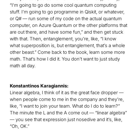
“I’m going to go do some cool quantum computing
stuff. I’m going to go programme in Qiskit, or whatever,
or Q# — run some of my code on the actual quantum
computer, on Azure Quantum or the other platforms that
are out there, and have some fun,” and then get stuck
with that. Then, entanglement, you’re, like, “I know
what superposition is, but entanglement, that’s a whole
other beast.” Come back to the book, learn some more
math. That’s how I did it. You don’t want to just study
math all day.
Konstantinos Karagiannis:
Linear algebra, I think of it as the great face dropper —
when people come to me in the company and they’re,
like, “I want to join your team. What do I do to learn?”
The minute the L and the A come out — “linear algebra”
— you see that expression just nosedive and it’s, like,
“Oh, OK.”