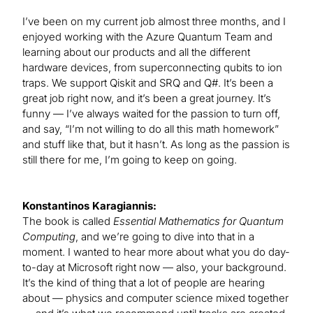
I’ve been on my current job almost three months, and I
enjoyed working with the Azure Quantum Team and
learning about our products and all the different
hardware devices, from superconnecting qubits to ion
traps. We support Qiskit and SRQ and Q#. It’s been a
great job right now, and it’s been a great journey. It’s
funny — I’ve always waited for the passion to turn off,
and say, “I’m not willing to do all this math homework”
and stuff like that, but it hasn’t. As long as the passion is
still there for me, I’m going to keep on going.
Konstantinos Karagiannis:
The book is called
Essential Mathematics for Quantum
Computing
, and we’re going to dive into that in a
moment. I wanted to hear more about what you do day-
to-day at Microsoft right now — also, your background.
It’s the kind of thing that a lot of people are hearing
about — physics and computer science mixed together