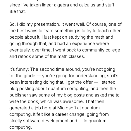
since I’ve taken linear algebra and calculus and stuff
like that.
So, I did my presentation. It went well. Of course, one of
the best ways to learn something is to try to teach other
people about it. I just kept on studying the math and
going through that, and had an experience where
eventually, over time, I went back to community college
and retook some of the math classes.
It’s funny: The second time around, you’re not going
for the grade — you’re going for understanding, so it’s
been interesting doing that. I got the offer — I started
blog posting about quantum computing, and then the
publisher saw some of my blog posts and asked me to
write the book, which was awesome. That then
generated a job here at Microsoft at quantum
computing. It felt like a career change, going from
strictly software development and IT to quantum
computing.