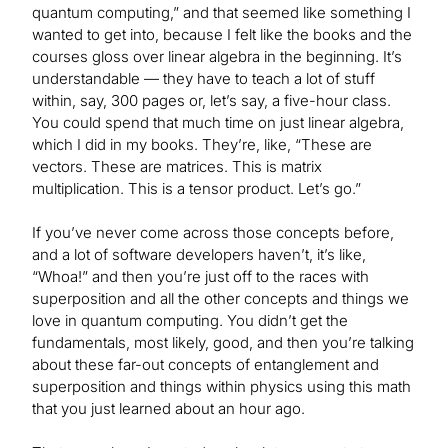
quantum computing,” and that seemed like something I
wanted to get into, because I felt like the books and the
courses gloss over linear algebra in the beginning. It’s
understandable — they have to teach a lot of stuff
within, say, 300 pages or, let’s say, a five-hour class.
You could spend that much time on just linear algebra,
which I did in my books. They’re, like, “These are
vectors. These are matrices. This is matrix
multiplication. This is a tensor product. Let’s go.”
If you’ve never come across those concepts before,
and a lot of software developers haven’t, it’s like,
“Whoa!” and then you’re just off to the races with
superposition and all the other concepts and things we
love in quantum computing. You didn’t get the
fundamentals, most likely, good, and then you’re talking
about these far-out concepts of entanglement and
superposition and things within physics using this math
that you just learned about an hour ago.