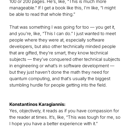
100 or 200 pages. He’s, like, “This is much more
manageable.” If I get a book like this, I’m like, “I might
be able to read that whole thing.”
That was something I was going for too — you get it,
and you’re, like, “This I can do.” I just wanted to meet
people where they were at, especially software
developers, but also other technically minded people
that are gifted, they’re smart, they know technical
subjects — they’ve conquered other technical subjects
in engineering or what’s in software development —
but they just haven’t done the math they need for
quantum computing, and that’s usually the biggest
stumbling hurdle for people getting into the field.
Konstantinos Karagiannis:
Yes, objectively, it reads as if you have compassion for
the reader at times. It’s, like, “This was tough for me, so
I hope you have a better experience with it.”