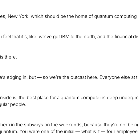
. Yes, New York, which should be the home of quantum computin
u feel that it’s, like, we’ve got IBM to the north, and the financial di
s there.
’s edging in, but — so we’re the outcast here. Everyone else at th
ide is, the best place for a quantum computer is deep undergro
ular people.
t them in the subways on the weekends, because they’re not bein
uantum. You were one of the initial — what is it — four employee