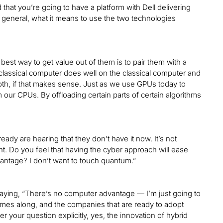
hat you’re going to have a platform with Dell delivering
n general, what it means to use the two technologies
est way to get value out of them is to pair them with a
a classical computer does well on the classical computer and
th, if that makes sense. Just as we use GPUs today to
our CPUs. By offloading certain parts of certain algorithms
dy are hearing that they don’t have it now. It’s not
t. Do you feel that having the cyber approach will ease
antage? I don’t want to touch quantum.”
 saying, “There’s no computer advantage — I’m just going to
mes along, and the companies that are ready to adopt
 your question explicitly, yes, the innovation of hybrid