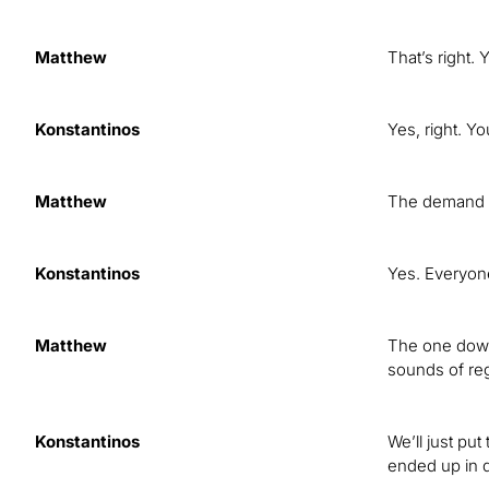
Matthew
That’s right
Konstantinos
Yes, right. Yo
Matthew
The demand i
Konstantinos
Yes. Everyone
Matthew
The one downs
sounds of reg
Konstantinos
We’ll just pu
ended up in q