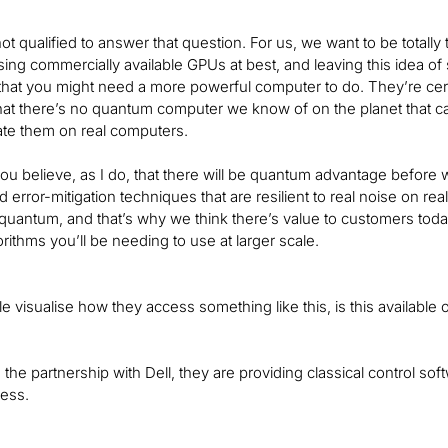
 not qualified to answer that question. For us, we want to be total
sing commercially available GPUs at best, and leaving this idea of
hat you might need a more powerful computer to do. They’re certa
at there’s no quantum computer we know of on the planet that can
ate them on real computers.
f you believe, as I do, that there will be quantum advantage before
d error-mitigation techniques that are resilient to real noise on re
 quantum, and that’s why we think there’s value to customers toda
rithms you’ll be needing to use at larger scale.
e visualise how they access something like this, is this availabl
the partnership with Dell, they are providing classical control soft
cess.