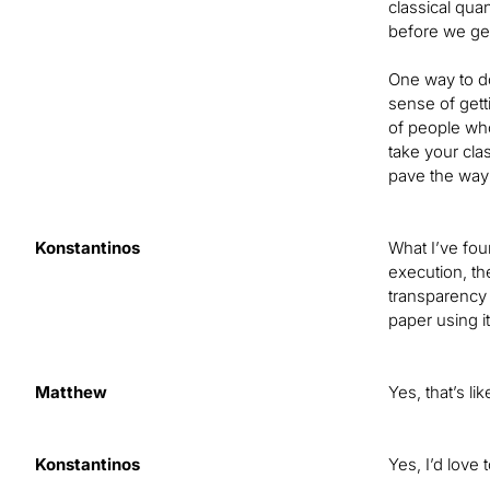
classical qu
before we get
One way to do
sense of gett
of people who
take your cla
pave the way 
Konstantinos
What I’ve foun
execution, the
transparency 
paper using i
Matthew
Yes, that’s l
Konstantinos
Yes, I’d love 