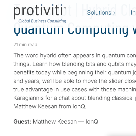
Transcript | Hybrid Cl
Solutions
I
Quantum Computing w
21 min read
The word hybrid often appears in quantum com
things. Learn how blending bits and qubits ma
benefits today while beginning their quantum 
and years, we’ll be able to move the slider cl
true advantage in use cases with those machin
Karagiannis for a chat about blending classica
Matthew Keesan from IonQ.
Guest:
Matthew Keesan — IonQ