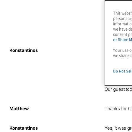
This websi
personaliz
informatio
we have de
consent pr
or Share M
Your use o
Konstantinos
The word
hyb
we share i
companies ac
this episode 
we’re helping
Do Not Sel
technology a
Our guest to
Matthew
Thanks for h
Konstantinos
Yes, it was g