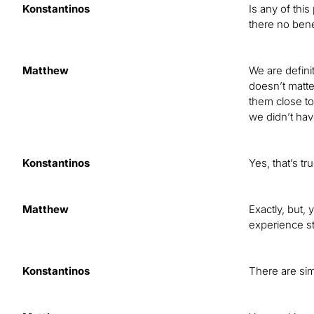
Konstantinos
Is any of this
there no bene
Matthew
We are definit
doesn’t matte
them close to
we didn’t hav
Konstantinos
Yes, that’s tr
Matthew
Exactly, but, 
experience st
Konstantinos
There are sim