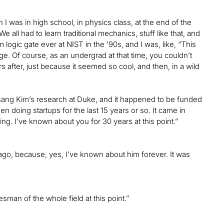
 was in high school, in physics class, at the end of the
all had to learn traditional mechanics, stuff like that, and
logic gate ever at NIST in the ’90s, and I was, like, “This
e. Of course, as an undergrad at that time, you couldn’t
s after, just because it seemed so cool, and then, in a wild
sang Kim’s research at Duke, and it happened to be funded
en doing startups for the last 15 years or so. It came in
ing. I’ve known about you for 30 years at this point.”
go, because, yes, I’ve known about him forever. It was
sman of the whole field at this point.”