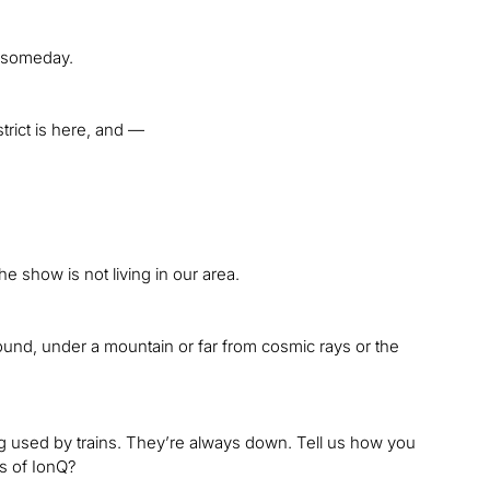
g someday.
strict is here, and —
e show is not living in our area.
und, under a mountain or far from cosmic rays or the
g used by trains. They’re always down. Tell us how you
s of IonQ?