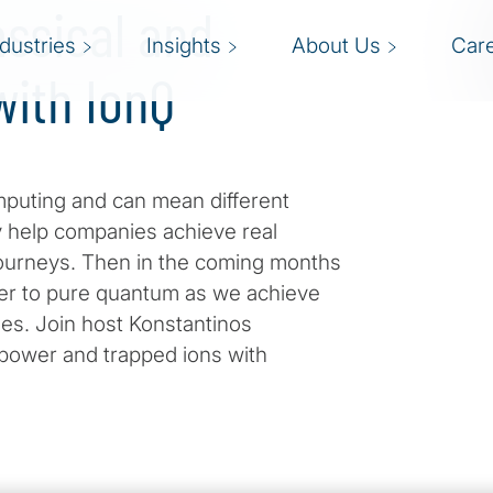
assical and
ndustries
Insights
About Us
Car
ith IonQ
puting and can mean different
y help companies achieve real
journeys. Then in the coming months
oser to pure quantum as we achieve
es. Join host Konstantinos
l power and trapped ions with