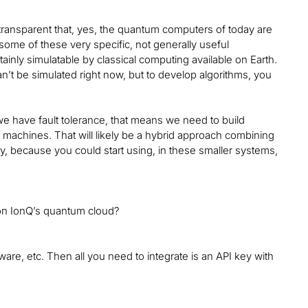
ly transparent that, yes, the quantum computers of today are
 some of these very specific, not generally useful
inly simulatable by classical computing available on Earth.
’t be simulated right now, but to develop algorithms, you
 we have fault tolerance, that means we need to build
al machines. That will likely be a hybrid approach combining
y, because you could start using, in these smaller systems,
e on IonQ’s quantum cloud?
ware, etc. Then all you need to integrate is an API key with