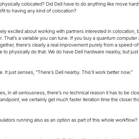
 physically colocated? Did Dell have to do anything like move hardwar
fit to having any kind of colocation?
ely excited about working with partners interested in colocation, bu
r. That’s a variable you can tune. If you buy a quantum computer
gether, there’s clearly a real improvement purely from a speed-of l
e to physically do that. We do have Dell hardware nearby, but jus
ue. It just senses, “There’s Dell nearby. This’ll work better now.”
yes, in all seriousness, there’s no technical reason it has to be cl
andpoint, we certainly get much faster iteration time the closer th
ulators running also as an option as part of this whole workflow?