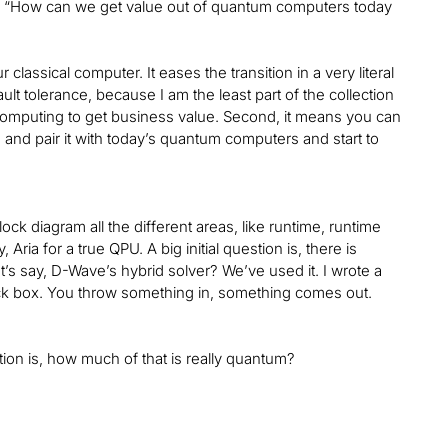
on “How can we get value out of quantum computers today
assical computer. It eases the transition in a very literal
t tolerance, because I am the least part of the collection
 computing to get business value. Second, it means you can
, and pair it with today’s quantum computers and start to
ock diagram all the different areas, like runtime, runtime
 Aria for a true QPU. A big initial question is, there is
’s say, D-Wave’s hybrid solver? We’ve used it. I wrote a
black box. You throw something in, something comes out.
stion is, how much of that is really quantum?