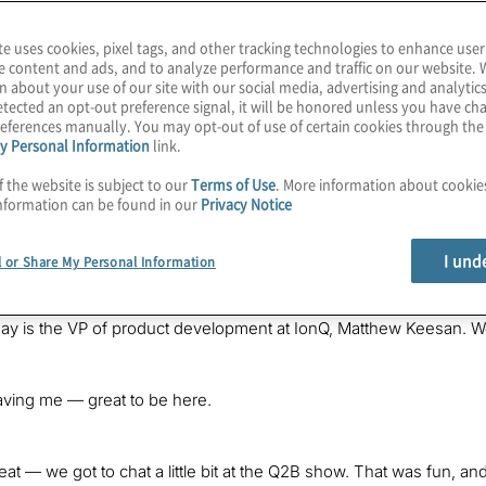
te uses cookies, pixel tags, and other tracking technologies to enhance user
e content and ads, and to analyze performance and traffic on our website. 
n about your use of our site with our social media, advertising and analytics
tected an opt-out preference signal, it will be honored unless you have c
eferences manually. You may opt-out of use of certain cookies through th
y Personal Information
link.
f the website is subject to our
Terms of Use
. More information about cooki
rid
often appears in quantum computing and can mean different t
nformation can be found in our
Privacy Notice
hieve real benefits today as we move the slider closer to pure 
of
The Post-Quantum World
. I’m your host, Konstantinos Karagian
 companies prepare for the benefits and threats of this exploding 
I und
l or Share My Personal Information
nd business impacts of this post-quantum era.
day is the VP of product development at IonQ, Matthew Keesan. 
aving me — great to be here.
reat — we got to chat a little bit at the Q2B show. That was fun, a