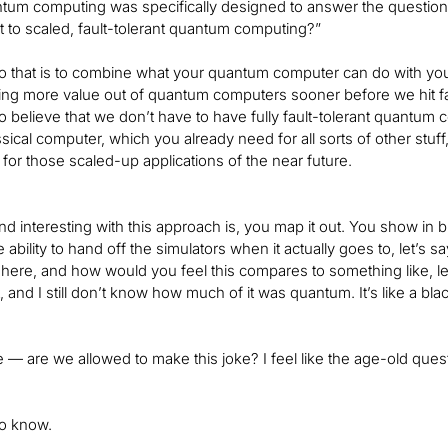
antum computing was specifically designed to answer the questi
 to scaled, fault-tolerant quantum computing?”
 that is to combine what your quantum computer can do with your cl
ing more value out of quantum computers sooner before we hit faul
 believe that we don’t have to have fully fault-tolerant quantum
ssical computer, which you already need for all sorts of other stuff
for those scaled-up applications of the near future.
d interesting with this approach is, you map it out. You show in bl
 ability to hand off the simulators when it actually goes to, let’s say,
here, and how would you feel this compares to something like, let
t, and I still don’t know how much of it was quantum. It’s like a 
ike — are we allowed to make this joke? I feel like the age-old que
to know.