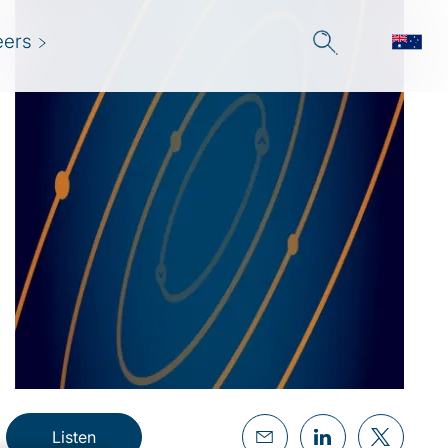
eers
Listen