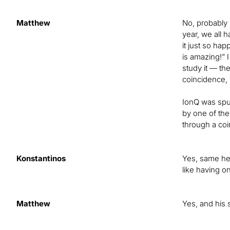
Matthew
No, probably 
year, we all 
it just so ha
is amazing!” 
study it — th
coincidence, 
IonQ was spun
by one of the 
through a coi
Konstantinos
Yes, same her
like having o
Matthew
Yes, and his 