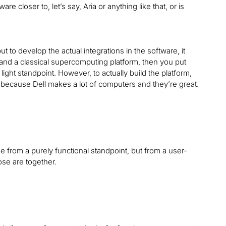
e closer to, let’s say, Aria or anything like that, or is
t to develop the actual integrations in the software, it
 and a classical supercomputing platform, then you put
ight standpoint. However, to actually build the platform,
t because Dell makes a lot of computers and they’re great.
ose from a purely functional standpoint, but from a user-
ose are together.