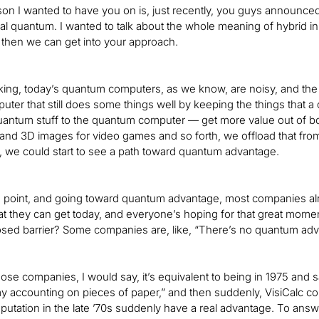
on I wanted to have you on is, just recently, you guys announced t
al quantum. I wanted to talk about the whole meaning of hybrid i
 then we can get into your approach.
ing, today’s quantum computers, as we know, are noisy, and the b
puter that still does some things well by keeping the things that 
uantum stuff to the quantum computer — get more value out of bo
and 3D images for video games and so forth, we offload that from 
 we could start to see a path toward quantum advantage.
 point, and going toward quantum advantage, most companies alrea
t they can get today, and everyone’s hoping for that great momen
osed barrier? Some companies are, like, “There’s no quantum adv
hose companies, I would say, it’s equivalent to being in 1975 and
 accounting on pieces of paper,” and then suddenly, VisiCalc co
utation in the late ’70s suddenly have a real advantage. To answer