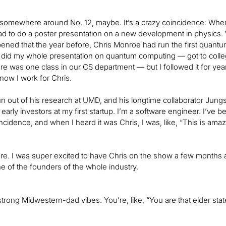
somewhere around No. 12, maybe. It’s a crazy coincidence: When I
had to do a poster presentation on a new development in physics. We 
ppened that the year before, Chris Monroe had run the first quantum 
I did my whole presentation on quantum computing — got to colleg
ere was one class in our CS department — but I followed it for year
now I work for Chris.
 out of his research at UMD, and his longtime collaborator Jung
early investors at my first startup. I’m a software engineer. I’ve be
ncidence, and when I heard it was Chris, I was, like, “This is amaz
e. I was super excited to have Chris on the show a few months a
ne of the founders of the whole industry.
strong Midwestern-dad vibes. You’re, like, “You are that elder state