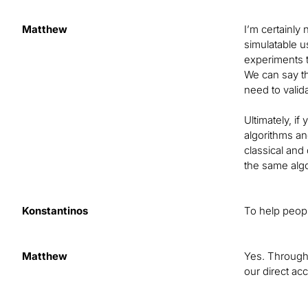
Matthew
I’m certainly
simulatable u
experiments t
We can say th
need to valid
Ultimately, i
algorithms an
classical and
the same algo
Konstantinos
To help peopl
Matthew
Yes. Through 
our direct ac