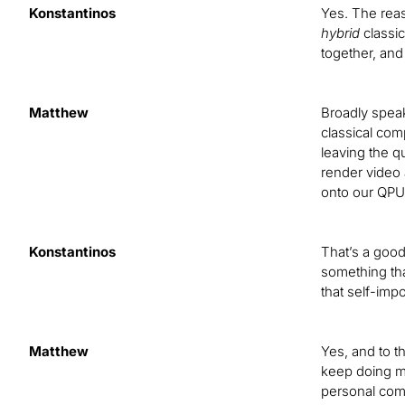
Konstantinos
Yes. The reas
hybrid
classic
together, and
Matthew
Broadly speak
classical com
leaving the q
render video 
onto our QPU,
Konstantinos
That’s a good
something tha
that self-imp
Matthew
Yes, and to t
keep doing my
personal comp