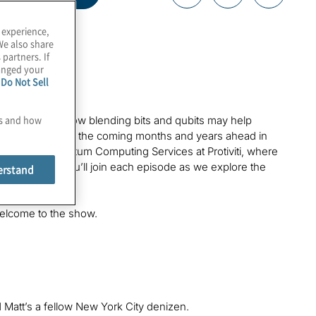
 experience,
We also share
 partners. If
hanged your
e
Do Not Sell
es and how
hings. Learn how blending bits and qubits may help
quantum power in the coming months and years ahead in
nis. I lead Quantum Computing Services at Protiviti, where
field. I hope you’ll join each episode as we explore the
erstand
Welcome to the show.
nd Matt’s a fellow New York City denizen.