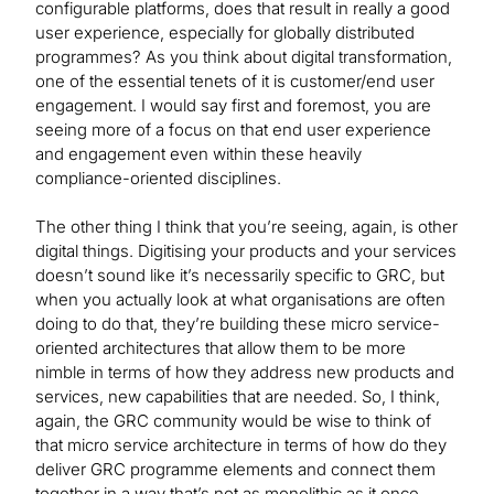
configurable platforms, does that result in really a good
user experience, especially for globally distributed
programmes? As you think about digital transformation,
one of the essential tenets of it is customer/end user
engagement. I would say first and foremost, you are
seeing more of a focus on that end user experience
and engagement even within these heavily
compliance-oriented disciplines.
The other thing I think that you’re seeing, again, is other
digital things. Digitising your products and your services
doesn’t sound like it’s necessarily specific to GRC, but
when you actually look at what organisations are often
doing to do that, they’re building these micro service-
oriented architectures that allow them to be more
nimble in terms of how they address new products and
services, new capabilities that are needed. So, I think,
again, the GRC community would be wise to think of
that micro service architecture in terms of how do they
deliver GRC programme elements and connect them
together in a way that’s not as monolithic as it once