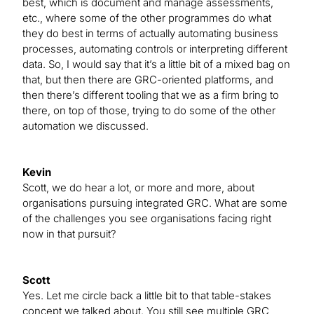
best, which is document and manage assessments,
etc., where some of the other programmes do what
they do best in terms of actually automating business
processes, automating controls or interpreting different
data. So, I would say that it’s a little bit of a mixed bag on
that, but then there are GRC-oriented platforms, and
then there’s different tooling that we as a firm bring to
there, on top of those, trying to do some of the other
automation we discussed.
Kevin
Scott, we do hear a lot, or more and more, about
organisations pursuing integrated GRC. What are some
of the challenges you see organisations facing right
now in that pursuit?
Scott
Yes. Let me circle back a little bit to that table-stakes
concept we talked about. You still see multiple GRC