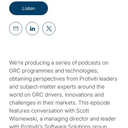
Listen
We’re producing a series of podcasts on
GRC programmes and technologies,
obtaining perspectives from Protiviti leaders
and subject-matter experts around the
world on GRC drivers, innovations and
challenges in their markets. This episode
features conversation with Scott
Wisniewski, a managing director and leader
with Protiviti’s Software Solutions group.