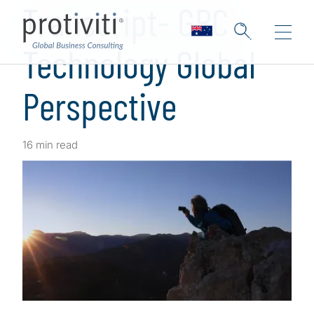
Transcript- GRC
Technology Global
Perspective
16 min read