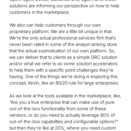
solutions are informing our perspective on how to help
customers in the marketplace.
We also can help customers through our own
proprietary platform. We are a little bit unique in that.
We’re the only actual professional services firm that’s
never been rated in some of the analyst ranking store
that the actual sophistication of our own platform. So,
we can deliver that to clients as a simple GRC solution
and/or what we refer to as some solution accelerators
to help them with a specific point challenges they’re
having. One of the things we’re doing is exploring this
concept, Kevin, like an 80/20 rule for large enterprises.
As we look at the tools available in the marketplace, like,
“Are you a true enterprise that can make use of pure
out-of-the-box functionality from some of these
vendors, or do you need to actually leverage 80% of
out-of-the-box capabilities and configurable options?”
but then they’re like at 20%, where you need custom