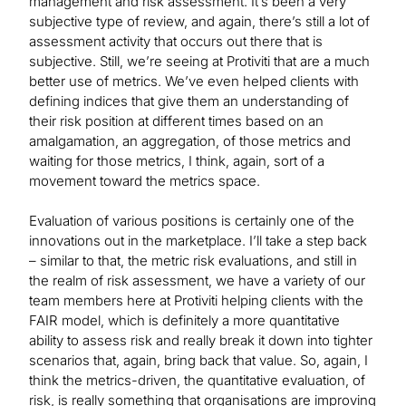
management and risk assessment. It’s been a very
subjective type of review, and again, there’s still a lot of
assessment activity that occurs out there that is
subjective. Still, we’re seeing at Protiviti that are a much
better use of metrics. We’ve even helped clients with
defining indices that give them an understanding of
their risk position at different times based on an
amalgamation, an aggregation, of those metrics and
waiting for those metrics, I think, again, sort of a
movement toward the metrics space.
Evaluation of various positions is certainly one of the
innovations out in the marketplace. I’ll take a step back
– similar to that, the metric risk evaluations, and still in
the realm of risk assessment, we have a variety of our
team members here at Protiviti helping clients with the
FAIR model, which is definitely a more quantitative
ability to assess risk and really break it down into tighter
scenarios that, again, bring back that value. So, again, I
think the metrics-driven, the quantitative evaluation, of
risk, is really something that organisations are improving