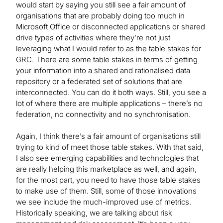
would start by saying you still see a fair amount of
organisations that are probably doing too much in
Microsoft Office or disconnected applications or shared
drive types of activities where they’re not just
leveraging what I would refer to as the table stakes for
GRC. There are some table stakes in terms of getting
your information into a shared and rationalised data
repository or a federated set of solutions that are
interconnected. You can do it both ways. Still, you see a
lot of where there are multiple applications – there’s no
federation, no connectivity and no synchronisation.
Again, I think there’s a fair amount of organisations still
trying to kind of meet those table stakes. With that said,
I also see emerging capabilities and technologies that
are really helping this marketplace as well, and again,
for the most part, you need to have those table stakes
to make use of them. Still, some of those innovations
we see include the much-improved use of metrics.
Historically speaking, we are talking about risk