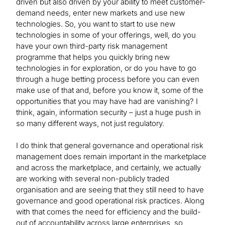
driven but also driven by your ability to meet customer-
demand needs, enter new markets and use new
technologies. So, you want to start to use new
technologies in some of your offerings, well, do you
have your own third-party risk management
programme that helps you quickly bring new
technologies in for exploration, or do you have to go
through a huge betting process before you can even
make use of that and, before you know it, some of the
opportunities that you may have had are vanishing? I
think, again, information security – just a huge push in
so many different ways, not just regulatory.
I do think that general governance and operational risk
management does remain important in the marketplace
and across the marketplace, and certainly, we actually
are working with several non-publicly traded
organisation and are seeing that they still need to have
governance and good operational risk practices. Along
with that comes the need for efficiency and the build-
out of accountability across large enterprises, so