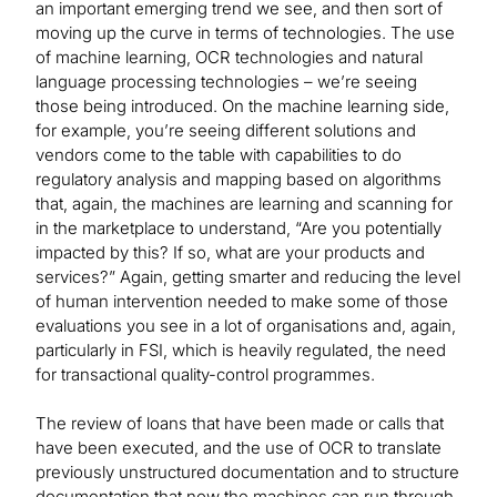
an important emerging trend we see, and then sort of
moving up the curve in terms of technologies. The use
of machine learning, OCR technologies and natural
language processing technologies – we’re seeing
those being introduced. On the machine learning side,
for example, you’re seeing different solutions and
vendors come to the table with capabilities to do
regulatory analysis and mapping based on algorithms
that, again, the machines are learning and scanning for
in the marketplace to understand, “Are you potentially
impacted by this? If so, what are your products and
services?” Again, getting smarter and reducing the level
of human intervention needed to make some of those
evaluations you see in a lot of organisations and, again,
particularly in FSI, which is heavily regulated, the need
for transactional quality-control programmes.
The review of loans that have been made or calls that
have been executed, and the use of OCR to translate
previously unstructured documentation and to structure
documentation that now the machines can run through