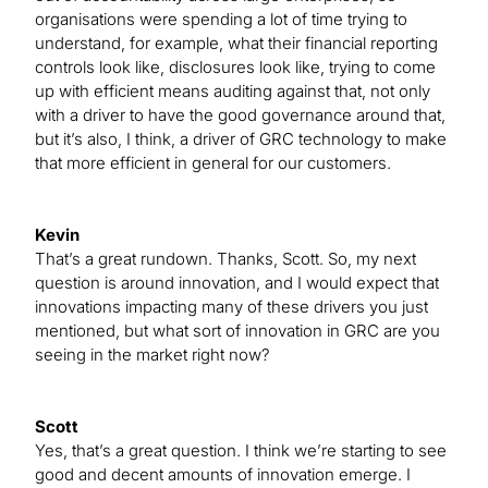
organisations were spending a lot of time trying to
understand, for example, what their financial reporting
controls look like, disclosures look like, trying to come
up with efficient means auditing against that, not only
with a driver to have the good governance around that,
but it’s also, I think, a driver of GRC technology to make
that more efficient in general for our customers.
Kevin
That’s a great rundown. Thanks, Scott. So, my next
question is around innovation, and I would expect that
innovations impacting many of these drivers you just
mentioned, but what sort of innovation in GRC are you
seeing in the market right now?
Scott
Yes, that’s a great question. I think we’re starting to see
good and decent amounts of innovation emerge. I