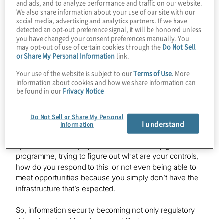
and ads, and to analyze performance and traffic on our website.
You’re seeing a lot of organisations having to comply
We also share information about your use of our site with our
with laws like the GDPR and similar U.S. state laws such
social media, advertising and analytics partners. If we have
as the CCPA, and with NYDFS.
detected an opt-out preference signal, it will be honored unless
you have changed your consent preferences manually. You
may opt-out of use of certain cookies through the
Do Not Sell
I think, broadly speaking, information security, even if
or Share My Personal Information
link.
you’re not talking about regulation, it’s just a huge issue
in the marketplace right now in terms of cyber security,
Your use of the website is subject to our
Terms of Use
. More
impacting not only your core operational risk, your ability
information about cookies and how we share information can
be found in our
Privacy Notice
to have business continuity and protect customer data,
but also having sound governance risk and compliance
practices – it actually can significantly impact your ability
Do Not Sell or Share My Personal
I understand
to respond to customers. With third-party risk
Information
management programmes really maturing, you can
spend a lot of time, if you don’t have a really good GRC
programme, trying to figure out what are your controls,
how do you respond to this, or not even being able to
meet opportunities because you simply don’t have the
infrastructure that’s expected.
So, information security becoming not only regulatory