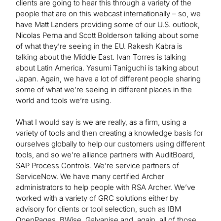
clients are going to hear this through a variety of the
people that are on this webcast internationally – so, we
have Matt Landers providing some of our U.S. outlook,
Nicolas Perna and Scott Bolderson talking about some
of what they’re seeing in the EU. Rakesh Kabra is
talking about the Middle East. Ivan Torres is talking
about Latin America. Yasumi Taniguchi is talking about
Japan. Again, we have a lot of different people sharing
some of what we’re seeing in different places in the
world and tools we’re using.
What I would say is we are really, as a firm, using a
variety of tools and then creating a knowledge basis for
ourselves globally to help our customers using different
tools, and so we’re alliance partners with AuditBoard,
SAP Process Controls. We’re service partners of
ServiceNow. We have many certified Archer
administrators to help people with RSA Archer. We’ve
worked with a variety of GRC solutions either by
advisory for clients or tool selection, such as IBM
OpenPages, BWise, Galvanise and, again, all of those