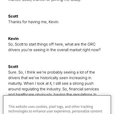
Scott
Thanks for having me, Kevin.
Kevin
So, Scott to start things off here, what are the GRC
drivers you’re seeing in the overall market right now?
Scott
Sure. So, I think we’re probably seeing a lot of the
drivers that we’ve historically seen increasing in
maturity. When I look at it, I still see a strong push
around regulating the industry. So, financial services
and healthcare obviously, having the regulations in
them, drive a lot of GRC activity. Probably drilling down
into that concept, they’re actually drilling a little bit away
This website uses cookies, pixel tags, and other tracking
technologies to enhance user experience, personalize content
from it, but information security and across industry.