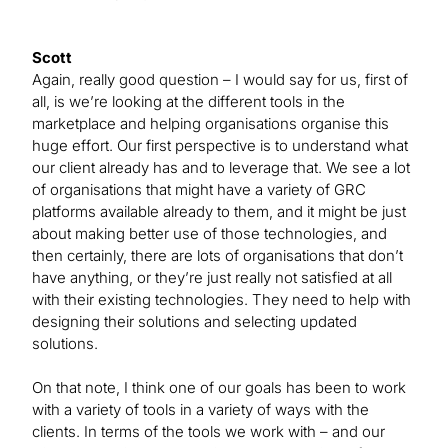
Scott
Again, really good question – I would say for us, first of
all, is we’re looking at the different tools in the
marketplace and helping organisations organise this
huge effort. Our first perspective is to understand what
our client already has and to leverage that. We see a lot
of organisations that might have a variety of GRC
platforms available already to them, and it might be just
about making better use of those technologies, and
then certainly, there are lots of organisations that don’t
have anything, or they’re just really not satisfied at all
with their existing technologies. They need to help with
designing their solutions and selecting updated
solutions.
On that note, I think one of our goals has been to work
with a variety of tools in a variety of ways with the
clients. In terms of the tools we work with – and our