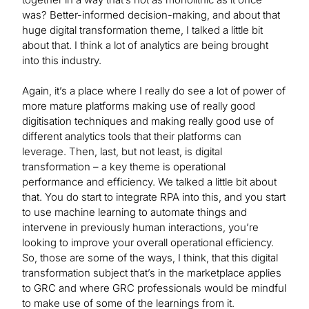
was? Better-informed decision-making, and about that
huge digital transformation theme, I talked a little bit
about that. I think a lot of analytics are being brought
into this industry.
Again, it’s a place where I really do see a lot of power of
more mature platforms making use of really good
digitisation techniques and making really good use of
different analytics tools that their platforms can
leverage. Then, last, but not least, is digital
transformation – a key theme is operational
performance and efficiency. We talked a little bit about
that. You do start to integrate RPA into this, and you start
to use machine learning to automate things and
intervene in previously human interactions, you’re
looking to improve your overall operational efficiency.
So, those are some of the ways, I think, that this digital
transformation subject that’s in the marketplace applies
to GRC and where GRC professionals would be mindful
to make use of some of the learnings from it.