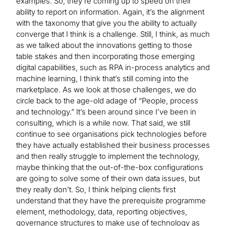
examples. So, they’re coming up to speed on their
ability to report on information. Again, it’s the alignment
with the taxonomy that give you the ability to actually
converge that I think is a challenge. Still, I think, as much
as we talked about the innovations getting to those
table stakes and then incorporating those emerging
digital capabilities, such as RPA in-process analytics and
machine learning, I think that’s still coming into the
marketplace. As we look at those challenges, we do
circle back to the age-old adage of “People, process
and technology.” It’s been around since I’ve been in
consulting, which is a while now. That said, we still
continue to see organisations pick technologies before
they have actually established their business processes
and then really struggle to implement the technology,
maybe thinking that the out-of-the-box configurations
are going to solve some of their own data issues, but
they really don’t. So, I think helping clients first
understand that they have the prerequisite programme
element, methodology, data, reporting objectives,
governance structures to make use of technology as