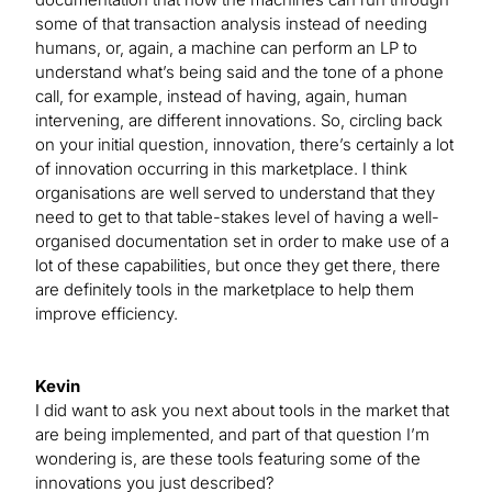
some of that transaction analysis instead of needing
humans, or, again, a machine can perform an LP to
understand what’s being said and the tone of a phone
call, for example, instead of having, again, human
intervening, are different innovations. So, circling back
on your initial question, innovation, there’s certainly a lot
of innovation occurring in this marketplace. I think
organisations are well served to understand that they
need to get to that table-stakes level of having a well-
organised documentation set in order to make use of a
lot of these capabilities, but once they get there, there
are definitely tools in the marketplace to help them
improve efficiency.
Kevin
I did want to ask you next about tools in the market that
are being implemented, and part of that question I’m
wondering is, are these tools featuring some of the
innovations you just described?