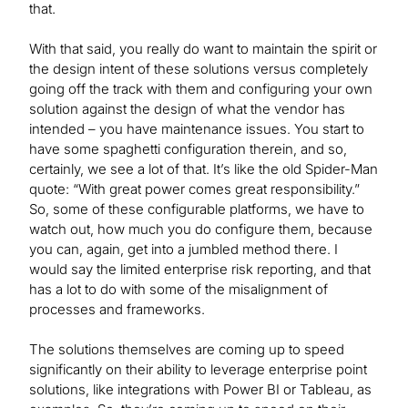
that.
With that said, you really do want to maintain the spirit or
the design intent of these solutions versus completely
going off the track with them and configuring your own
solution against the design of what the vendor has
intended – you have maintenance issues. You start to
have some spaghetti configuration therein, and so,
certainly, we see a lot of that. It’s like the old Spider-Man
quote: “With great power comes great responsibility.”
So, some of these configurable platforms, we have to
watch out, how much you do configure them, because
you can, again, get into a jumbled method there. I
would say the limited enterprise risk reporting, and that
has a lot to do with some of the misalignment of
processes and frameworks.
The solutions themselves are coming up to speed
significantly on their ability to leverage enterprise point
solutions, like integrations with Power BI or Tableau, as