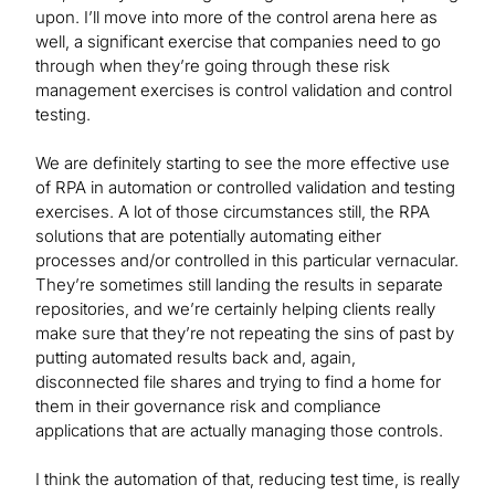
upon. I’ll move into more of the control arena here as
well, a significant exercise that companies need to go
through when they’re going through these risk
management exercises is control validation and control
testing.
We are definitely starting to see the more effective use
of RPA in automation or controlled validation and testing
exercises. A lot of those circumstances still, the RPA
solutions that are potentially automating either
processes and/or controlled in this particular vernacular.
They’re sometimes still landing the results in separate
repositories, and we’re certainly helping clients really
make sure that they’re not repeating the sins of past by
putting automated results back and, again,
disconnected file shares and trying to find a home for
them in their governance risk and compliance
applications that are actually managing those controls.
I think the automation of that, reducing test time, is really