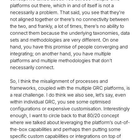
platforms out there, which in and of itself is not a
necessarily a problem. That said, you see that they’re
not aligned together or there’s no connectivity between
the two, and frankly, a lot of times, there’s no ability to
connect them because the underlying taxonomies, data
sets and methodologies are very different. On one
hand, you have this promise of people converging and
integrating; on another hand, you have multiple
platforms and multiple methodologies that don’t
necessarily connect.
So, I think the misalignment of processes and
frameworks, coupled with the multiple GRC platforms, is
a real challenge. I do think we also see, let’s say, even
within individual GRC, you see some optimised
configurations or expensive customisation. Interestingly
enough, I want to circle back to that 80/20 concept
where we talked about leveraging the platform’s out-of-
the-box capabilities and perhaps then putting some
specific custom capabilities or integrations on top of