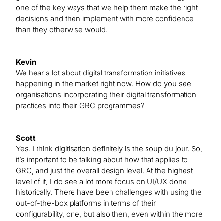
one of the key ways that we help them make the right
decisions and then implement with more confidence
than they otherwise would.
Kevin
We hear a lot about digital transformation initiatives
happening in the market right now. How do you see
organisations incorporating their digital transformation
practices into their GRC programmes?
Scott
Yes. I think digitisation definitely is the soup du jour. So,
it’s important to be talking about how that applies to
GRC, and just the overall design level. At the highest
level of it, I do see a lot more focus on UI/UX done
historically. There have been challenges with using the
out-of-the-box platforms in terms of their
configurability, one, but also then, even within the more