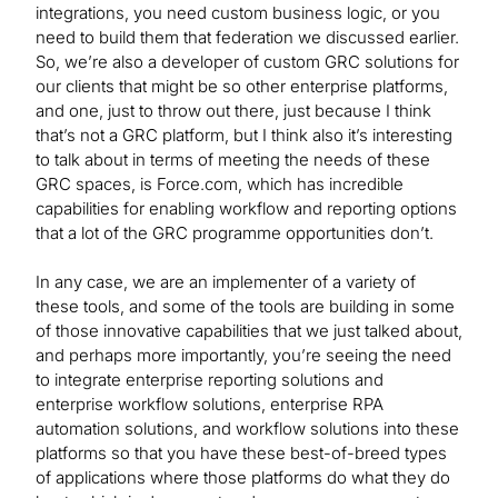
integrations, you need custom business logic, or you
need to build them that federation we discussed earlier.
So, we’re also a developer of custom GRC solutions for
our clients that might be so other enterprise platforms,
and one, just to throw out there, just because I think
that’s not a GRC platform, but I think also it’s interesting
to talk about in terms of meeting the needs of these
GRC spaces, is Force.com, which has incredible
capabilities for enabling workflow and reporting options
that a lot of the GRC programme opportunities don’t.
In any case, we are an implementer of a variety of
these tools, and some of the tools are building in some
of those innovative capabilities that we just talked about,
and perhaps more importantly, you’re seeing the need
to integrate enterprise reporting solutions and
enterprise workflow solutions, enterprise RPA
automation solutions, and workflow solutions into these
platforms so that you have these best-of-breed types
of applications where those platforms do what they do