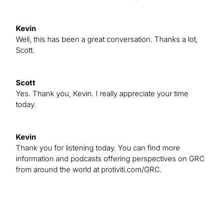
Kevin
Well, this has been a great conversation. Thanks a lot,
Scott.
Scott
Yes. Thank you, Kevin. I really appreciate your time
today.
Kevin
Thank you for listening today. You can find more
information and podcasts offering perspectives on GRC
from around the world at protiviti.com/GRC.