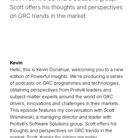
Scott offers his thoughts and perspectives
on GRC trends in the market.
Kevin
Hello, this is Kevin Donahue, welcoming you to a new
edition of Powerful Insights. We’re producing a series
of podcasts on GRC programmes and technologies,
obtaining perspectives from Protiviti leaders and
subject-matter experts around the world on GRC
drivers, innovations and challenges in their markets.
This episode features my conversation with Scott
Wisniewski, a managing director and leader with
Protiviti’s Software Solutions group. Scott offers his
thoughts and perspectives on GRC trends in the
market. Scott, thanks for joining me today.