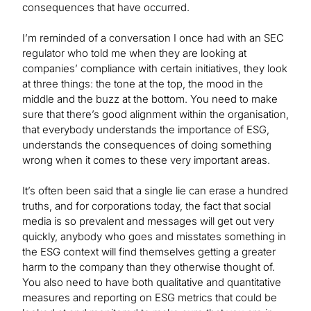
consequences that have occurred.
I’m reminded of a conversation I once had with an SEC
regulator who told me when they are looking at
companies’ compliance with certain initiatives, they look
at three things: the tone at the top, the mood in the
middle and the buzz at the bottom. You need to make
sure that there’s good alignment within the organisation,
that everybody understands the importance of ESG,
understands the consequences of doing something
wrong when it comes to these very important areas.
It’s often been said that a single lie can erase a hundred
truths, and for corporations today, the fact that social
media is so prevalent and messages will get out very
quickly, anybody who goes and misstates something in
the ESG context will find themselves getting a greater
harm to the company than they otherwise thought of.
You also need to have both qualitative and quantitative
measures and reporting on ESG metrics that could be