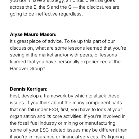
you don’t have a strategy, a holistic one that goes
across the E, the S and the G — the disclosures are
going to be ineffective regardless.
Alyse Mauro Mason:
It’s great piece of advice. To tie up this part of our
discussion, what are some lessons learned that you’re
seeing in the market and/or with peers, or lessons
learned that you have personally experienced at the
Hanover Group?
Dennis Kerrigan:
First, develop a framework by which to attack these
issues. If you think about the many component parts
that can fall under ESG, first, you have to look at your
organisation and its core activities. If you’re involved in
the fossil fuel industry or mining or manufacturing,
some of your ESG-related issues may be different than
if you’re in insurance or financial services. It’s figuring