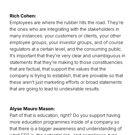
Rich Cohen:
Employees are where the rubber hits the road. They’re
the ones who are integrating with the stakeholders in
many instances: your customers or clients, your other
employee groups, your investor groups, and of course
regulators at a certain level, and the consuming public.
It’s important that they’re very clear and unambiguous in
statements that they’re making to those constituencies
that are factual, that support the values that the
company is trying to establish, that are provable so that
these aren’t just marketing efforts or broad statements
that are going to lead to undesirable results.
Alyse Mauro Mason:
Part of that is education, right? Do you support having
more education programmes inside of a company so
that there is a bigger awareness and understanding of