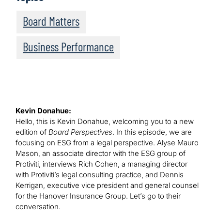
Board Matters
Business Performance
Kevin Donahue:
Hello, this is Kevin Donahue, welcoming you to a new
edition of
Board Perspectives
. In this episode, we are
focusing on ESG from a legal perspective. Alyse Mauro
Mason, an associate director with the ESG group of
Protiviti, interviews Rich Cohen, a managing director
with Protiviti’s legal consulting practice, and Dennis
Kerrigan, executive vice president and general counsel
for the Hanover Insurance Group. Let’s go to their
conversation.