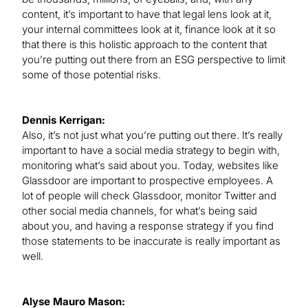
content, it’s important to have that legal lens look at it,
your internal committees look at it, finance look at it so
that there is this holistic approach to the content that
you’re putting out there from an ESG perspective to limit
some of those potential risks.
Dennis Kerrigan:
Also, it’s not just what you’re putting out there. It’s really
important to have a social media strategy to begin with,
monitoring what’s said about you. Today, websites like
Glassdoor are important to prospective employees. A
lot of people will check Glassdoor, monitor Twitter and
other social media channels, for what’s being said
about you, and having a response strategy if you find
those statements to be inaccurate is really important as
well.
Alyse Mauro Mason: