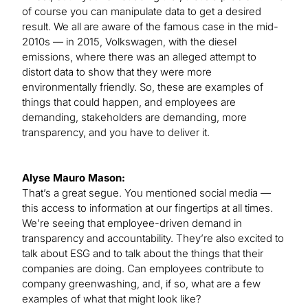
of course you can manipulate data to get a desired
result. We all are aware of the famous case in the mid-
2010s — in 2015, Volkswagen, with the diesel
emissions, where there was an alleged attempt to
distort data to show that they were more
environmentally friendly. So, these are examples of
things that could happen, and employees are
demanding, stakeholders are demanding, more
transparency, and you have to deliver it.
Alyse Mauro Mason:
That’s a great segue. You mentioned social media —
this access to information at our fingertips at all times.
We’re seeing that employee-driven demand in
transparency and accountability. They’re also excited to
talk about ESG and to talk about the things that their
companies are doing. Can employees contribute to
company greenwashing, and, if so, what are a few
examples of what that might look like?