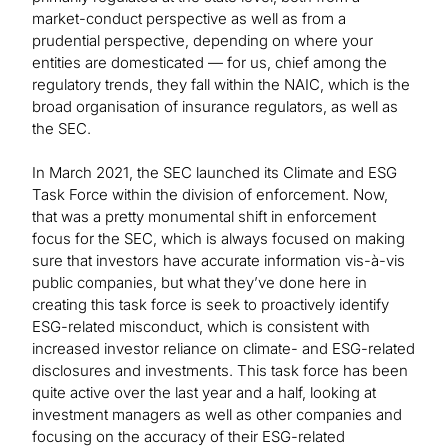
market-conduct perspective as well as from a
prudential perspective, depending on where your
entities are domesticated — for us, chief among the
regulatory trends, they fall within the NAIC, which is the
broad organisation of insurance regulators, as well as
the SEC.
In March 2021, the SEC launched its Climate and ESG
Task Force within the division of enforcement. Now,
that was a pretty monumental shift in enforcement
focus for the SEC, which is always focused on making
sure that investors have accurate information vis-à-vis
public companies, but what they’ve done here in
creating this task force is seek to proactively identify
ESG-related misconduct, which is consistent with
increased investor reliance on climate- and ESG-related
disclosures and investments. This task force has been
quite active over the last year and a half, looking at
investment managers as well as other companies and
focusing on the accuracy of their ESG-related