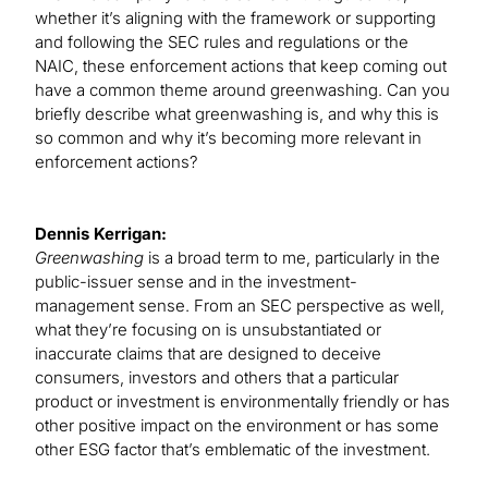
whether it’s aligning with the framework or supporting
and following the SEC rules and regulations or the
NAIC, these enforcement actions that keep coming out
have a common theme around greenwashing. Can you
briefly describe what greenwashing is, and why this is
so common and why it’s becoming more relevant in
enforcement actions?
Dennis Kerrigan:
Greenwashing
is a broad term to me, particularly in the
public-issuer sense and in the investment-
management sense. From an SEC perspective as well,
what they’re focusing on is unsubstantiated or
inaccurate claims that are designed to deceive
consumers, investors and others that a particular
product or investment is environmentally friendly or has
other positive impact on the environment or has some
other ESG factor that’s emblematic of the investment.