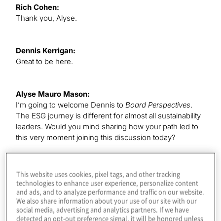
Rich Cohen:
Thank you, Alyse.
Dennis Kerrigan:
Great to be here.
Alyse Mauro Mason:
I’m going to welcome Dennis to
Board Perspectives
.
The ESG journey is different for almost all sustainability
leaders. Would you mind sharing how your path led to
this very moment joining this discussion today?
Dennis Kerrigan:
This website uses cookies, pixel tags, and other tracking
I’m delighted to be here, and delighted to share my
technologies to enhance user experience, personalize content
and ads, and to analyze performance and traffic on our website.
personal views. Everything I’m going to express today
We also share information about your use of our site with our
are my own views. I came to this spot in a couple of
social media, advertising and analytics partners. If we have
different ways. First, if you start with the personal lens,
detected an opt-out preference signal, it will be honored unless