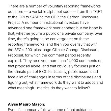
There are a number of voluntary reporting frameworks
out there — a veritable alphabet soup — from the TCFT
to the GRI to SASB to the CDP, the Carbon Disclosure
Project. A number of institutional investors have
advanced one framework over another, but the hope is
that, whether you’re a public or a private company, over
time, there’s going to be convergence on these
reporting frameworks, and then you overlay that with
the SEC’s 200-plus-page Climate Change Disclosure
Proposal, for which the comment period recently
expired. They received more than 14,000 comments on
that proposal alone, and that obviously focuses just on
the climate part of ESG. Particularly, public issuers still
face a lot of challenges in terms of the disclosures and
figuring out, what framework do they want to adopt, and
what meaningful metrics do they want to follow?
Alyse Mauro Mason:
Even if a company follows some of that guidance,