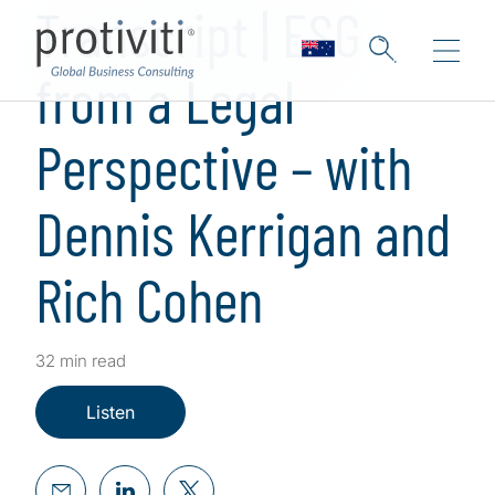
Transcript | ESG
from a Legal
Perspective – with
Dennis Kerrigan and
Rich Cohen
32 min read
Listen