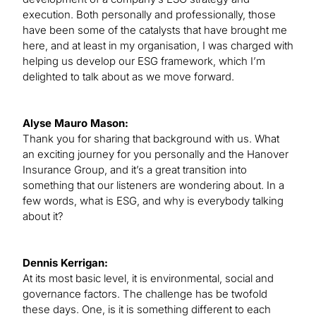
execution. Both personally and professionally, those
have been some of the catalysts that have brought me
here, and at least in my organisation, I was charged with
helping us develop our ESG framework, which I’m
delighted to talk about as we move forward.
Alyse Mauro Mason:
Thank you for sharing that background with us. What
an exciting journey for you personally and the Hanover
Insurance Group, and it’s a great transition into
something that our listeners are wondering about. In a
few words, what is ESG, and why is everybody talking
about it?
Dennis Kerrigan:
At its most basic level, it is environmental, social and
governance factors. The challenge has be twofold
these days. One, is it is something different to each