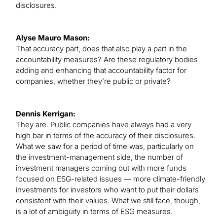
disclosures.
Alyse Mauro Mason:
That accuracy part, does that also play a part in the
accountability measures? Are these regulatory bodies
adding and enhancing that accountability factor for
companies, whether they’re public or private?
Dennis Kerrigan:
They are. Public companies have always had a very
high bar in terms of the accuracy of their disclosures.
What we saw for a period of time was, particularly on
the investment-management side, the number of
investment managers coming out with more funds
focused on ESG-related issues — more climate-friendly
investments for investors who want to put their dollars
consistent with their values. What we still face, though,
is a lot of ambiguity in terms of ESG measures.