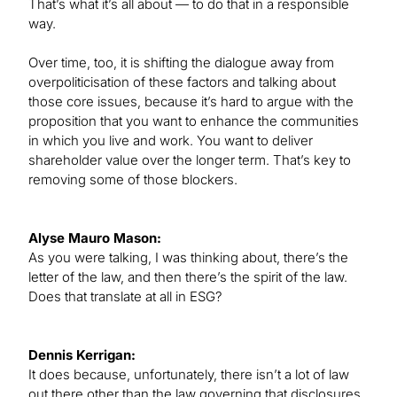
That’s what it’s all about — to do that in a responsible
way.
Over time, too, it is shifting the dialogue away from
overpoliticisation of these factors and talking about
those core issues, because it’s hard to argue with the
proposition that you want to enhance the communities
in which you live and work. You want to deliver
shareholder value over the longer term. That’s key to
removing some of those blockers.
Alyse Mauro Mason:
As you were talking, I was thinking about, there’s the
letter of the law, and then there’s the spirit of the law.
Does that translate at all in ESG?
Dennis Kerrigan:
It does because, unfortunately, there isn’t a lot of law
out there other than the law governing that disclosures