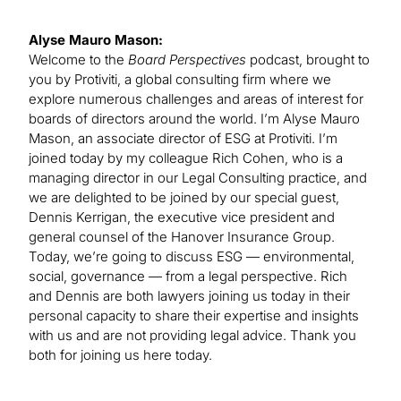
Alyse Mauro Mason:
Welcome to the
Board Perspectives
podcast, brought to
you by Protiviti, a global consulting firm where we
explore numerous challenges and areas of interest for
boards of directors around the world. I’m Alyse Mauro
Mason, an associate director of ESG at Protiviti. I’m
joined today by my colleague Rich Cohen, who is a
managing director in our Legal Consulting practice, and
we are delighted to be joined by our special guest,
Dennis Kerrigan, the executive vice president and
general counsel of the Hanover Insurance Group.
Today, we’re going to discuss ESG — environmental,
social, governance — from a legal perspective. Rich
and Dennis are both lawyers joining us today in their
personal capacity to share their expertise and insights
with us and are not providing legal advice. Thank you
both for joining us here today.