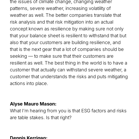
the issues of climate change, changing weather
patterns, severe weather, increasing volatility of
weather as well. The better companies translate that
risk analysis and that risk mitigation into an actual
concept known as resilience by making sure not only
that your balance sheet is resilient to withstand that but
also that your customers are building resilience, and
that is the next gear that a lot of companies should be
seeking — to make sure that their customers are
resilient as well. The best thing in the world is to have a
customer that actually can withstand severe weather, a
customer that understands the risks and puts mitigating
actions into place.
Alyse Mauro Mason:
What I’m hearing from you is that ESG factors and risks
are table stakes. Is that right?
Dennis Kerrigan: