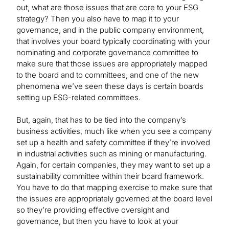
out, what are those issues that are core to your ESG
strategy? Then you also have to map it to your
governance, and in the public company environment,
that involves your board typically coordinating with your
nominating and corporate governance committee to
make sure that those issues are appropriately mapped
to the board and to committees, and one of the new
phenomena we’ve seen these days is certain boards
setting up ESG-related committees.
But, again, that has to be tied into the company’s
business activities, much like when you see a company
set up a health and safety committee if they’re involved
in industrial activities such as mining or manufacturing.
Again, for certain companies, they may want to set up a
sustainability committee within their board framework.
You have to do that mapping exercise to make sure that
the issues are appropriately governed at the board level
so they’re providing effective oversight and
governance, but then you have to look at your