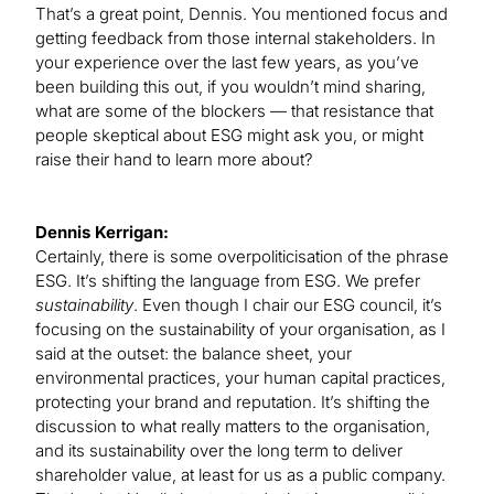
That’s a great point, Dennis. You mentioned focus and
getting feedback from those internal stakeholders. In
your experience over the last few years, as you’ve
been building this out, if you wouldn’t mind sharing,
what are some of the blockers — that resistance that
people skeptical about ESG might ask you, or might
raise their hand to learn more about?
Dennis Kerrigan:
Certainly, there is some overpoliticisation of the phrase
ESG. It’s shifting the language from ESG. We prefer
sustainability
. Even though I chair our ESG council, it’s
focusing on the sustainability of your organisation, as I
said at the outset: the balance sheet, your
environmental practices, your human capital practices,
protecting your brand and reputation. It’s shifting the
discussion to what really matters to the organisation,
and its sustainability over the long term to deliver
shareholder value, at least for us as a public company.