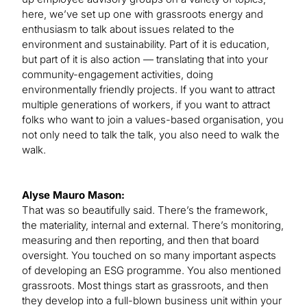
here, we’ve set up one with grassroots energy and
enthusiasm to talk about issues related to the
environment and sustainability. Part of it is education,
but part of it is also action — translating that into your
community-engagement activities, doing
environmentally friendly projects. If you want to attract
multiple generations of workers, if you want to attract
folks who want to join a values-based organisation, you
not only need to talk the talk, you also need to walk the
walk.
Alyse Mauro Mason:
That was so beautifully said. There’s the framework,
the materiality, internal and external. There’s monitoring,
measuring and then reporting, and then that board
oversight. You touched on so many important aspects
of developing an ESG programme. You also mentioned
grassroots. Most things start as grassroots, and then
they develop into a full-blown business unit within your