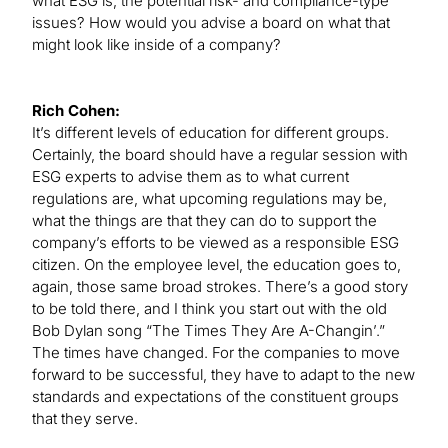
what ESG is, the potential risk- and compliance-type
issues? How would you advise a board on what that
might look like inside of a company?
Rich Cohen:
It’s different levels of education for different groups.
Certainly, the board should have a regular session with
ESG experts to advise them as to what current
regulations are, what upcoming regulations may be,
what the things are that they can do to support the
company’s efforts to be viewed as a responsible ESG
citizen. On the employee level, the education goes to,
again, those same broad strokes. There’s a good story
to be told there, and I think you start out with the old
Bob Dylan song “The Times They Are A-Changin’.”
The times have changed. For the companies to move
forward to be successful, they have to adapt to the new
standards and expectations of the constituent groups
that they serve.