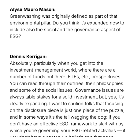
Alyse Mauro Mason:
Greenwashing was originally defined as part of that
environmental pillar. Do you think it’s expanded now to
include also the social and the governance aspect of
ESG?
Dennis Kerrigan:
Absolutely, particularly when you get into the
investment-management world, where there are a
number of funds out there, ETFs, etc., prospectuses.
You can read through their outlines, their philosophies
and some of the social issues. Governance issues are
always table stakes for a solid investment, but, yes, it’s
clearly expanding. I want to caution folks that focusing
on the disclosure piece is just one piece of the puzzle,
and in some ways it’s the tail wagging the dog: If you
don’t have an effective ESG framework to start with by
which you’re governing your ESG-related activities — if