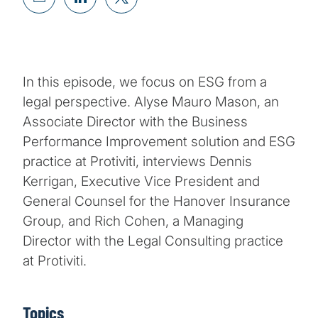
In this episode, we focus on ESG from a
legal perspective. Alyse Mauro Mason, an
Associate Director with the Business
Performance Improvement solution and ESG
practice at Protiviti, interviews Dennis
Kerrigan, Executive Vice President and
General Counsel for the Hanover Insurance
Group, and Rich Cohen, a Managing
Director with the Legal Consulting practice
at Protiviti.
Topics