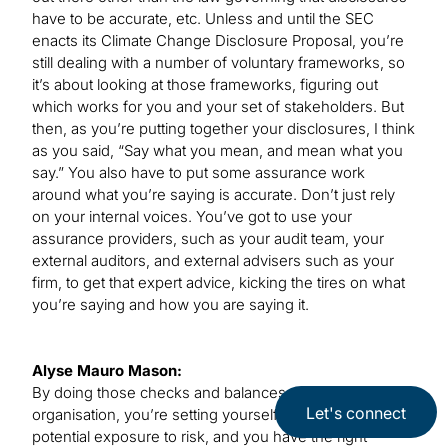
have to be accurate, etc. Unless and until the SEC
enacts its Climate Change Disclosure Proposal, you’re
still dealing with a number of voluntary frameworks, so
it’s about looking at those frameworks, figuring out
which works for you and your set of stakeholders. But
then, as you’re putting together your disclosures, I think
as you said, “Say what you mean, and mean what you
say.” You also have to put some assurance work
around what you’re saying is accurate. Don’t just rely
on your internal voices. You’ve got to use your
assurance providers, such as your audit team, your
external auditors, and external advisers such as your
firm, to get that expert advice, kicking the tires on what
you’re saying and how you are saying it.
Alyse Mauro Mason:
By doing those checks and balances within your
Let's connect
organisation, you’re setting yourself up for less
potential exposure to risk, and you have the right