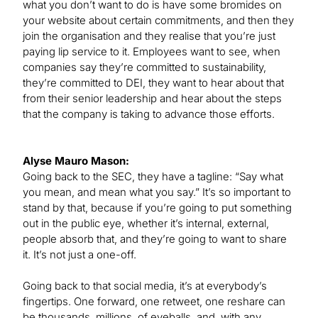
what you don’t want to do is have some bromides on
your website about certain commitments, and then they
join the organisation and they realise that you’re just
paying lip service to it. Employees want to see, when
companies say they’re committed to sustainability,
they’re committed to DEI, they want to hear about that
from their senior leadership and hear about the steps
that the company is taking to advance those efforts.
Alyse Mauro Mason:
Going back to the SEC, they have a tagline: “Say what
you mean, and mean what you say.” It’s so important to
stand by that, because if you’re going to put something
out in the public eye, whether it’s internal, external,
people absorb that, and they’re going to want to share
it. It’s not just a one-off.
Going back to that social media, it’s at everybody’s
fingertips. One forward, one retweet, one reshare can
be thousands, millions, of eyeballs, and, with any