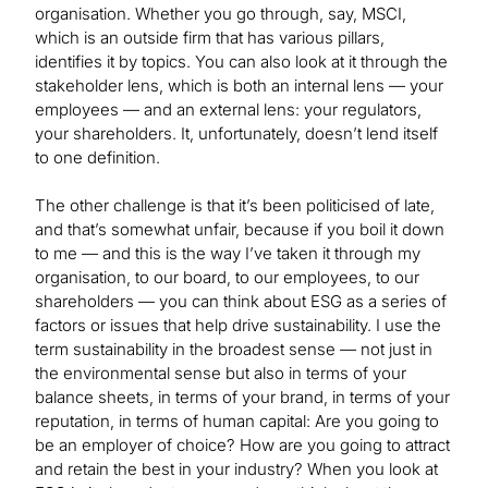
organisation. Whether you go through, say, MSCI,
which is an outside firm that has various pillars,
identifies it by topics. You can also look at it through the
stakeholder lens, which is both an internal lens — your
employees — and an external lens: your regulators,
your shareholders. It, unfortunately, doesn’t lend itself
to one definition.
The other challenge is that it’s been politicised of late,
and that’s somewhat unfair, because if you boil it down
to me — and this is the way I’ve taken it through my
organisation, to our board, to our employees, to our
shareholders — you can think about ESG as a series of
factors or issues that help drive sustainability. I use the
term sustainability in the broadest sense — not just in
the environmental sense but also in terms of your
balance sheets, in terms of your brand, in terms of your
reputation, in terms of human capital: Are you going to
be an employer of choice? How are you going to attract
and retain the best in your industry? When you look at