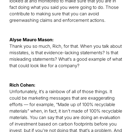
looked at and monitored to make sure that you are in
fact doing what you said you were going to do. Those
contribute to making sure that you can avoid
greenwashing claims and enforcement actions.
Alyse Mauro Mason:
Thank you so much, Rich, for that. When you talk about
misstates, is that evidence-lacking statements? Is that
misleading statements? What’s a good example of what
that could look like for a company?
Rich Cohen:
Unfortunately, it’s a rainbow of all of those things. It
could be marketing messages that are exaggerating
efforts — for example, “Made up of 100% recyclable
materials” when, in fact, it isn’t made of 100% recyclable
materials. You can say that you are doing an evaluation
of investment based on carbon footprints before you
invest, but if you’re not doing that, that’s a problem. And