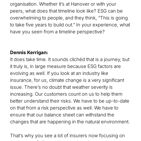
organisation. Whether it’s at Hanover or with your
peers, what does that timeline look like? ESG can be
overwhelming to people, and they think, “This is going
to take five years to build out.” In your experience, what
have you seen from a timeline perspective?
Dennis Kerrigan:
It does take time. It sounds clichéd that is a journey, but
it truly is, in large measure because ESG factors are
evolving as well. If you look at an industry like
insurance, for us, climate change is a very significant
issue. There’s no doubt that weather severity is
increasing. Our customers count on us to help them
better understand their risks. We have to be up-to-date
on that from a risk perspective as well. We have to
ensure that our balance sheet can withstand the
changes that are happening in the natural environment.
That’s why you see a lot of insurers now focusing on