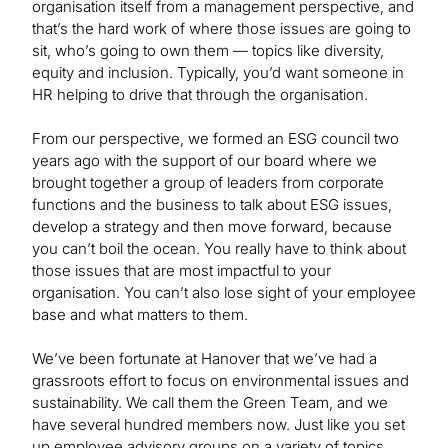
organisation itself from a management perspective, and
that’s the hard work of where those issues are going to
sit, who’s going to own them — topics like diversity,
equity and inclusion. Typically, you’d want someone in
HR helping to drive that through the organisation.
From our perspective, we formed an ESG council two
years ago with the support of our board where we
brought together a group of leaders from corporate
functions and the business to talk about ESG issues,
develop a strategy and then move forward, because
you can’t boil the ocean. You really have to think about
those issues that are most impactful to your
organisation. You can’t also lose sight of your employee
base and what matters to them.
We’ve been fortunate at Hanover that we’ve had a
grassroots effort to focus on environmental issues and
sustainability. We call them the Green Team, and we
have several hundred members now. Just like you set
up employee advisory groups on a variety of topics,