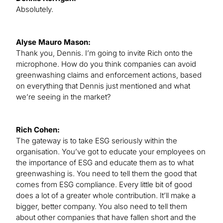
Absolutely.
Alyse Mauro Mason:
Thank you, Dennis. I’m going to invite Rich onto the
microphone. How do you think companies can avoid
greenwashing claims and enforcement actions, based
on everything that Dennis just mentioned and what
we’re seeing in the market?
Rich Cohen:
The gateway is to take ESG seriously within the
organisation. You’ve got to educate your employees on
the importance of ESG and educate them as to what
greenwashing is. You need to tell them the good that
comes from ESG compliance. Every little bit of good
does a lot of a greater whole contribution. It’ll make a
bigger, better company. You also need to tell them
about other companies that have fallen short and the