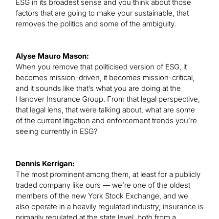
ESG in its broadest sense and you think about those
factors that are going to make your sustainable, that
removes the politics and some of the ambiguity.
Alyse Mauro Mason:
When you remove that politicised version of ESG, it
becomes mission-driven, it becomes mission-critical,
and it sounds like that’s what you are doing at the
Hanover Insurance Group. From that legal perspective,
that legal lens, that were talking about, what are some
of the current litigation and enforcement trends you’re
seeing currently in ESG?
Dennis Kerrigan:
The most prominent among them, at least for a publicly
traded company like ours — we’re one of the oldest
members of the new York Stock Exchange, and we
also operate in a heavily regulated industry; insurance is
primarily regulated at the state level, both from a