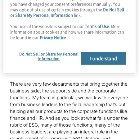
I, like many leaders today, want to work for a values-
you have changed your consent preferences manually. You
based organisation, a company with a strong culture, a
may opt-out of use of certain cookies through the
Do Not Sell
or Share My Personal Information
link.
company that cares about the communities in which it
lives and works, and so, from a personal perspective,
Your use of the website is subject to our
Terms of Use
. More
I’ve always had an interest in many of the topics that fall
information about cookies and how we share information can
under the broad aegis of ESG. From a professional
be found in our
Privacy Notice
perspective, the general counsel’s office is often a
natural focus point of ESG efforts. That’s due in no
Do Not Sell or Share My Personal
small measure to the fact that the G in ESG stands for
I understand
Information
governance, but more importantly, the legal function is
often the enterprise integrator on many initiatives.
There are very few departments that bring together the
business side, the support side and the corporate
functions. My team in particular, we work with everyone
from business leaders to the field leadership that’s out
helping sell our products to the corporate functions like
finance and HR. And as you look at what falls under the
rubric of ESG, many of those functions, many of the
business leaders, are playing an integral role in the
development of a company’s ESG strategy and