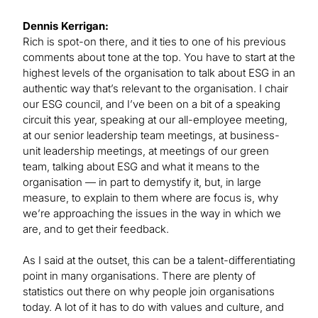
Dennis Kerrigan:
Rich is spot-on there, and it ties to one of his previous
comments about tone at the top. You have to start at the
highest levels of the organisation to talk about ESG in an
authentic way that’s relevant to the organisation. I chair
our ESG council, and I’ve been on a bit of a speaking
circuit this year, speaking at our all-employee meeting,
at our senior leadership team meetings, at business-
unit leadership meetings, at meetings of our green
team, talking about ESG and what it means to the
organisation — in part to demystify it, but, in large
measure, to explain to them where are focus is, why
we’re approaching the issues in the way in which we
are, and to get their feedback.
As I said at the outset, this can be a talent-differentiating
point in many organisations. There are plenty of
statistics out there on why people join organisations
today. A lot of it has to do with values and culture, and