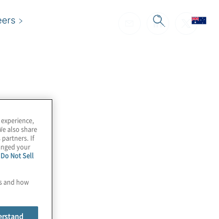
eers
 experience,
We also share
 partners. If
hanged your
e
Do Not Sell
es and how
erstand