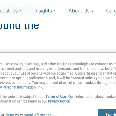
Technology
ndustries
Insights
About Us
Car
ound the
Governance, Risk and
te uses cookies, pixel tags, and other tracking technologies to enhance user
e content and ads, and to analyze performance and traffic on our website. 
es. Our leaders and
n about your use of our site with our social media, advertising and analytics
erspectives regarding
tected an opt-out preference signal, it will be honored unless you have c
eferences manually. You may opt-out of use of certain cookies through th
 in their market.
y Personal Information
link.
f the website is subject to our
Terms of Use
. More information about cooki
nformation can be found in our
Privacy Notice
I und
l or Share My Personal Information