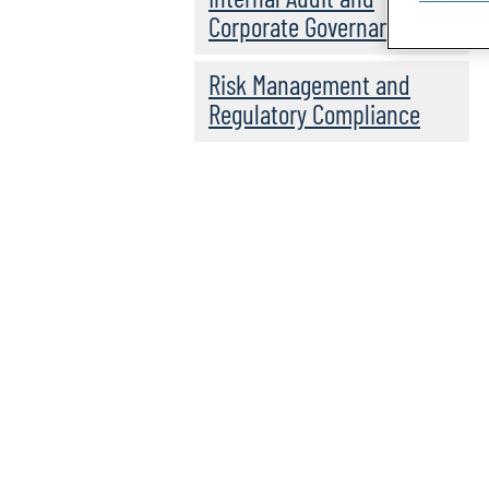
Corporate Governance
Risk Management and
Regulatory Compliance
Global GRC Insights:
In this podcast, Scott provides
Scott Wisniewski
programmes, technologies, innova
transformation alignment.