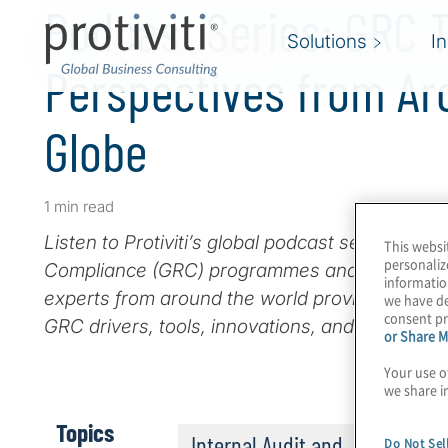
Podcast Series: GRC 
Solutions
I
Perspectives from Ar
Globe
1 min read
Listen to Protiviti’s global podcast series on 
This websi
personaliz
Compliance (GRC) programmes and technologi
informatio
experts from around the world provide their p
we have de
consent pr
GRC drivers, tools, innovations, and challenges
or Share M
Your use o
we share i
Topics
Internal Audit and
Do Not Sel