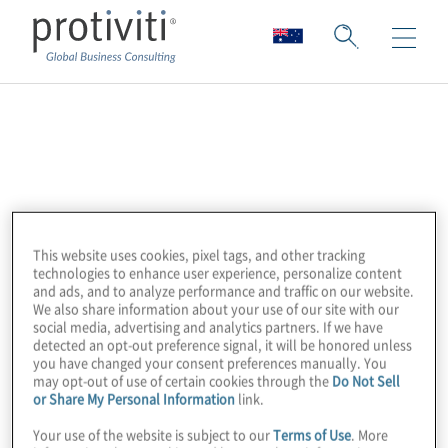
Open Web
Application Security
Project (OWASP)
This website uses cookies, pixel tags, and other tracking
technologies to enhance user experience, personalize content
and ads, and to analyze performance and traffic on our website.
The Open Web Application Security Project
We also share information about your use of our site with our
social media, advertising and analytics partners. If we have
(OWASP) is a 501c3 not-for-profit worldwide
detected an opt-out preference signal, it will be honored unless
you have changed your consent preferences manually. You
charitable organisation focused on
may opt-out of use of certain cookies through the
Do Not Sell
improving the security of application
or Share My Personal Information
link.
software. Our mission is to make application
Your use of the website is subject to our
Terms of Use
. More