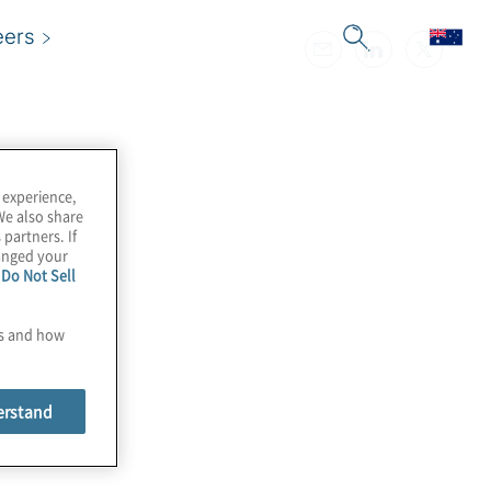
eers
 experience,
We also share
 partners. If
hanged your
e
Do Not Sell
es and how
erstand