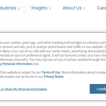
 Insights
ndustries
Insights
About Us
Car
te uses cookies, pixel tags, and other tracking technologies to enhance user
e content and ads, and to analyze performance and traffic on our website. 
n about your use of our site with our social media, advertising and analytics
tected an opt-out preference signal, it will be honored unless you have c
eferences manually. You may opt-out of use of certain cookies through th
y Personal Information
link.
f the website is subject to our
Terms of Use
. More information about cooki
nformation can be found in our
Privacy Notice
I und
l or Share My Personal Information