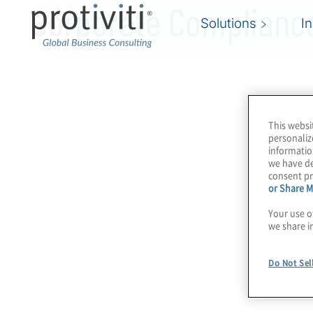
Corporate Compliance
Solutions
I
This websi
personaliz
informatio
we have de
consent pr
or Share M
Your use o
we share i
Do Not Sel