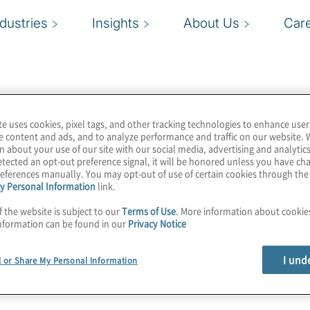
ndustries
Insights
About Us
Car
te uses cookies, pixel tags, and other tracking technologies to enhance user
e content and ads, and to analyze performance and traffic on our website. 
n about your use of our site with our social media, advertising and analytics
tected an opt-out preference signal, it will be honored unless you have c
eferences manually. You may opt-out of use of certain cookies through th
y Personal Information
link.
f the website is subject to our
Terms of Use
. More information about cooki
nformation can be found in our
Privacy Notice
I und
l or Share My Personal Information