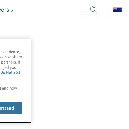
eers
 experience,
We also share
 partners. If
hanged your
e
Do Not Sell
es and how
erstand