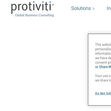
Semafor
Solutions
I
This websi
personaliz
informatio
we have de
consent pr
or Share M
Your use o
we share i
Do Not Sel