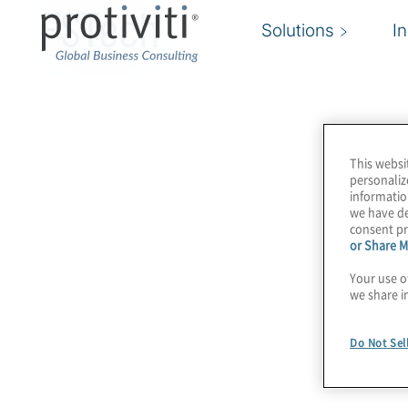
FSTech
Solutions
I
This websi
personaliz
informatio
we have de
consent pr
or Share M
Your use o
we share i
Do Not Sel