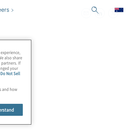
eers
 experience,
We also share
 partners. If
hanged your
e
Do Not Sell
es and how
erstand