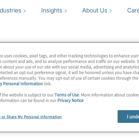
ndustries
Insights
About Us
Car
te uses cookies, pixel tags, and other tracking technologies to enhance user
e content and ads, and to analyze performance and traffic on our website. 
n about your use of our site with our social media, advertising and analytics
tected an opt-out preference signal, it will be honored unless you have c
eferences manually. You may opt-out of use of certain cookies through th
y Personal Information
link.
f the website is subject to our
Terms of Use
. More information about cooki
nformation can be found in our
Privacy Notice
I und
l or Share My Personal Information