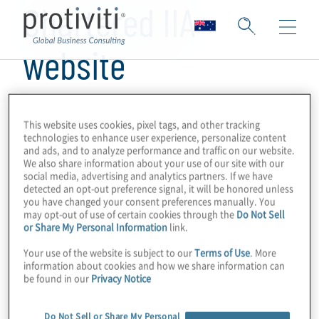
Chartered IIA
website
This website uses cookies, pixel tags, and other tracking
technologies to enhance user experience, personalize content
and ads, and to analyze performance and traffic on our website.
We also share information about your use of our site with our
social media, advertising and analytics partners. If we have
detected an opt-out preference signal, it will be honored unless
you have changed your consent preferences manually. You
may opt-out of use of certain cookies through the
Do Not Sell
or Share My Personal Information
link.
Your use of the website is subject to our
Terms of Use
. More
information about cookies and how we share information can
be found in our
Privacy Notice
Do Not Sell or Share My Personal