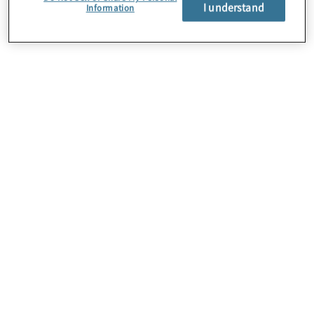
I understand
Information
About Us
Careers
Contact Us
Locations
Subscription Centre
Sitemap