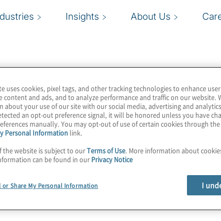
ndustries
Insights
About Us
Car
te uses cookies, pixel tags, and other tracking technologies to enhance user
e content and ads, and to analyze performance and traffic on our website. 
n about your use of our site with our social media, advertising and analytics
tected an opt-out preference signal, it will be honored unless you have c
eferences manually. You may opt-out of use of certain cookies through th
y Personal Information
link.
f the website is subject to our
Terms of Use
. More information about cooki
nformation can be found in our
Privacy Notice
I und
l or Share My Personal Information