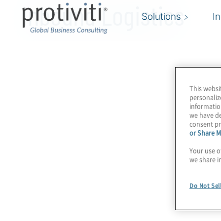
Inbound Logistics
Solutions
I
This websi
personaliz
informatio
we have de
consent pr
or Share M
Your use o
we share i
Do Not Sel