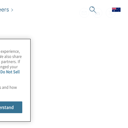
eers
 experience,
We also share
 partners. If
hanged your
e
Do Not Sell
es and how
erstand