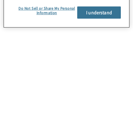
Do Not Sell or Share My Personal
I understand
Information
About Us
Careers
Contact Us