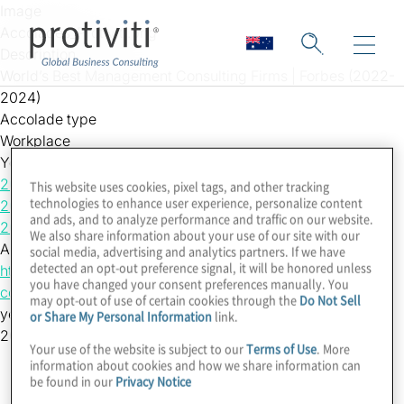
Skip to main content
Image
Accolades_Protiviti.png
Description
World’s Best Management Consulting Firms | Forbes (2022-
2024)
Accolade type
Workplace
Year
2024
This website uses cookies, pixel tags, and other tracking
technologies to enhance user experience, personalize content
2023
and ads, and to analyze performance and traffic on our website.
2022
We also share information about your use of our site with our
Accolade Link
social media, advertising and analytics partners. If we have
detected an opt-out preference signal, it will be honored unless
https://www.forbes.com/lists/worlds-best-management-
you have changed your consent preferences manually. You
consulting-firms/
may opt-out of use of certain cookies through the
Do Not Sell
yearsort
or Share My Personal Information
link.
202420232022
Your use of the website is subject to our
Terms of Use
. More
information about cookies and how we share information can
be found in our
Privacy Notice