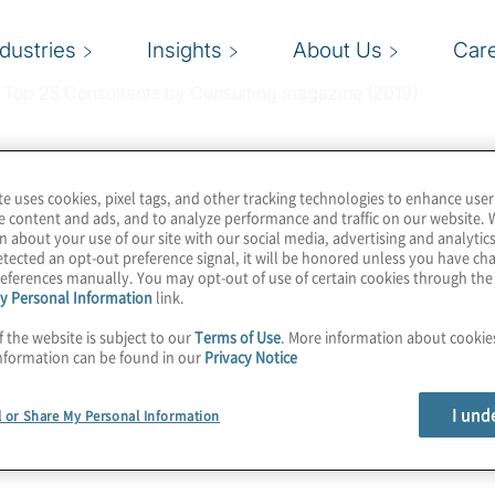
ndustries
Insights
About Us
Car
e Top 25 Consultants by Consulting magazine (2019)
te uses cookies, pixel tags, and other tracking technologies to enhance user
e content and ads, and to analyze performance and traffic on our website. 
n about your use of our site with our social media, advertising and analytics
-consultants/
tected an opt-out preference signal, it will be honored unless you have c
eferences manually. You may opt-out of use of certain cookies through th
y Personal Information
link.
f the website is subject to our
Terms of Use
. More information about cooki
nformation can be found in our
Privacy Notice
I und
l or Share My Personal Information