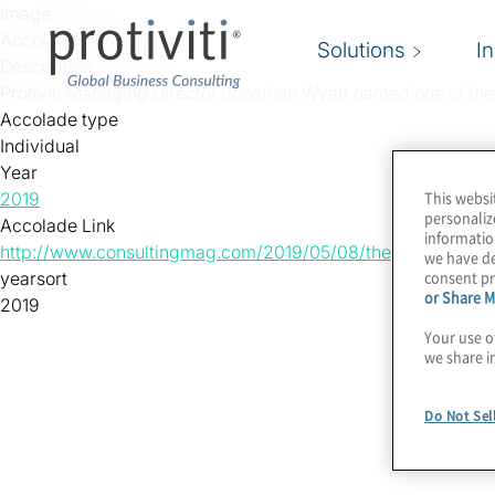
Skip to main content
Image
Accolades_Protiviti.png
Solutions
I
Description
Protiviti Managing Director Jonathan Wyatt named one of th
Accolade type
Individual
Year
This websi
2019
personaliz
Accolade Link
informatio
http://www.consultingmag.com/2019/05/08/the-2019-top-25
we have de
consent pr
yearsort
or Share M
2019
Your use o
we share i
Do Not Sel