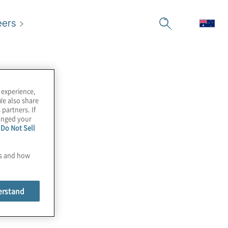
eers
 experience,
We also share
 partners. If
hanged your
e
Do Not Sell
es and how
erstand