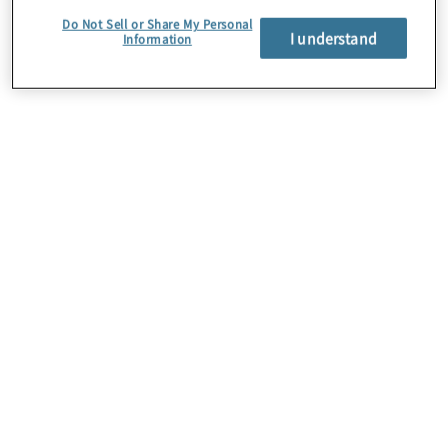
Do Not Sell or Share My Personal
I understand
Information
About Us
Careers
Contact Us
Locations