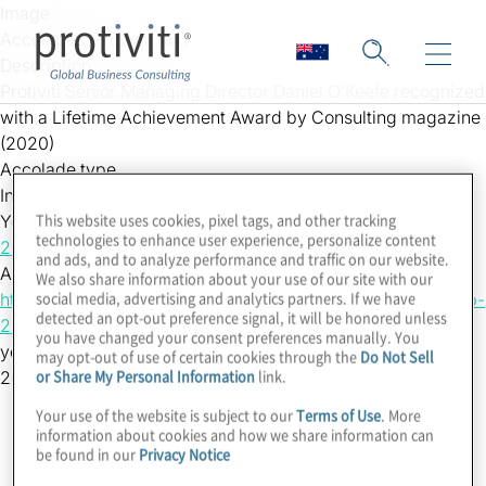
Skip to main content
Image
Accolades_Protiviti.png
Description
Protiviti Senior Managing Director Daniel O’Keefe recognized
with a Lifetime Achievement Award by Consulting magazine
(2020)
Accolade type
Individual
This website uses cookies, pixel tags, and other tracking
Year
technologies to enhance user experience, personalize content
2020
and ads, and to analyze performance and traffic on our website.
Accolade Link
We also share information about your use of our site with our
social media, advertising and analytics partners. If we have
https://www.consultingmag.com/2020/09/14/the-2020-top-
detected an opt-out preference signal, it will be honored unless
25-consultants-daniel-oke…
you have changed your consent preferences manually. You
yearsort
may opt-out of use of certain cookies through the
Do Not Sell
or Share My Personal Information
link.
2020
Your use of the website is subject to our
Terms of Use
. More
information about cookies and how we share information can
be found in our
Privacy Notice