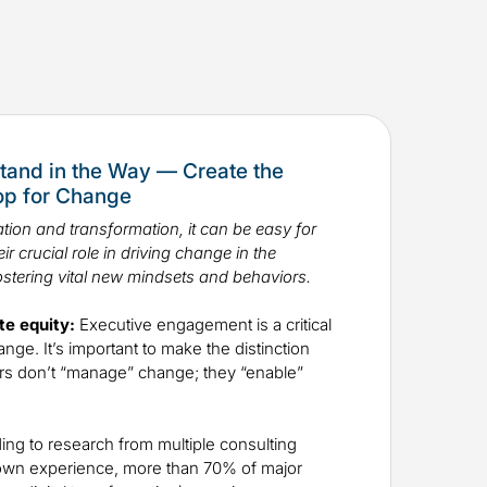
tand in the Way — Create the
Top for Change
tion and transformation, it can be easy for
ir crucial role in driving change in the
ostering vital new mindsets and behaviors.
te equity:
Executive engagement is a critical
ge. It’s important to make the distinction
rs don’t “manage” change; they “enable”
ng to research from multiple consulting
own experience, more than 70% of major