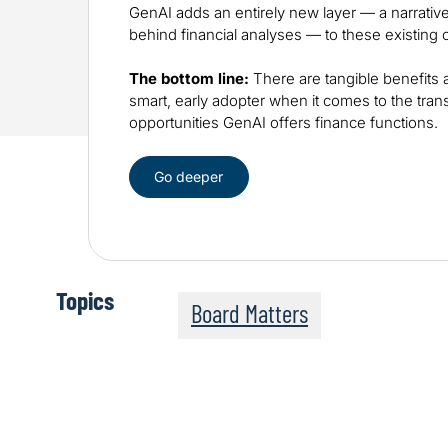
GenAI adds an entirely new layer — a narrative
behind financial analyses — to these existing ca
The bottom line:
There are tangible benefits 
smart, early adopter when it comes to the tran
opportunities GenAI offers finance functions.
Go deeper
Topics
Board Matters