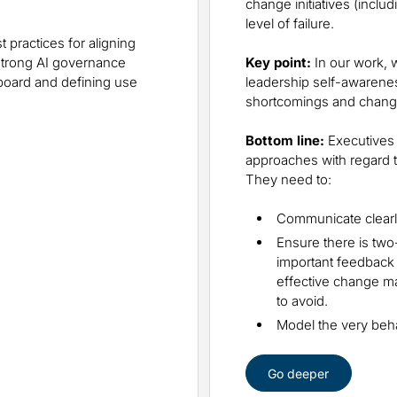
change initiatives (inclu
level of failure.
 practices for aligning
 strong AI governance
Key point:
In our work, 
board and defining use
leadership self-awaren
shortcomings and chang
Bottom line:
Executives 
approaches with regard to
They need to:
Communicate clearly
Ensure there is two
important feedback
effective change ma
to avoid.
Model the very beha
Go deeper