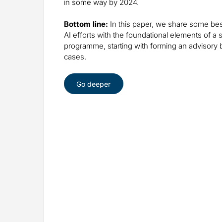
in some way by 2024.
Bottom line:
In this paper, we share some best
AI efforts with the foundational elements of a
programme, starting with forming an advisory 
cases.
Go deeper