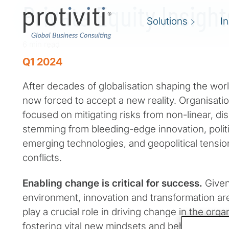
Private Equity Insigh
Solutions
I
6 min read
Q1 2024
After decades of globalisation shaping the wor
now forced to accept a new reality. Organisatio
focused on mitigating risks from non-linear, di
stemming from bleeding-edge innovation, politi
emerging technologies, and geopolitical tensio
conflicts.
Enabling change is critical for success.
Given
environment, innovation and transformation ar
play a crucial role in driving change in the orga
fostering vital new mindsets and behaviors. In