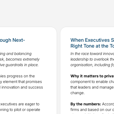
rough Next-
When Executives S
Right Tone at the 
ring and balancing
In the race toward innova
risk, becomes extremely
leadership to overlook the
ive guardrails in place.
organisation, including f
es progress on the
Why it matters to priva
key element that promises
component to enable chan
ted innovation and success
that leaders and manage
change.
xecutives are eager to
By the numbers:
Accordi
ning to pilot or operate
firms and based on our 