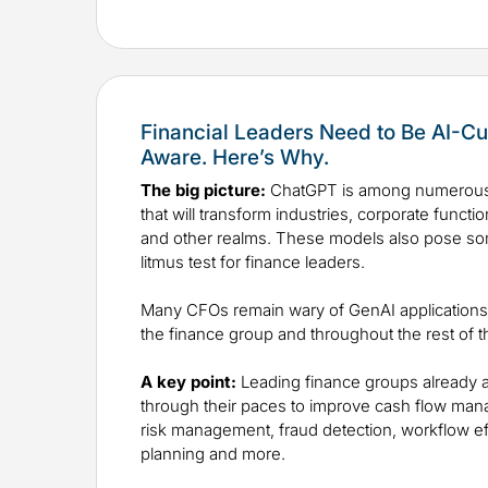
Financial Leaders Need to Be AI-Cu
Aware. Here’s Why.
The big picture:
ChatGPT is among numerous
that will transform industries, corporate funct
and other realms. These models also pose so
litmus test for finance leaders.
Many CFOs remain wary of GenAI applications i
the finance group and throughout the rest of t
A key point:
Leading finance groups already a
through their paces to improve cash flow mana
risk management, fraud detection, workflow ef
planning and more.