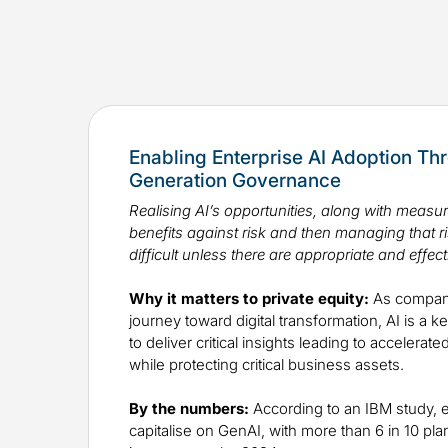
Enabling Enterprise AI Adoption Th
Generation Governance
Realising AI’s opportunities, along with measu
benefits against risk and then managing that 
difficult unless there are appropriate and effect
Why it matters to private equity:
As compani
journey toward digital transformation, AI is a 
to deliver critical insights leading to accelera
while protecting critical business assets.
By the numbers:
According to an IBM study, e
capitalise on GenAI, with more than 6 in 10 plan