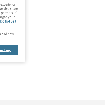
 experience,
We also share
 partners. If
hanged your
e
Do Not Sell
es and how
erstand