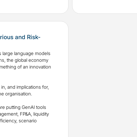
rious and Risk-
 large language models
ions, the global economy
mething of an innovation
n, and implications for,
he organisation.
re putting GenAI tools
gement, FP&A, liquidity
ficiency, scenario