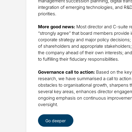
management succession planning, digital tran
integration of emerging technologies, and R&D
priorities.
More good news:
Most director and C-suite 
“strongly agree” that board members provide i
corporate strategy and major policy decisions; 
of shareholders and appropriate stakeholders; 
the company ahead of their own interests; and
to fulfilling their fiduciary responsibilities.
Governance call to action:
Based on the key 
research, we have summarised a call to action
obstacles to organisational growth, sharpens 
several key areas, enhances director engage
ongoing emphasis on continuous improvement
oversight.
Go deeper