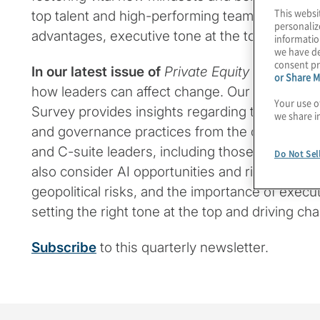
This websi
top talent and high-performing teams represen
personaliz
advantages, executive tone at the top remains c
informatio
we have de
consent pr
In our latest issue
of
Private Equity Insights
, w
or Share M
how leaders can affect change. Our new Glob
Your use o
Survey provides insights regarding the board’s
we share i
and governance practices from the different pe
and C-suite leaders, including those in private
Do Not Sel
also consider AI opportunities and risks, why 
geopolitical risks, and the importance of execu
setting the right tone at the top and driving ch
Subscribe
to this quarterly newsletter.