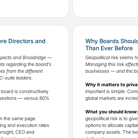
e Directors and
Why Boards Should
Than Ever Before
ospects and Broadridge —
Geopolitical risk seems h
sights regarding the board’s
Managing this risk effect
es from the different
businesses — and the bo
C-suite leaders.
Why it matters to priva
board is constructively
important is simple: Com
questions — versus 80%
global markets are incr
What you should know
on the same page
geopolitical risk is to g
nning and execution rates
options to allocate capit
ersight, CEO and
company assets. The boar