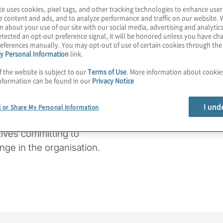
te uses cookies, pixel tags, and other tracking technologies to enhance user
t important competitive
e content and ads, and to analyze performance and traffic on our website. 
ritical.
n about your use of our site with our social media, advertising and analytics
tected an opt-out preference signal, it will be honored unless you have c
eferences manually. You may opt-out of use of certain cookies through th
e take a close look at
y Personal Information
link.
al Board Governance
f the website is subject to our
Terms of Use
. More information about cooki
 priorities, performance
nformation can be found in our
Privacy Notice
rspectives of directors
 equity organisations. We
I und
l or Share My Personal Information
boards should care about
tives committing to
ange in the organisation.