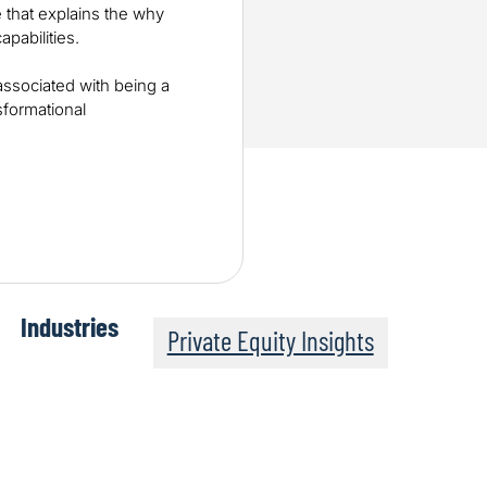
 that explains the why
pabilities.
associated with being a
sformational
Industries
Private Equity Insights