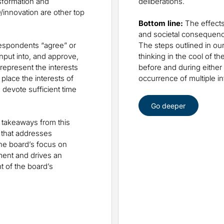
sformation and
deliberations.
/innovation are other top
Bottom line:
The effects
and societal consequenc
respondents “agree” or
The steps outlined in our
nput into, and approve,
thinking in the cool of 
represent the interests
before and during either
place the interests of
occurrence of multiple i
 devote sufficient time
Go deeper
takeaways from this
 that addresses
the board’s focus on
ment and drives an
 of the board’s