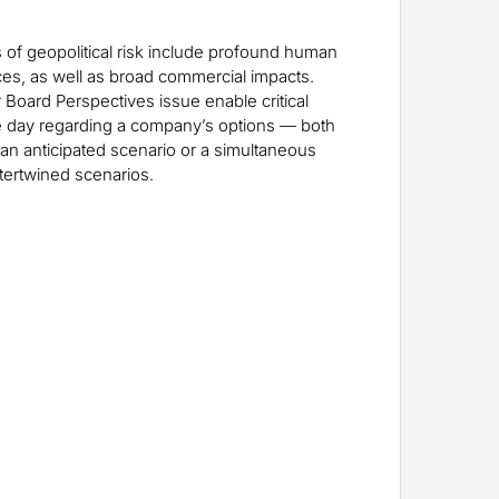
 of geopolitical risk include profound human
es, as well as broad commercial impacts.
 Board Perspectives issue enable critical
the day regarding a company’s options — both
 an anticipated scenario or a simultaneous
ntertwined scenarios.