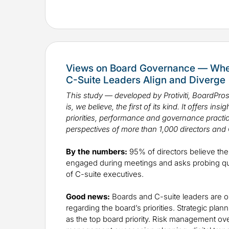
Views on Board Governance — Wher
C-Suite Leaders Align and Diverge
This study — developed by Protiviti, BoardPr
is, we believe, the first of its kind. It offers in
priorities, performance and governance practic
perspectives of more than 1,000 directors and 
By the numbers:
95% of directors believe the 
engaged during meetings and asks probing 
of C-suite executives.
Good news:
Boards and C-suite leaders are 
regarding the board’s priorities. Strategic pla
as the top board priority. Risk management ov