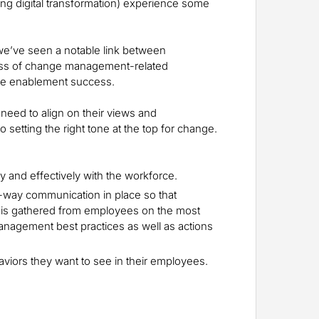
ding digital transformation) experience some
we’ve seen a notable link between
ess of change management-related
e enablement success.
need to align on their views and
 setting the right tone at the top for change.
 and effectively with the workforce.
-way communication in place so that
 is gathered from employees on the most
nagement best practices as well as actions
viors they want to see in their employees.