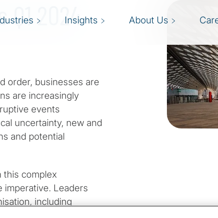
ts Q1 2024
ndustries
Insights
About Us
Car
ld order, businesses are
ns are increasingly
sruptive events
cal uncertainty, new and
ns and potential
 this complex
e imperative. Leaders
nisation, including
 an era when access to