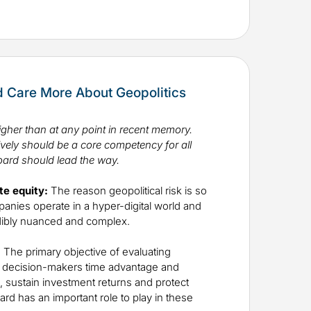
 Care More About Geopolitics
igher than at any point in recent memory.
ively should be a core competency for all
ard should lead the way.
te equity:
The reason geopolitical risk is so
panies operate in a hyper-digital world and
edibly nuanced and complex.
:
The primary objective of evaluating
ive decision-makers time advantage and
al, sustain investment returns and protect
d has an important role to play in these