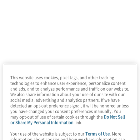
In this edition of Board Perspectives, we
welcome Dennis Chookaszian, former CEO,
CFO and COO of CN Insurance Companies.
This website uses cookies, pixel tags, and other tracking
He teaches an AI course at the University of
technologies to enhance user experience, personalize content
Chicago Booth School of Business and
and ads, and to analyze performance and traffic on our website.
We also share information about your use of our site with our
spends a lot of time advising business
social media, advertising and analytics partners. If we have
detected an opt-out preference signal, it will be honored unless
leaders about AI strategy and usage.
you have changed your consent preferences manually. You
may opt-out of use of certain cookies through the
Do Not Sell
or Share My Personal Information
link.
Protiviti Managing Director Chris Wright,
Your use of the website is subject to our
Terms of Use
. More
Global Leader, CFO Solutions and
information about cookies and how we share information can