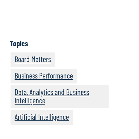
Perspectives provides practical insights and guidance
for new and experienced board members alike.
Episodes feature informative discussions with leaders
and experts from Protiviti and other highly regarded
organisations.
Topics
Subscribe
Board Matters
Business Performance
Data, Analytics and Business
Intelligence
Artificial Intelligence