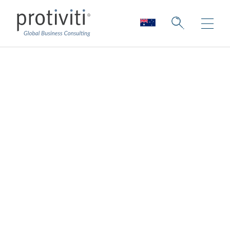
Money Well Spent?
Capturing AI’s
Elusive ROI
Board Perspectives — Issue 189
2 min read