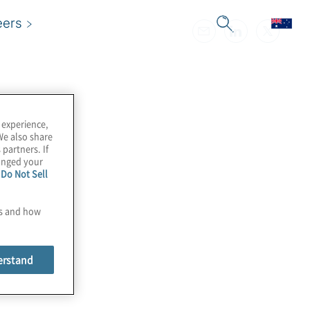
eers
 experience,
We also share
 partners. If
hanged your
e
Do Not Sell
es and how
erstand