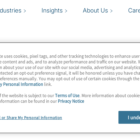
ndustries
Insights
About Us
Car
te uses cookies, pixel tags, and other tracking technologies to enhance user
e content and ads, and to analyze performance and traffic on our website. 
n about your use of our site with our social media, advertising and analytics
tected an opt-out preference signal, it will be honored unless you have c
eferences manually. You may opt-out of use of certain cookies through th
y Personal Information
link.
f the website is subject to our
Terms of Use
. More information about cooki
nformation can be found in our
Privacy Notice
I und
l or Share My Personal Information