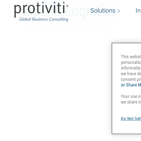
Inbound Logistics
Solutions
I
This websi
personaliz
informatio
we have de
consent pr
or Share M
Your use o
we share i
Do Not Sel