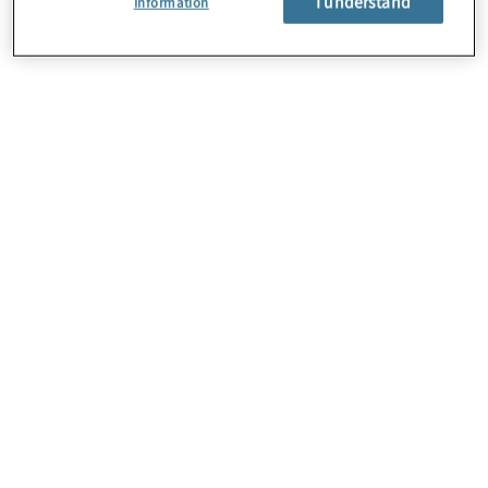
I understand
Information
About Us
Careers
Contact Us
Locations
Subscription Centre
Sitemap