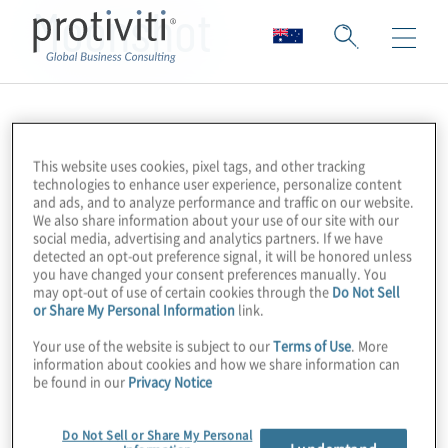
Moonshot
This website uses cookies, pixel tags, and other tracking
technologies to enhance user experience, personalize content
and ads, and to analyze performance and traffic on our website.
We also share information about your use of our site with our
social media, advertising and analytics partners. If we have
detected an opt-out preference signal, it will be honored unless
you have changed your consent preferences manually. You
may opt-out of use of certain cookies through the
Do Not Sell
or Share My Personal Information
link.
Your use of the website is subject to our
Terms of Use
. More
information about cookies and how we share information can
be found in our
Privacy Notice
Do Not Sell or Share My Personal