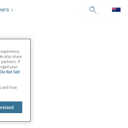
eers
 experience,
We also share
 partners. If
hanged your
e
Do Not Sell
es and how
erstand