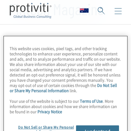
Fintech Magazine
This website uses cookies, pixel tags, and other tracking
technologies to enhance user experience, personalize content
and ads, and to analyze performance and traffic on our website.
We also share information about your use of our site with our
social media, advertising and analytics partners. If we have
detected an opt-out preference signal, it will be honored unless
you have changed your consent preferences manually. You
may opt-out of use of certain cookies through the
Do Not Sell
or Share My Personal Information
link.
Your use of the website is subject to our
Terms of Use
. More
information about cookies and how we share information can
be found in our
Privacy Notice
Do Not Sell or Share My Personal