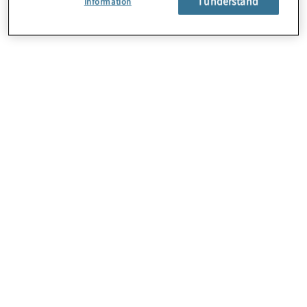
I understand
Information
About Us
Careers
Contact Us
Locations
Subscription Centre
Sitemap