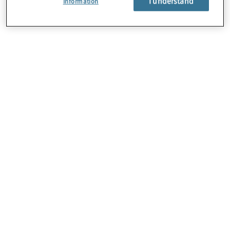
I understand
Information
About Us
Careers
Contact Us
Locations
Subscription Centre
Sitemap