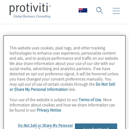
IT Brew
This website uses cookies, pixel tags, and other tracking
technologies to enhance user experience, personalize content
and ads, and to analyze performance and traffic on our website.
We also share information about your use of our site with our
social media, advertising and analytics partners. If we have
detected an opt-out preference signal, it will be honored unless
you have changed your consent preferences manually. You
may opt-out of use of certain cookies through the
Do Not Sell
or Share My Personal Information
link.
Your use of the website is subject to our
Terms of Use
. More
information about cookies and how we share information can
be found in our
Privacy Notice
Do Not Sell or Share My Personal