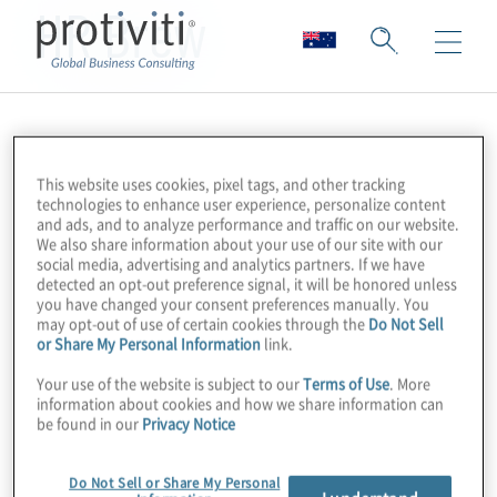
HR Brew
This website uses cookies, pixel tags, and other tracking
technologies to enhance user experience, personalize content
and ads, and to analyze performance and traffic on our website.
We also share information about your use of our site with our
social media, advertising and analytics partners. If we have
detected an opt-out preference signal, it will be honored unless
you have changed your consent preferences manually. You
may opt-out of use of certain cookies through the
Do Not Sell
or Share My Personal Information
link.
Your use of the website is subject to our
Terms of Use
. More
information about cookies and how we share information can
be found in our
Privacy Notice
Do Not Sell or Share My Personal