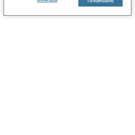
I understand
Information
About Us
Careers
Contact Us
Locations
Subscription Centre
Sitemap